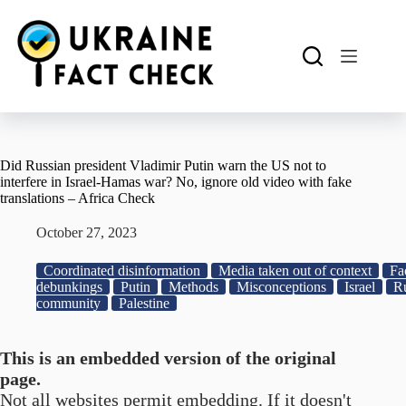
Skip
to
content
Did Russian president Vladimir Putin warn the US not to
interfere in Israel-Hamas war? No, ignore old video with fake
translations – Africa Check
October 27, 2023
Coordinated disinformation
Media taken out of context
Fa
debunkings
Putin
Methods
Misconceptions
Israel
Ru
community
Palestine
This is an embedded version of the original
page.
Not all websites permit embedding. If it doesn't