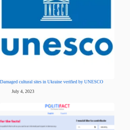
Damaged cultural sites in Ukraine verified by UNESCO
July 4, 2023