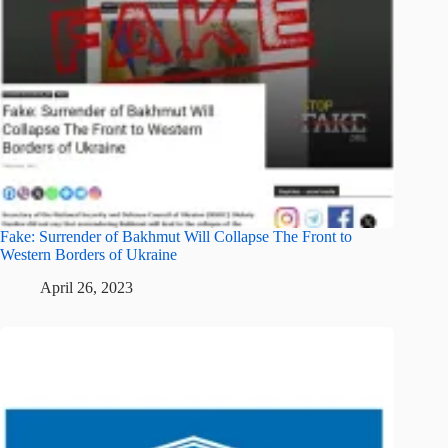
Fake: Surrender of Bakhmut Will Collapse The Front to
Western Borders of Ukraine
April 26, 2023