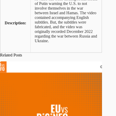
of Putin warning the U.S. to not
involve themselves in the war
between Israel and Hamas. The video
contained accompanying English
subtitles. But, the subtitles were
Description:
fabricated, and the video was
originally recorded December 2022
regarding the war between Russia and
Ukraine.
Related Posts