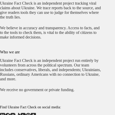
Ukraine Fact Check is an independent project tracking viral
claims about Ukraine. We trace reports back to the source, and
give readers tools they can use to judge for themselves where
the truth lies.
We believe in accuracy and transparency. Access to facts, and
to the tools to check them, is vital to the ability of citizens to
make informed decisions.
Who we are
Ukraine Fact Check is an independent project run entirely by
volunteers from across the political spectrum. Our team
includes conservatives, liberals, and independents; Ukrainians,
Russians, ordinary Americans with no connection to Ukraine,
and more.
We receive no government or private funding.
Find Ukraine Fact Check on social media: