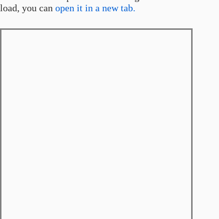
load, you can
open it in a new tab.