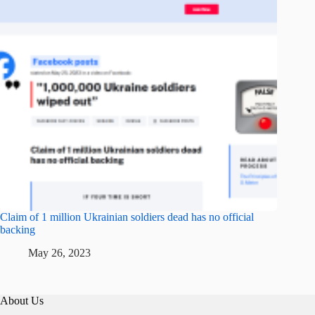
Claim of 1 million Ukrainian soldiers dead has no official
backing
May 26, 2023
About Us