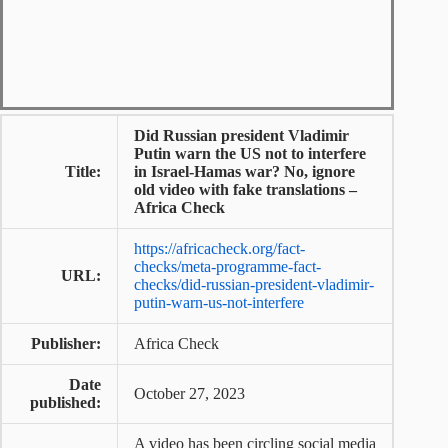
Did Russian president Vladimir
Putin warn the US not to interfere
Title:
in Israel-Hamas war? No, ignore
old video with fake translations –
Africa Check
https://africacheck.org/fact-
checks/meta-programme-fact-
URL:
checks/did-russian-president-vladimir-
putin-warn-us-not-interfere
Publisher:
Africa Check
Date
October 27, 2023
published:
A video has been circling social media