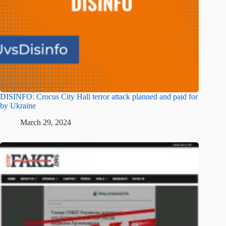
DISINFO: Crocus City Hall terror attack planned and paid for
by Ukraine
March 29, 2024