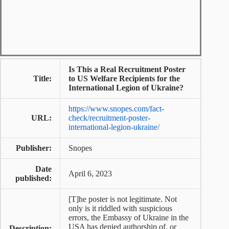
Is This a Real Recruitment Poster
Title:
to US Welfare Recipients for the
International Legion of Ukraine?
https://www.snopes.com/fact-
URL:
check/recruitment-poster-
international-legion-ukraine/
Publisher:
Snopes
Date
April 6, 2023
published:
[T]he poster is not legitimate. Not
only is it riddled with suspicious
errors, the Embassy of Ukraine in the
USA has denied authorship of, or
Description: