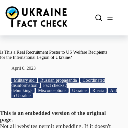
Skip
to
content
Is This a Real Recruitment Poster to US Welfare Recipients
for the International Legion of Ukraine?
April 6, 2023
Military aid
Russian propaganda
Coordinated
disinformation
Fact checks /
debunkings
Misconceptions
Ukraine
Russia
Aid
to Ukraine
This is an embedded version of the original
page.
Not all websites permit embedding. If it doesn't