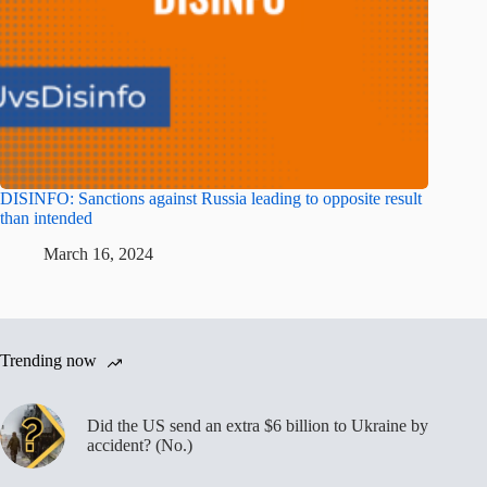
DISINFO: Sanctions against Russia leading to opposite result
than intended
March 16, 2024
Trending now
Did the US send an extra $6 billion to Ukraine by
accident? (No.)