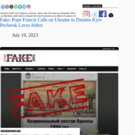
Fake: Pope Francis Calls on Ukraine to Dismiss Kyiv
Pechersk Lavra Abbot
July 19, 2023