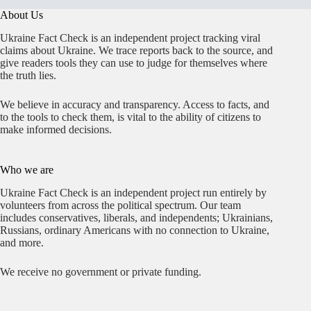
About Us
Ukraine Fact Check is an independent project tracking viral
claims about Ukraine. We trace reports back to the source, and
give readers tools they can use to judge for themselves where
the truth lies.
We believe in accuracy and transparency. Access to facts, and
to the tools to check them, is vital to the ability of citizens to
make informed decisions.
Who we are
Ukraine Fact Check is an independent project run entirely by
volunteers from across the political spectrum. Our team
includes conservatives, liberals, and independents; Ukrainians,
Russians, ordinary Americans with no connection to Ukraine,
and more.
We receive no government or private funding.