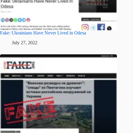
Fake: Ukrainians Have Never Lived in Odesa
July 27, 2022