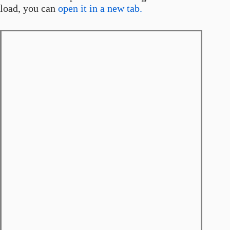
load, you can
open it in a new tab.