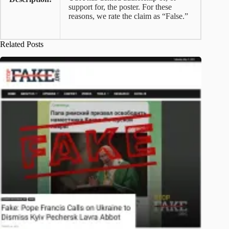
support for, the poster. For these
reasons, we rate the claim as “False.”
Related Posts