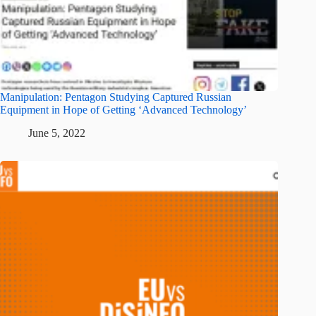
Manipulation: Pentagon Studying Captured Russian
Equipment in Hope of Getting ‘Advanced Technology’
June 5, 2022