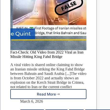
Fact-Check: Old Video from 2022 Viral as Iran
Missile Hitting King Fahd Bridge
A viral video is shared online claiming to show
an Iranian missile striking the King Fahd Bridge
between Bahrain and Saudi Arabia [...]The video
is from October 2022 and actually shows an
explosion on the Kerch Strait Bridge in Crimea,
not related to Iran or the current conflict
Read More
Fact-
Check:
March 6, 2026
Old