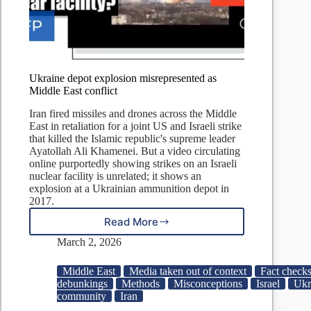
Ukraine depot explosion misrepresented as
Middle East conflict
Iran fired missiles and drones across the Middle
East in retaliation for a joint US and Israeli strike
that killed the Islamic republic's supreme leader
Ayatollah Ali Khamenei. But a video circulating
online purportedly showing strikes on an Israeli
nuclear facility is unrelated; it shows an
explosion at a Ukrainian ammunition depot in
2017.
Read More
Ukraine
depot
March 2, 2026
explosion
misrepresented
Middle East
Media taken out of context
Fact checks
as
debunkings
Methods
Misconceptions
Israel
Ukr
Middle
community
Iran
East