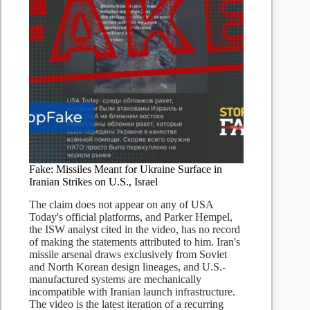
Fake: Missiles Meant for Ukraine Surface in
Iranian Strikes on U.S., Israel
The claim does not appear on any of USA
Today's official platforms, and Parker Hempel,
the ISW analyst cited in the video, has no record
of making the statements attributed to him. Iran's
missile arsenal draws exclusively from Soviet
and North Korean design lineages, and U.S.-
manufactured systems are mechanically
incompatible with Iranian launch infrastructure.
The video is the latest iteration of a recurring