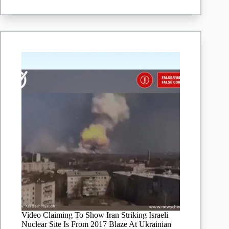
conflict
Video Claiming To Show Iran Striking Israeli
Nuclear Site Is From 2017 Blaze At Ukrainian