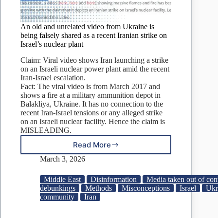
An old and unrelated video from Ukraine is
being falsely shared as a recent Iranian strike on
Israel’s nuclear plant
Claim: Viral video shows Iran launching a strike
on an Israeli nuclear power plant amid the recent
Iran-Israel escalation.
Fact: The viral video is from March 2017 and
shows a fire at a military ammunition depot in
Balakliya, Ukraine. It has no connection to the
recent Iran-Israel tensions or any alleged strike
on an Israeli nuclear facility. Hence the claim is
MISLEADING.
Read More
An
old
March 3, 2026
and
unrelated
Middle East
Disinformation
Media taken out of con
video
debunkings
Methods
Misconceptions
Israel
Ukr
from
community
Iran
Ukraine
is