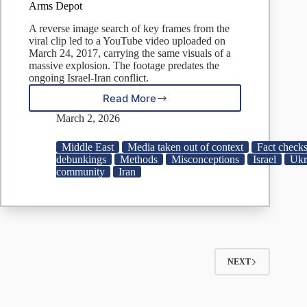
Arms Depot
A reverse image search of key frames from the
viral clip led to a YouTube video uploaded on
March 24, 2017, carrying the same visuals of a
massive explosion. The footage predates the
ongoing Israel-Iran conflict.
Read More
Video
Claiming
March 2, 2026
To
Show
Middle East
Media taken out of context
Fact checks
Iran
debunkings
Methods
Misconceptions
Israel
Ukr
Striking
community
Iran
Israeli
Nuclear
Site
Is
From
2017
Blaze
NEXT
At
Ukrainian
Arms