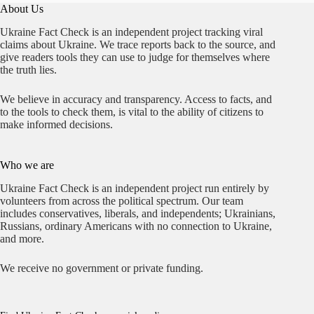
Depot
About Us
Ukraine Fact Check is an independent project tracking viral
claims about Ukraine. We trace reports back to the source, and
give readers tools they can use to judge for themselves where
the truth lies.
We believe in accuracy and transparency. Access to facts, and
to the tools to check them, is vital to the ability of citizens to
make informed decisions.
Who we are
Ukraine Fact Check is an independent project run entirely by
volunteers from across the political spectrum. Our team
includes conservatives, liberals, and independents; Ukrainians,
Russians, ordinary Americans with no connection to Ukraine,
and more.
We receive no government or private funding.