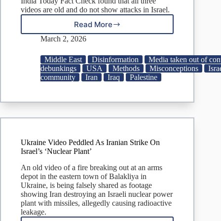
India Today Fact Check found that all three
videos are old and do not show attacks in Israel.
Read More
Fact
Check:
March 2, 2026
Visuals
from
Middle East
Disinformation
Media taken out of con
Ukraine,
debunkings
USA
Methods
Misconceptions
Isra
Iraq,
community
Iran
Iraq
Palestine
Gaza
VIRAL
as
Iran
attacking
Israel
Ukraine Video Peddled As Iranian Strike On
Israel’s ‘Nuclear Plant’
An old video of a fire breaking out at an arms
depot in the eastern town of Balakliya in
Ukraine, is being falsely shared as footage
showing Iran destroying an Israeli nuclear power
plant with missiles, allegedly causing radioactive
leakage.