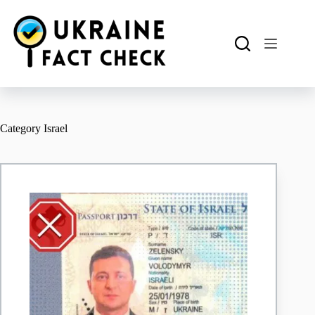
Skip
to
content
Category
Israel