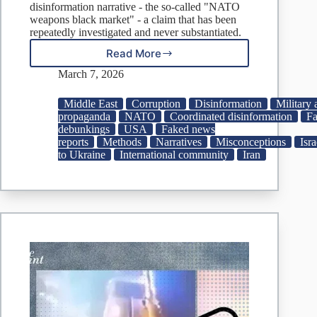
disinformation narrative - the so-called "NATO
weapons black market" - a claim that has been
repeatedly investigated and never substantiated.
Read More
Fake:
Missiles
March 7, 2026
Meant
for
Middle East
Corruption
Disinformation
Military 
Ukraine
propaganda
NATO
Coordinated disinformation
Fa
Surface
debunkings
USA
Faked news
in
reports
Methods
Narratives
Misconceptions
Isra
Iranian
to Ukraine
International community
Iran
Strikes
on
U.S.,
Israel