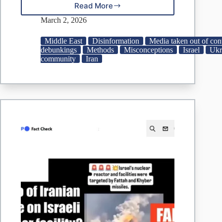
Read More
Ukraine
Video
March 2, 2026
Peddled
As
Middle East
Disinformation
Media taken out of con
Iranian
debunkings
Methods
Misconceptions
Israel
Ukr
Strike
community
Iran
On
Israel’s
‘Nuclear
Plant’