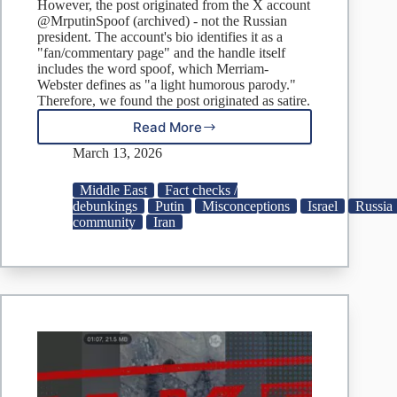
However, the post originated from the X account
@MrputinSpoof (archived) - not the Russian
president. The account's bio identifies it as a
"fan/commentary page" and the handle itself
includes the word spoof, which Merriam-
Webster defines as "a light humorous parody."
Therefore, we found the post originated as satire.
Read More
Did
Putin
March 13, 2026
post
that
Middle East
Fact checks /
Netanyahu
debunkings
Putin
Misconceptions
Israel
Russia
died
community
Iran
in
airstrike?
Don’t
fall
for
rumor