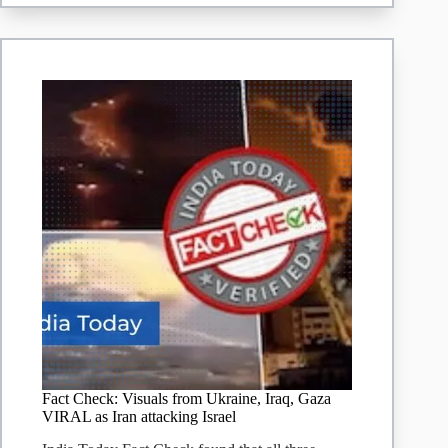
being
falsely
shared
as
a
recent
Iranian
strike
on
Israel’s
nuclear
plant
Fact Check: Visuals from Ukraine, Iraq, Gaza
VIRAL as Iran attacking Israel