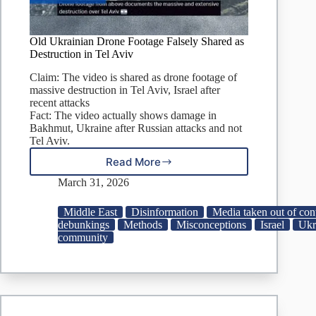
Old Ukrainian Drone Footage Falsely Shared as
Destruction in Tel Aviv
Claim: The video is shared as drone footage of
massive destruction in Tel Aviv, Israel after
recent attacks
Fact: The video actually shows damage in
Bakhmut, Ukraine after Russian attacks and not
Tel Aviv.
Read More
Old
Ukrainian
March 31, 2026
Drone
Footage
Middle East
Disinformation
Media taken out of con
Falsely
debunkings
Methods
Misconceptions
Israel
Ukr
Shared
community
as
Destruction
in
Tel
Aviv