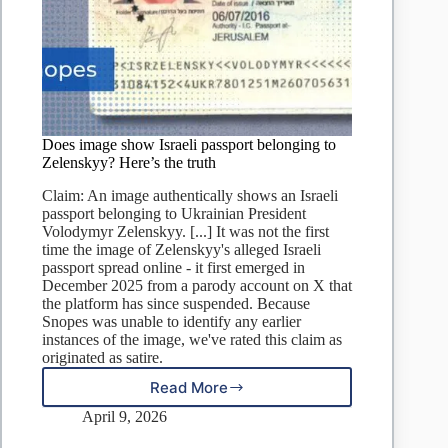
Does image show Israeli passport belonging to
Zelenskyy? Here’s the truth
Claim: An image authentically shows an Israeli
passport belonging to Ukrainian President
Volodymyr Zelenskyy. [...] It was not the first
time the image of Zelenskyy's alleged Israeli
passport spread online - it first emerged in
December 2025 from a parody account on X that
the platform has since suspended. Because
Snopes was unable to identify any earlier
instances of the image, we've rated this claim as
originated as satire.
Read More
Does
image
April 9, 2026
show