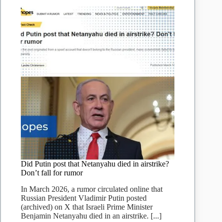
Did Putin post that Netanyahu died in airstrike?
Don’t fall for rumor
In March 2026, a rumor circulated online that
Russian President Vladimir Putin posted
(archived) on X that Israeli Prime Minister
Benjamin Netanyahu died in an airstrike. [...]