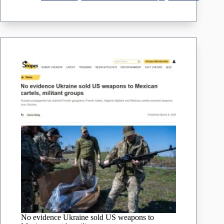
From
Cartels
No evidence Ukraine sold US weapons to