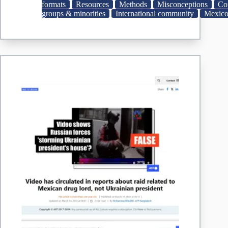
been
formats
Resources
Methods
Misconceptions
Co
eliminated
groups & minorities
International community
Mexic
|
AP
News