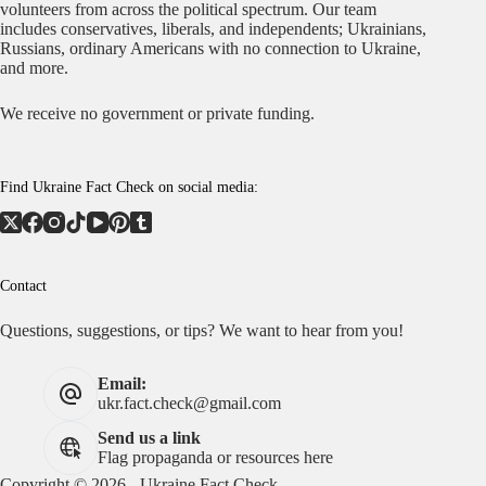
volunteers from across the political spectrum. Our team
includes conservatives, liberals, and independents; Ukrainians,
Russians, ordinary Americans with no connection to Ukraine,
and more.
We receive no government or private funding.
Find Ukraine Fact Check on social media:
Contact
Questions, suggestions, or tips? We want to hear from you!
Email:
ukr.fact.check@gmail.com
Send us a link
Flag propaganda or resources here
Copyright © 2026 - Ukraine Fact Check