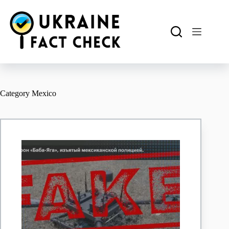
Skip
to
content
Category
Mexico