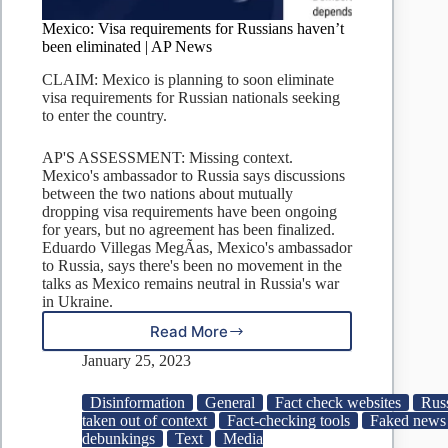
Mexico: Visa requirements for Russians haven’t
been eliminated | AP News
CLAIM: Mexico is planning to soon eliminate
visa requirements for Russian nationals seeking
to enter the country.
AP'S ASSESSMENT: Missing context.
Mexico's ambassador to Russia says discussions
between the two nations about mutually
dropping visa requirements have been ongoing
for years, but no agreement has been finalized.
Eduardo Villegas MegÃ­as, Mexico's ambassador
to Russia, says there's been no movement in the
talks as Mexico remains neutral in Russia's war
in Ukraine.
Read More
Mexico:
Visa
January 25, 2023
requirements
for
Disinformation
General
Fact check websites
Rus
Russians
taken out of context
Fact-checking tools
Faked news 
haven’t
debunkings
Text
Media