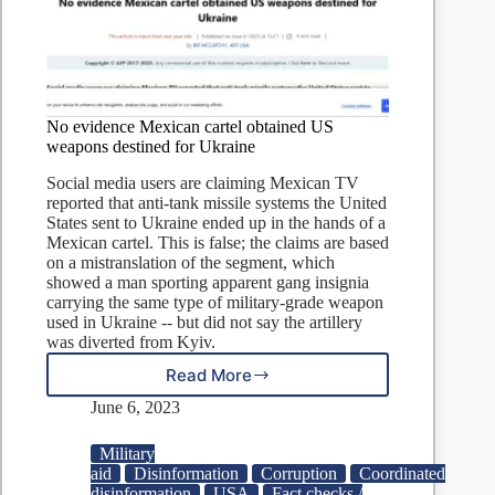
No evidence Mexican cartel obtained US
weapons destined for Ukraine
Social media users are claiming Mexican TV
reported that anti-tank missile systems the United
States sent to Ukraine ended up in the hands of a
Mexican cartel. This is false; the claims are based
on a mistranslation of the segment, which
showed a man sporting apparent gang insignia
carrying the same type of military-grade weapon
used in Ukraine -- but did not say the artillery
was diverted from Kyiv.
Read More
No
evidence
June 6, 2023
Mexican
cartel
Military
obtained
aid
Disinformation
Corruption
Coordinated
US
disinformation
USA
Fact checks /