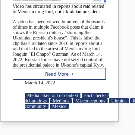
Video has circulated in reports about raid related
to Mexican drug lord, not Ukrainian president
A video has been viewed hundreds of thousands
of times in multiple Facebook posts that claim it
shows the Russian military "storming the
Ukrainian president's house". This is false; the
clip has circulated since 2016 in reports about a
raid that led to the arrest of Mexican drug lord
Joaquin "El Chapo" Guzman. As of March 14,
2022, Russian forces have not seized control of
the presidential palace in Ukraine's capital Kyiv.
Read More
Video
has
March 14, 2022
circulated
in
Media taken out of context
Fact checks /
reports
debunkings
Methods
Misconceptions
Ukraine
R
about
community
Mexico
raid
related
to
Mexican
drug