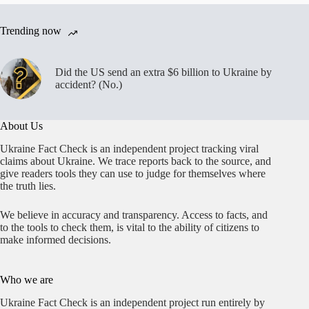
lord,
not
Trending now
Ukrainian
president
Did the US send an extra $6 billion to Ukraine by
accident? (No.)
About Us
Ukraine Fact Check is an independent project tracking viral
claims about Ukraine. We trace reports back to the source, and
give readers tools they can use to judge for themselves where
the truth lies.
We believe in accuracy and transparency. Access to facts, and
to the tools to check them, is vital to the ability of citizens to
make informed decisions.
Who we are
Ukraine Fact Check is an independent project run entirely by