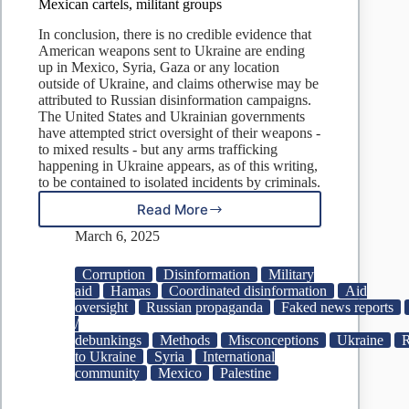
Mexican cartels, militant groups
In conclusion, there is no credible evidence that
American weapons sent to Ukraine are ending
up in Mexico, Syria, Gaza or any location
outside of Ukraine, and claims otherwise may be
attributed to Russian disinformation campaigns.
The United States and Ukrainian governments
have attempted strict oversight of their weapons -
to mixed results - but any arms trafficking
happening in Ukraine appears, as of this writing,
to be contained to isolated incidents by criminals.
Read More
No
evidence
March 6, 2025
Ukraine
sold
Corruption
Disinformation
Military
US
aid
Hamas
Coordinated disinformation
Aid
weapons
oversight
Russian propaganda
Faked news reports
to
/
Mexican
debunkings
Methods
Misconceptions
Ukraine
R
cartels,
to Ukraine
Syria
International
militant
community
Mexico
Palestine
groups