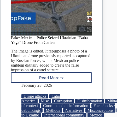
Fake: Mexican Police Seized Ukrainian “Baba
Yaga” Drone From Cartels
The image is edited. It repurposes a photo of a
Ukrainian drone previously reported as captured
by Russian forces, with a Mexican police
emblem digitally added to create the false
impression of a cartel seizure.
Read More
Fake:
Mexican
February 28, 2026
Police
Seized
Drone attacks
Latin
Ukrainian
America
Misc
Corruption
Disinformation
Milita
“Baba
of context
Coordinated disinformation
Fact checks /
Yaga”
debunkings
Methods
Narratives
Misconceptions
Drone
to Ukraine
International community
Mexico