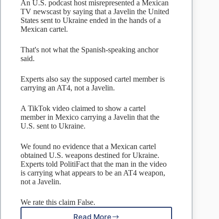
An U.S. podcast host misrepresented a Mexican
TV newscast by saying that a Javelin the United
States sent to Ukraine ended in the hands of a
Mexican cartel.
That's not what the Spanish-speaking anchor
said.
Experts also say the supposed cartel member is
carrying an AT4, not a Javelin.
A TikTok video claimed to show a cartel
member in Mexico carrying a Javelin that the
U.S. sent to Ukraine.
We found no evidence that a Mexican cartel
obtained U.S. weapons destined for Ukraine.
Experts told PolitiFact that the man in the video
is carrying what appears to be an AT4 weapon,
not a Javelin.
We rate this claim False.
Read More