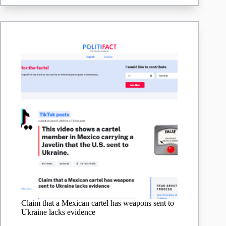
Claim that a Mexican cartel has weapons sent to
Ukraine lacks evidence