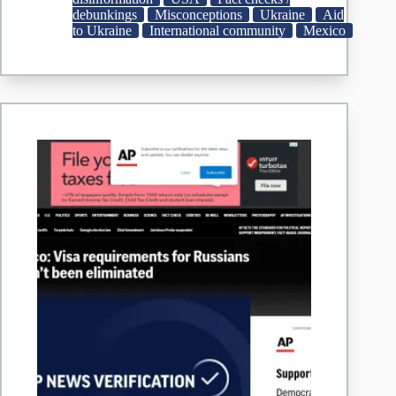
weapons
debunkings
Misconceptions
Ukraine
Aid
destined
to Ukraine
International community
Mexico
for
Ukraine