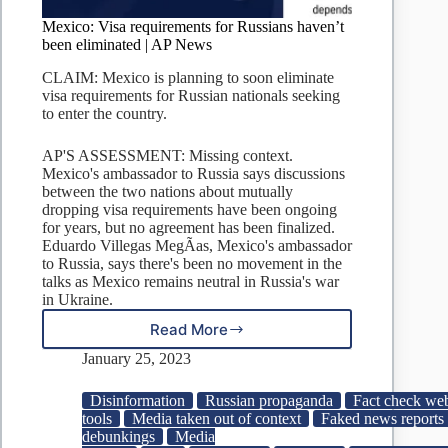
Mexico: Visa requirements for Russians haven’t
been eliminated | AP News
CLAIM: Mexico is planning to soon eliminate
visa requirements for Russian nationals seeking
to enter the country.
AP'S ASSESSMENT: Missing context.
Mexico's ambassador to Russia says discussions
between the two nations about mutually
dropping visa requirements have been ongoing
for years, but no agreement has been finalized.
Eduardo Villegas MegÃ­as, Mexico's ambassador
to Russia, says there's been no movement in the
talks as Mexico remains neutral in Russia's war
in Ukraine.
Read More
Mexico:
Visa
January 25, 2023
requirements
for
Disinformation
Russian propaganda
Fact check web
Russians
tools
Media taken out of context
Faked news reports
haven’t
debunkings
Media