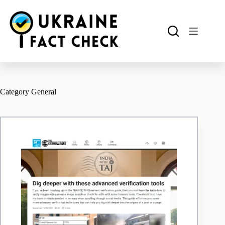
Skip
to
content
Category
General