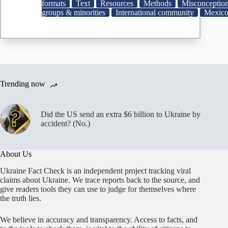
been
formats
Text
Resources
Methods
Misconceptio
eliminated
groups & minorities
International community
Mexic
|
AP
News
Trending now
Did the US send an extra $6 billion to Ukraine by
accident? (No.)
About Us
Ukraine Fact Check is an independent project tracking viral
claims about Ukraine. We trace reports back to the source, and
give readers tools they can use to judge for themselves where
the truth lies.
We believe in accuracy and transparency. Access to facts, and