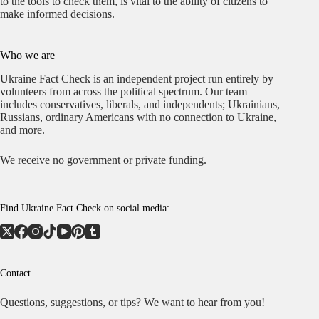
to the tools to check them, is vital to the ability of citizens to
make informed decisions.
Who we are
Ukraine Fact Check is an independent project run entirely by
volunteers from across the political spectrum. Our team
includes conservatives, liberals, and independents; Ukrainians,
Russians, ordinary Americans with no connection to Ukraine,
and more.
We receive no government or private funding.
Find Ukraine Fact Check on social media:
Contact
Questions, suggestions, or tips? We want to hear from you!