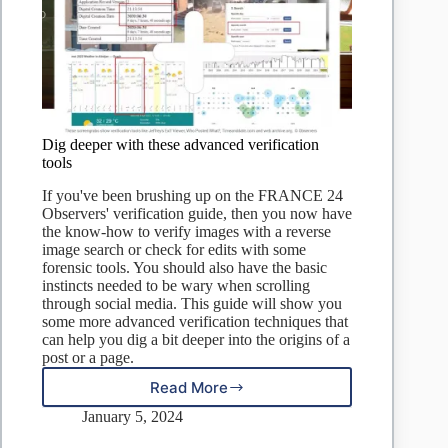
Dig deeper with these advanced verification
tools
If you've been brushing up on the FRANCE 24
Observers' verification guide, then you now have
the know-how to verify images with a reverse
image search or check for edits with some
forensic tools. You should also have the basic
instincts needed to be wary when scrolling
through social media. This guide will show you
some more advanced verification techniques that
can help you dig a bit deeper into the origins of a
post or a page.
Read More
Dig
deeper
January 5, 2024
with