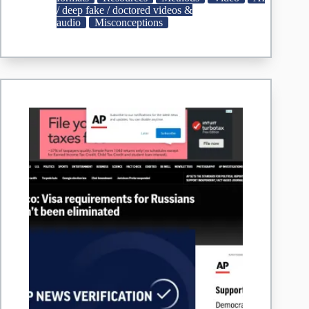
age
/ deep fake / doctored videos &
of
audio
Misconceptions
AI
and
video
games