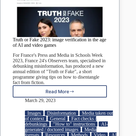
Truth or Fake 2023: image verification in the age
of AI and video games
For France's Press and Media in Schools Week
2023, France 24's Observers team, specialised in
debunking misinformation, has produced a new
annual edition of "Truth or Fake", a short
programme giving tips on how to disentangle
fact from fiction.
Read More
Truth
or
March 29, 2023
Fake
2023:
Images
Disinformation
Media taken out
image
of context
General
Fact checks /
verification
debunkings
"How to" instructions
AI-
in
generated / doctored images
Media
the
formats
Resources
Methods
Video
AI