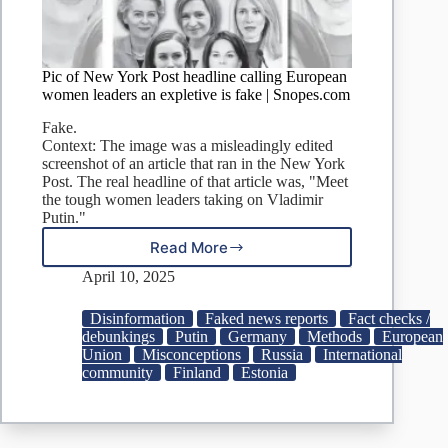
Pic of New York Post headline calling European
women leaders an expletive is fake | Snopes.com
Fake.
Context: The image was a misleadingly edited
screenshot of an article that ran in the New York
Post. The real headline of that article was, "Meet
the tough women leaders taking on Vladimir
Putin."
Read More
Pic
of
April 10, 2025
New
York
Disinformation
Faked news reports
Fact checks /
Post
debunkings
Putin
Germany
Methods
European
headline
Union
Misconceptions
Russia
International
calling
community
Finland
Estonia
European
women
leaders
an