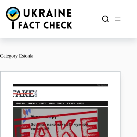
Skip
to
content
Category
Estonia