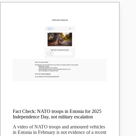
expletive
is
fake
|
Snopes.com
Fact Check: NATO troops in Estonia for 2025
Independence Day, not military escalation
A video of NATO troops and armoured vehicles
in Estonia in February is not evidence of a recent