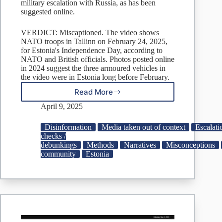
military escalation with Russia, as has been
suggested online.
VERDICT: Miscaptioned. The video shows
NATO troops in Tallinn on February 24, 2025,
for Estonia's Independence Day, according to
NATO and British officials. Photos posted online
in 2024 suggest the three armoured vehicles in
the video were in Estonia long before February.
Read More
Fact
Check:
April 9, 2025
NATO
troops
Disinformation
Media taken out of context
Escalat
in
checks /
Estonia
debunkings
Methods
Narratives
Misconceptions
for
community
Estonia
2025
Independence
Day,
not
military
escalation