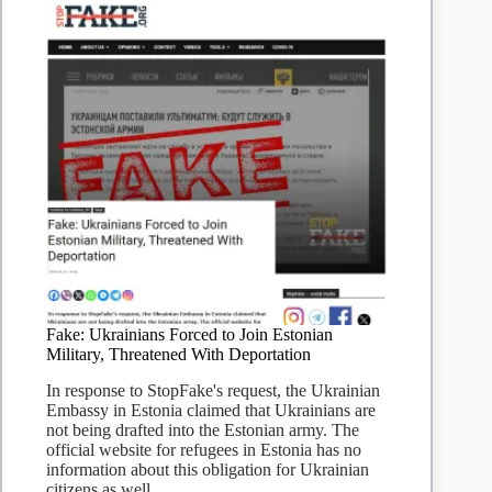
Fake: Ukrainians Forced to Join Estonian
Military, Threatened With Deportation
In response to StopFake's request, the Ukrainian
Embassy in Estonia claimed that Ukrainians are
not being drafted into the Estonian army. The
official website for refugees in Estonia has no
information about this obligation for Ukrainian
citizens as well.