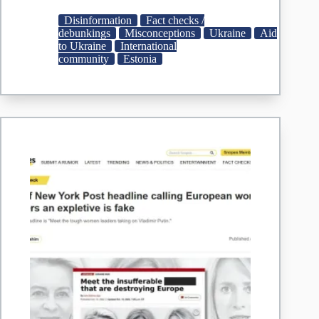
Accused
of
Disinformation
Fact checks /
Supplying
debunkings
Misconceptions
Ukraine
Aid
Contaminated
to Ukraine
International
Meat
community
Estonia
to
Ukrainian
Military
|
StopFake