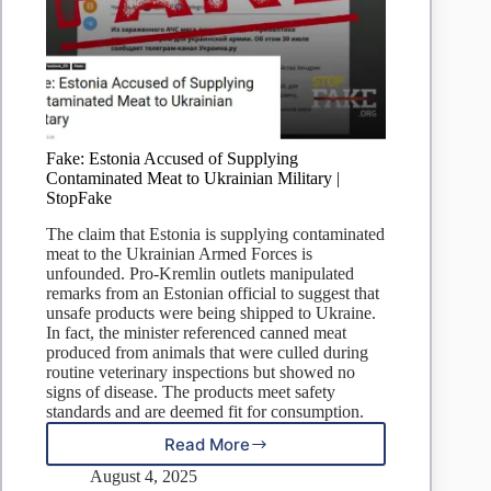
Fake: Estonia Accused of Supplying
Contaminated Meat to Ukrainian Military |
StopFake
The claim that Estonia is supplying contaminated
meat to the Ukrainian Armed Forces is
unfounded. Pro-Kremlin outlets manipulated
remarks from an Estonian official to suggest that
unsafe products were being shipped to Ukraine.
In fact, the minister referenced canned meat
produced from animals that were culled during
routine veterinary inspections but showed no
signs of disease. The products meet safety
standards and are deemed fit for consumption.
Read More
Fake:
Estonia
August 4, 2025