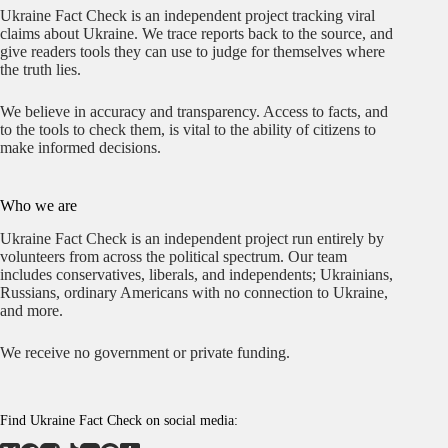
Ukraine Fact Check is an independent project tracking viral
claims about Ukraine. We trace reports back to the source, and
give readers tools they can use to judge for themselves where
the truth lies.
We believe in accuracy and transparency. Access to facts, and
to the tools to check them, is vital to the ability of citizens to
make informed decisions.
Who we are
Ukraine Fact Check is an independent project run entirely by
volunteers from across the political spectrum. Our team
includes conservatives, liberals, and independents; Ukrainians,
Russians, ordinary Americans with no connection to Ukraine,
and more.
We receive no government or private funding.
Find Ukraine Fact Check on social media: