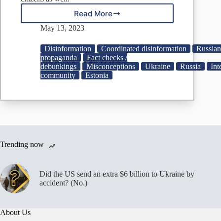
Read More
Fake:
Ukrainians
May 13, 2023
Forced
to
Disinformation
Coordinated disinformation
Russian
Join
propaganda
Fact checks /
Estonian
debunkings
Misconceptions
Ukraine
Russia
Int
Military,
community
Estonia
Threatened
With
Deportation
Trending now
Did the US send an extra $6 billion to Ukraine by
accident? (No.)
About Us