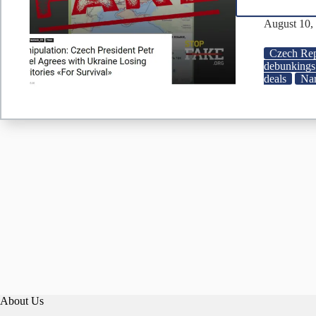
August 10,
Czech Rep
debunkings
deals
Nar
About Us