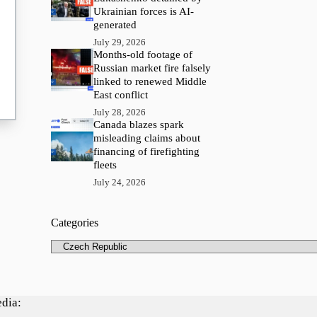
Ukrainian forces is AI-
generated
July 29, 2026
Months-old footage of
Russian market fire falsely
linked to renewed Middle
East conflict
July 28, 2026
Canada blazes spark
misleading claims about
financing of firefighting
fleets
July 24, 2026
Categories
Categories
edia: