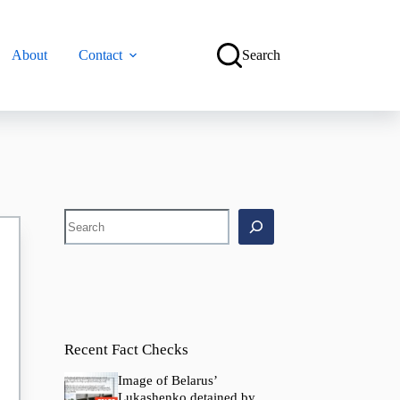
About
Contact
Search
Search
Recent Fact Checks
Image of Belarus’
Lukashenko detained by