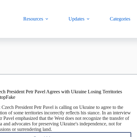
Resources
Updates
Categories
ch President Petr Pavel Agrees with Ukraine Losing Territories
StopFake
 Czech President Petr Pavel is calling on Ukraine to agree to the
on of some territories incorrectly reflects his stance. In an interview
r Pavel emphasized that the West does not recognize the transfer of
sia and advocates for preserving Ukraine's independence, not for
sions or surrendering land.