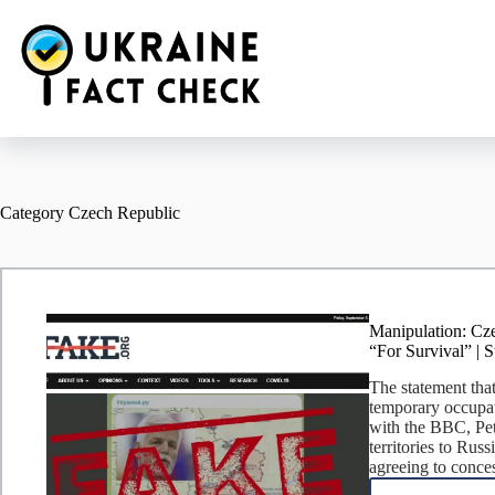
Skip
to
content
Category
Czech Republic
Manipulation: Cze
“For Survival” | 
The statement that
temporary occupati
with the BBC, Pet
territories to Rus
agreeing to conces