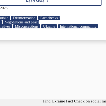
Read More
Manipulation:
Czech
 2025
President
Petr
ublic
Disinformation
Fact checks /
Pavel
Negotiations and peace
Agrees
ratives
Misconceptions
Ukraine
International community
with
Ukraine
Losing
Territories
“For
Survival”
|
StopFake
Find Ukraine Fact Check on social m