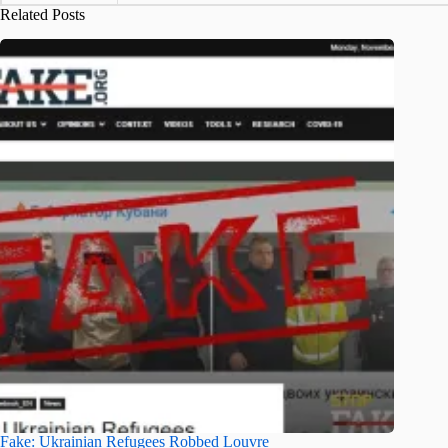
Related Posts
Fake: Ukrainian Refugees Robbed Louvre