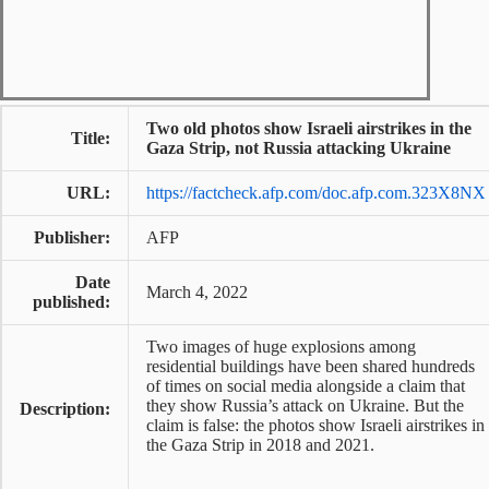
Two old photos show Israeli airstrikes in the
Title:
Gaza Strip, not Russia attacking Ukraine
URL:
https://factcheck.afp.com/doc.afp.com.323X8NX
Publisher:
AFP
Date
March 4, 2022
published:
Two images of huge explosions among
residential buildings have been shared hundreds
of times on social media alongside a claim that
they show Russia’s attack on Ukraine. But the
Description:
claim is false: the photos show Israeli airstrikes in
the Gaza Strip in 2018 and 2021.