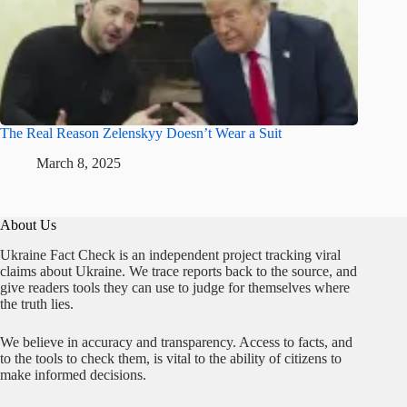
The Real Reason Zelenskyy Doesn’t Wear a Suit
March 8, 2025
About Us
Ukraine Fact Check is an independent project tracking viral
claims about Ukraine. We trace reports back to the source, and
give readers tools they can use to judge for themselves where
the truth lies.
We believe in accuracy and transparency. Access to facts, and
to the tools to check them, is vital to the ability of citizens to
make informed decisions.