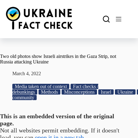
Skip
to
content
Two old photos show Israeli airstrikes in the Gaza Strip, not
Russia attacking Ukraine
March 4, 2022
Media taken out of context
Fact checks /
debunkings
Methods
Misconceptions
Israel
Ukraine
community
This is an embedded version of the original
page.
Not all websites permit embedding. If it doesn't
load, you can
open it in a new tab.