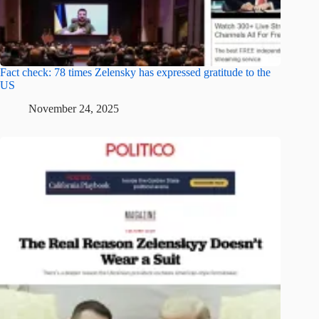
Fact check: 78 times Zelensky has expressed gratitude to the
US
November 24, 2025