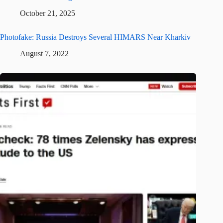
October 21, 2025
Photofake: Russia Destroys Several HIMARS Near Kharkiv
August 7, 2022