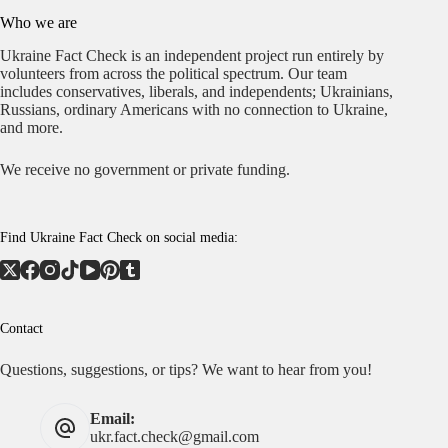
Who we are
Ukraine Fact Check is an independent project run entirely by
volunteers from across the political spectrum. Our team
includes conservatives, liberals, and independents; Ukrainians,
Russians, ordinary Americans with no connection to Ukraine,
and more.
We receive no government or private funding.
Find Ukraine Fact Check on social media:
Contact
Questions, suggestions, or tips? We want to hear from you!
Email:
ukr.fact.check@gmail.com