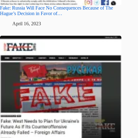
Fake: Russia Will Face No Consequences Because of The
Hague’s Decision in Favor of…
April 16, 2023