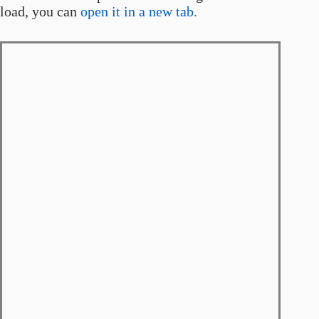
load, you can
open it in a new tab.