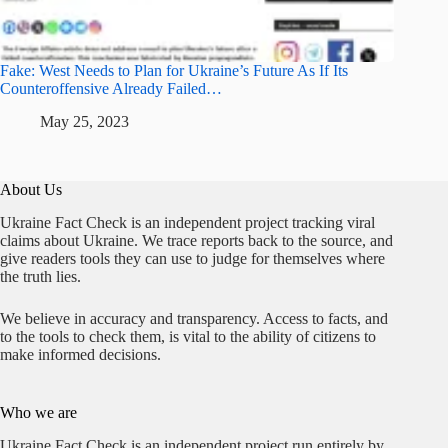
Fake: West Needs to Plan for Ukraine’s Future As If Its
Counteroffensive Already Failed…
May 25, 2023
About Us
Ukraine Fact Check is an independent project tracking viral
claims about Ukraine. We trace reports back to the source, and
give readers tools they can use to judge for themselves where
the truth lies.
We believe in accuracy and transparency. Access to facts, and
to the tools to check them, is vital to the ability of citizens to
make informed decisions.
Who we are
Ukraine Fact Check is an independent project run entirely by