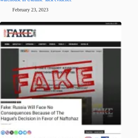
February 23, 2023