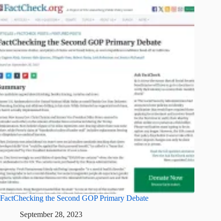
FactChecking the Second GOP Primary Debate
September 28, 2023