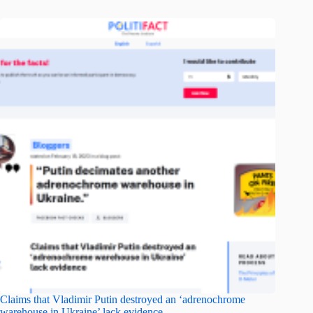
Claims that Vladimir Putin destroyed an ‘adrenochrome
warehouse in Ukraine’ lack evidence