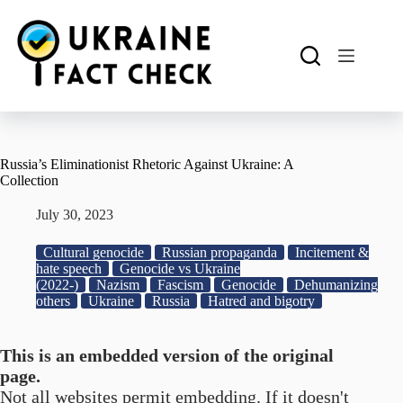
Skip
to
content
Russia’s Eliminationist Rhetoric Against Ukraine: A
Collection
July 30, 2023
Cultural genocide
Russian propaganda
Incitement &
hate speech
Genocide vs Ukraine
(2022-)
Nazism
Fascism
Genocide
Dehumanizing
others
Ukraine
Russia
Hatred and bigotry
This is an embedded version of the original
page.
Not all websites permit embedding. If it doesn't