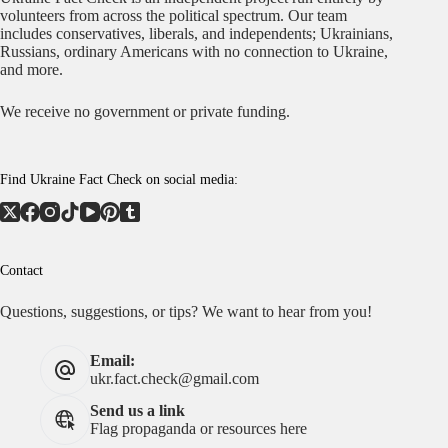
volunteers from across the political spectrum. Our team
includes conservatives, liberals, and independents; Ukrainians,
Russians, ordinary Americans with no connection to Ukraine,
and more.
We receive no government or private funding.
Find Ukraine Fact Check on social media:
Contact
Questions, suggestions, or tips? We want to hear from you!
Email:
ukr.fact.check@gmail.com
Send us a link
Flag propaganda or resources here