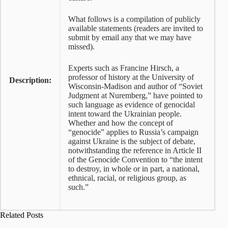
What follows is a compilation of publicly
available statements (readers are invited to
submit by email any that we may have
missed).
Experts such as Francine Hirsch, a
professor of history at the University of
Description:
Wisconsin-Madison and author of “Soviet
Judgment at Nuremberg,” have pointed to
such language as evidence of genocidal
intent toward the Ukrainian people.
Whether and how the concept of
“genocide” applies to Russia’s campaign
against Ukraine is the subject of debate,
notwithstanding the reference in Article II
of the Genocide Convention to “the intent
to destroy, in whole or in part, a national,
ethnical, racial, or religious group, as
such.”
Related Posts