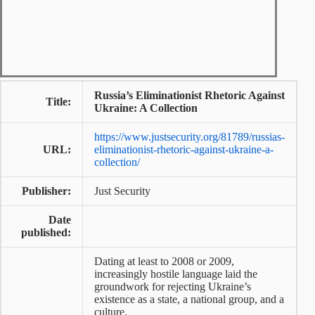
Russia’s Eliminationist Rhetoric Against
Title:
Ukraine: A Collection
https://www.justsecurity.org/81789/russias-
URL:
eliminationist-rhetoric-against-ukraine-a-
collection/
Publisher:
Just Security
Date
published:
Dating at least to 2008 or 2009,
increasingly hostile language laid the
groundwork for rejecting Ukraine’s
existence as a state, a national group, and a
culture.