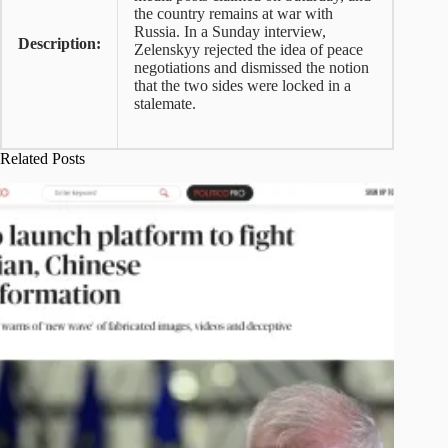
the country remains at war with
Russia. In a Sunday interview,
Description:
Zelenskyy rejected the idea of peace
negotiations and dismissed the notion
that the two sides were locked in a
stalemate.
Related Posts