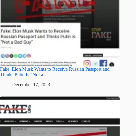
Fake: Elon Musk Wants to Receive Russian Passport and
Thinks Putin Is “Not a…
December 17, 2023