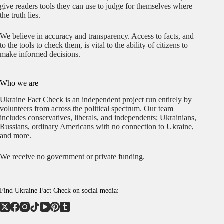
give readers tools they can use to judge for themselves where
the truth lies.
We believe in accuracy and transparency. Access to facts, and
to the tools to check them, is vital to the ability of citizens to
make informed decisions.
Who we are
Ukraine Fact Check is an independent project run entirely by
volunteers from across the political spectrum. Our team
includes conservatives, liberals, and independents; Ukrainians,
Russians, ordinary Americans with no connection to Ukraine,
and more.
We receive no government or private funding.
Find Ukraine Fact Check on social media: