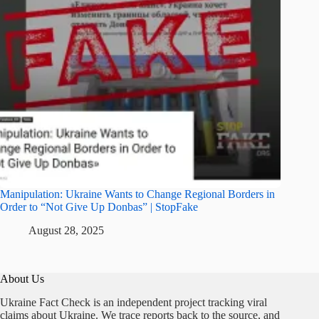
Manipulation: Ukraine Wants to Change Regional Borders in
Order to “Not Give Up Donbas” | StopFake
August 28, 2025
About Us
Ukraine Fact Check is an independent project tracking viral
claims about Ukraine. We trace reports back to the source, and