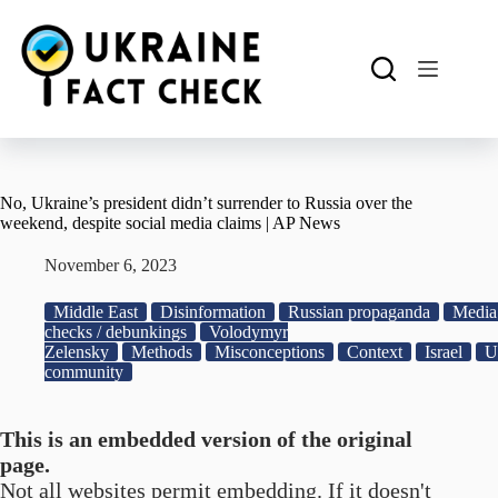
Skip
to
content
No, Ukraine’s president didn’t surrender to Russia over the
weekend, despite social media claims | AP News
November 6, 2023
Middle East
Disinformation
Russian propaganda
Media 
checks / debunkings
Volodymyr
Zelensky
Methods
Misconceptions
Context
Israel
U
community
This is an embedded version of the original
page.
Not all websites permit embedding. If it doesn't