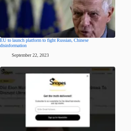
EU to launch platform to fight Russian, Chinese
disinformation
September 22, 2023