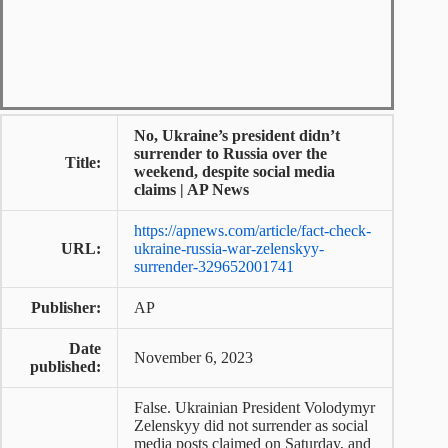
No, Ukraine’s president didn’t
surrender to Russia over the
Title:
weekend, despite social media
claims | AP News
https://apnews.com/article/fact-check-
URL:
ukraine-russia-war-zelenskyy-
surrender-329652001741
Publisher:
AP
Date
November 6, 2023
published:
False. Ukrainian President Volodymyr
Zelenskyy did not surrender as social
media posts claimed on Saturday, and