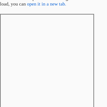
load, you can
open it in a new tab.