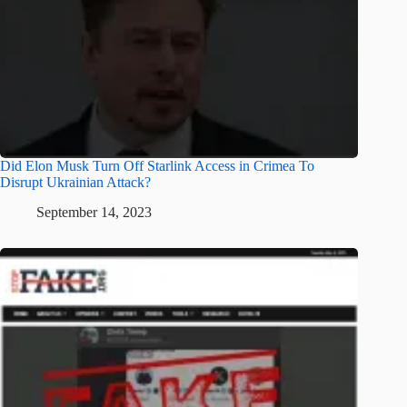
Did Elon Musk Turn Off Starlink Access in Crimea To
Disrupt Ukrainian Attack?
September 14, 2023