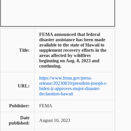
FEMA announced that federal
disaster assistance has been made
available to the state of Hawaii to
Title:
supplement recovery efforts in the
areas affected by wildfires
beginning on Aug. 8, 2023 and
continuing.
https://www.fema.gov/press-
release/20230810/president-joseph-r-
URL:
biden-jr-approves-major-disaster-
declaration-hawaii
Publisher:
FEMA
Date
August 10, 2023
published: