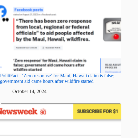
PolitiFact | ‘Zero response’ for Maui, Hawaii claim is false;
government aid came hours after wildfire started
October 14, 2024