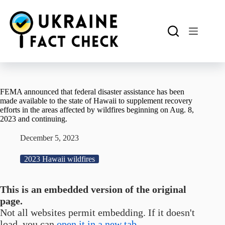
Skip
to
content
FEMA announced that federal disaster assistance has been
made available to the state of Hawaii to supplement recovery
efforts in the areas affected by wildfires beginning on Aug. 8,
2023 and continuing.
December 5, 2023
2023 Hawaii wildfires
This is an embedded version of the original
page.
Not all websites permit embedding. If it doesn't
load, you can
open it in a new tab.