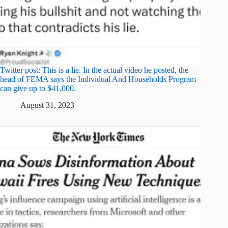
Twitter post: This is a lie. In the actual video he posted, the
head of FEMA says the Individual And Households Program
can give up to $41,000.
August 31, 2023