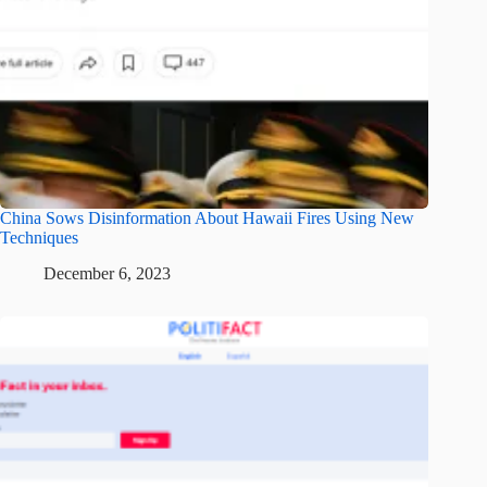
China Sows Disinformation About Hawaii Fires Using New
Techniques
December 6, 2023