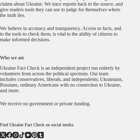
claims about Ukraine. We trace reports back to the source, and
give readers tools they can use to judge for themselves where
the truth lies.
We believe in accuracy and transparency. Access to facts, and
to the tools to check them, is vital to the ability of citizens to
make informed decisions.
Who we are
Ukraine Fact Check is an independent project run entirely by
volunteers from across the political spectrum. Our team
includes conservatives, liberals, and independents; Ukrainians,
Russians, ordinary Americans with no connection to Ukraine,
and more.
We receive no government or private funding.
Find Ukraine Fact Check on social media: