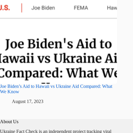
Joe Biden’s Aid to Hawaii vs Ukraine Aid Compared: What
We Know
August 17, 2023
About Us
Ukraine Fact Check is an independent project tracking viral