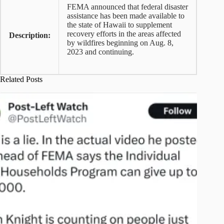
FEMA announced that federal disaster
assistance has been made available to
the state of Hawaii to supplement
recovery efforts in the areas affected
Description:
by wildfires beginning on Aug. 8,
2023 and continuing.
Related Posts