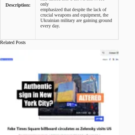
only
Description:
emphasized that despite the lack of
crucial weapons and equipment, the
Ukrainian military are gaining ground
every day.
Related Posts