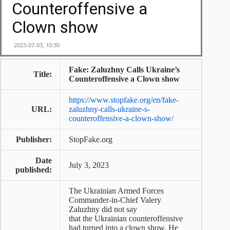
Fake: Zaluzhny Calls Ukraine’s
Title:
Counteroffensive a Clown show
https://www.stopfake.org/en/fake-
URL:
zaluzhny-calls-ukraine-s-
counteroffensive-a-clown-show/
Publisher:
StopFake.org
Date
July 3, 2023
published:
The Ukrainian Armed Forces
Commander-in-Chief Valery
Zaluzhny did not say
that the Ukrainian counteroffensive
had turned into a clown show. He