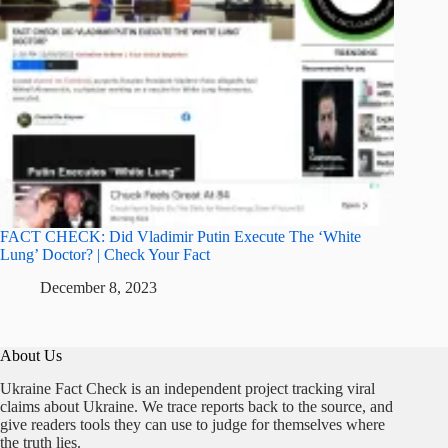
FACT CHECK: Did Vladimir Putin Execute The ‘White
Lung’ Doctor? | Check Your Fact
December 8, 2023
About Us
Ukraine Fact Check is an independent project tracking viral
claims about Ukraine. We trace reports back to the source, and
give readers tools they can use to judge for themselves where
the truth lies.