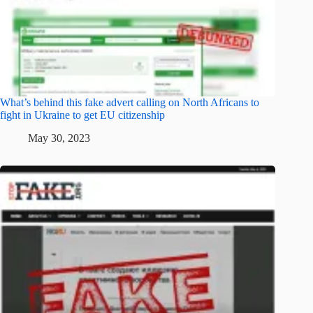
What’s behind this fake advert calling on North Africans to
fight in Ukraine to get EU citizenship
May 30, 2023