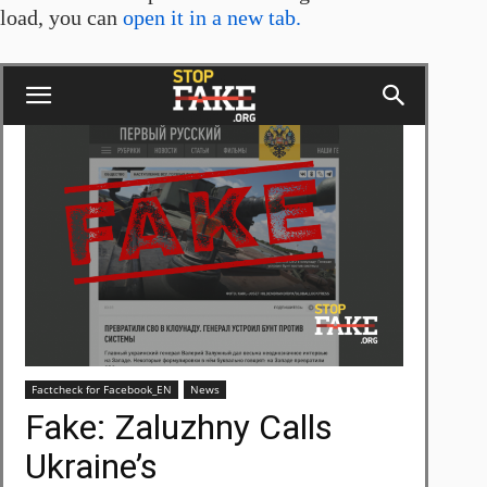
load, you can
open it in a new tab.