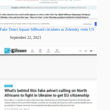
Fake Times Square billboard circulates as Zelensky visits US
September 22, 2023