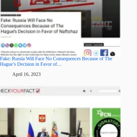
Fake: Russia Will Face No Consequences Because of The
Hague’s Decision in Favor of…
April 16, 2023