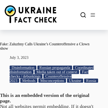
Skip
to
content
Fake: Zaluzhny Calls Ukraine’s Counteroffensive a Clown
show
July 3, 2023
Disinformation
Russian propaganda
Coordinated
disinformation
Media taken out of context
Fact
checks / debunkings
Counteroffensive
2023
Methods
Misconceptions
Ukraine
Russia
This is an embedded version of the original
page.
Not all websites permit embedding. If it doesn't