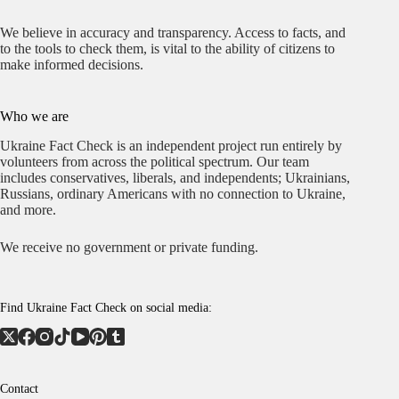
We believe in accuracy and transparency. Access to facts, and
to the tools to check them, is vital to the ability of citizens to
make informed decisions.
Who we are
Ukraine Fact Check is an independent project run entirely by
volunteers from across the political spectrum. Our team
includes conservatives, liberals, and independents; Ukrainians,
Russians, ordinary Americans with no connection to Ukraine,
and more.
We receive no government or private funding.
Find Ukraine Fact Check on social media:
Contact