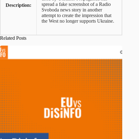
spread a fake screenshot of a Radio
Description:
Svoboda news story in another
attempt to create the impression that
the West no longer supports Ukraine.
Related Posts