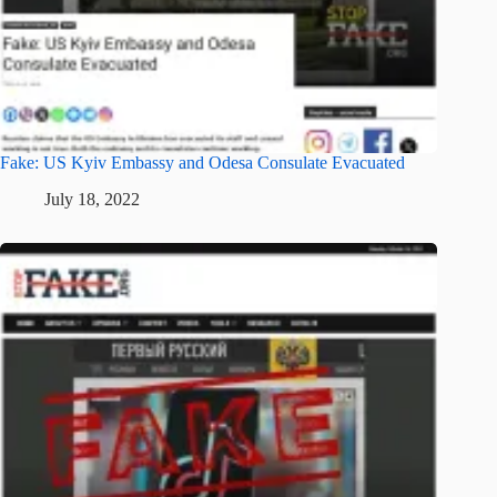
Fake: US Kyiv Embassy and Odesa Consulate Evacuated
July 18, 2022