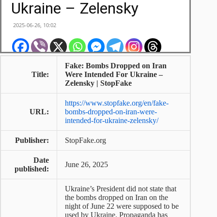
Fake: Bombs Dropped on Iran
Title:
Were Intended For Ukraine –
Zelensky | StopFake
https://www.stopfake.org/en/fake-
URL:
bombs-dropped-on-iran-were-
intended-for-ukraine-zelensky/
Publisher:
StopFake.org
Date
June 26, 2025
published:
Ukraine’s President did not state that
the bombs dropped on Iran on the
night of June 22 were supposed to be
used by Ukraine. Propaganda has