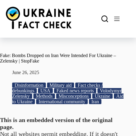
Skip
to
content
Fake: Bombs Dropped on Iran Were Intended For Ukraine –
Zelensky | StopFake
June 26, 2025
Disinformation
Military aid
Fact checks /
debunkings
USA
Faked news reports
Volodymyr
Zelensky
Methods
Misconceptions
Ukraine
Aid
to Ukraine
International community
Iran
This is an embedded version of the original
page.
Not all websites permit embedding. If it doesn't