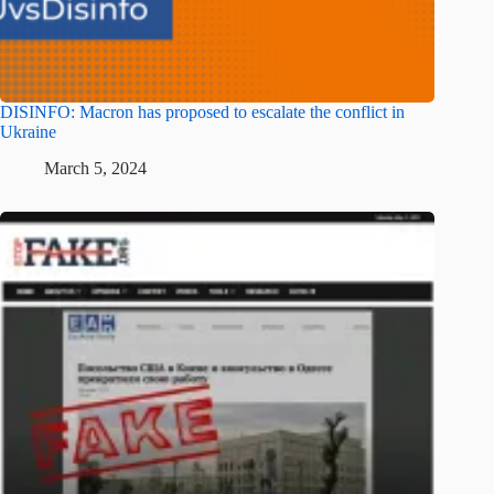
DISINFO: Macron has proposed to escalate the conflict in
Ukraine
March 5, 2024