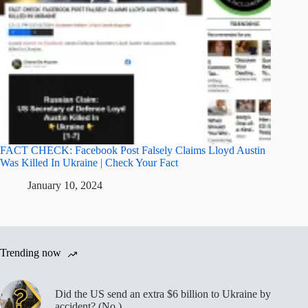
FACT CHECK: Facebook Post Falsely Claims Lloyd Austin
Was Killed In Ukraine | Check Your Fact
January 10, 2024
Trending now
Did the US send an extra $6 billion to Ukraine by
accident? (No.)