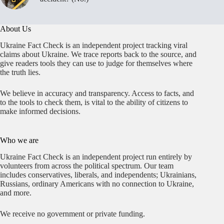
About Us
Ukraine Fact Check is an independent project tracking viral
claims about Ukraine. We trace reports back to the source, and
give readers tools they can use to judge for themselves where
the truth lies.
We believe in accuracy and transparency. Access to facts, and
to the tools to check them, is vital to the ability of citizens to
make informed decisions.
Who we are
Ukraine Fact Check is an independent project run entirely by
volunteers from across the political spectrum. Our team
includes conservatives, liberals, and independents; Ukrainians,
Russians, ordinary Americans with no connection to Ukraine,
and more.
We receive no government or private funding.