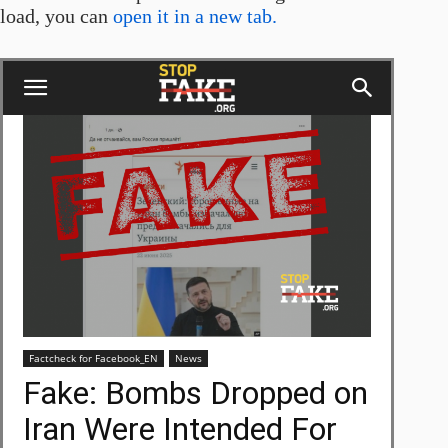
load, you can
open it in a new tab.