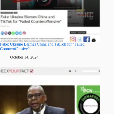
Fake: Ukraine Blames China and TikTok for “Failed
Counteroffensive”
October 14, 2024