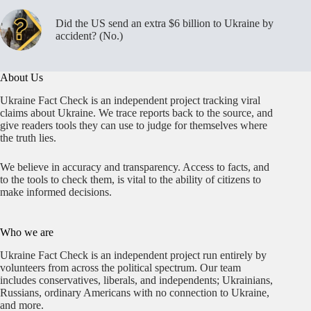
Did the US send an extra $6 billion to Ukraine by
accident? (No.)
About Us
Ukraine Fact Check is an independent project tracking viral
claims about Ukraine. We trace reports back to the source, and
give readers tools they can use to judge for themselves where
the truth lies.
We believe in accuracy and transparency. Access to facts, and
to the tools to check them, is vital to the ability of citizens to
make informed decisions.
Who we are
Ukraine Fact Check is an independent project run entirely by
volunteers from across the political spectrum. Our team
includes conservatives, liberals, and independents; Ukrainians,
Russians, ordinary Americans with no connection to Ukraine,
and more.