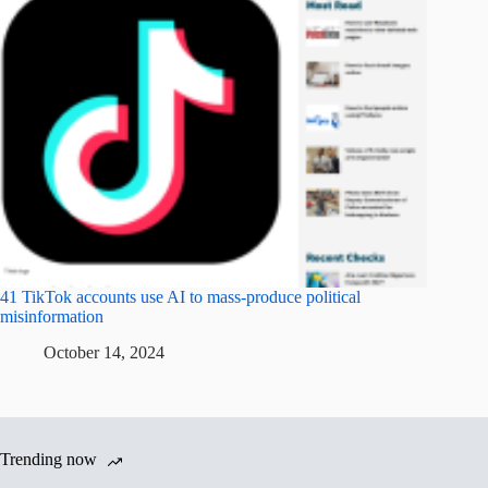
41 TikTok accounts use AI to mass-produce political
misinformation
October 14, 2024
Trending now