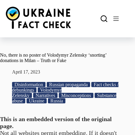
Skip
to
content
No, there is no poster of Volodymyr Zelensky ‘snorting’
donations in Milan – Truth or Fake
April 17, 2023
Disinformation
Russian propaganda
Fact checks /
debunkings
Volodymyr
Zelensky
Narratives
Misconceptions
Substance
abuse
Ukraine
Russia
This is an embedded version of the original
page.
Not all websites permit embedding. If it doesn't