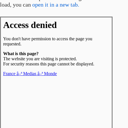
load, you can
open it in a new tab.