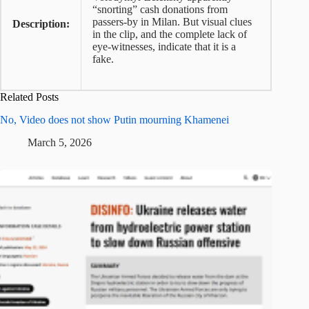
“snorting” cash donations from
passers-by in Milan. But visual clues
Description:
in the clip, and the complete lack of
eye-witnesses, indicate that it is a
fake.
Related Posts
No, Video does not show Putin mourning Khamenei
March 5, 2026