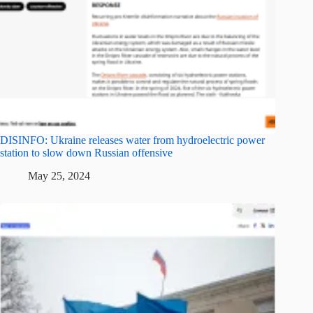
DISINFO: Ukraine releases water from hydroelectric power
station to slow down Russian offensive
May 25, 2024