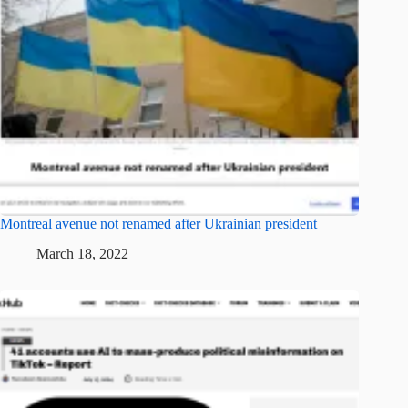
Montreal avenue not renamed after Ukrainian president
March 18, 2022