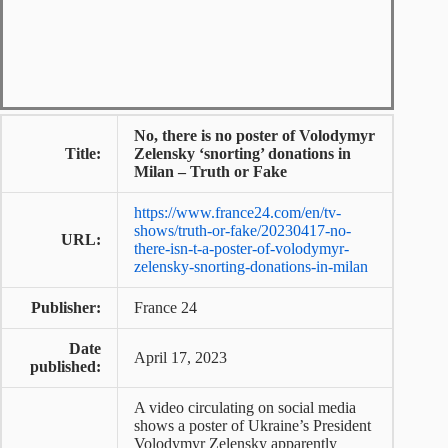
No, there is no poster of Volodymyr
Title:
Zelensky ‘snorting’ donations in
Milan – Truth or Fake
https://www.france24.com/en/tv-
shows/truth-or-fake/20230417-no-
URL:
there-isn-t-a-poster-of-volodymyr-
zelensky-snorting-donations-in-milan
Publisher:
France 24
Date
April 17, 2023
published:
A video circulating on social media
shows a poster of Ukraine’s President
Volodymyr Zelensky apparently