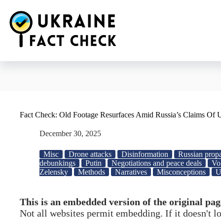
Skip
to
content
Fact Check: Old Footage Resurfaces Amid Russia’s Claims Of U
December 30, 2025
Misc
Drone attacks
Disinformation
Russian prop
debunkings
Putin
Negotiations and peace deals
Vo
Zelensky
Methods
Narratives
Misconceptions
U
This is an embedded version of the original pag
Not all websites permit embedding. If it doesn't 