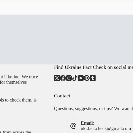
Find Ukraine Fact Check on social m
ut Ukraine. We trace
 for themselves
Contact
ls to check them, is
Questions, suggestions, or tips? We want 
Email:
ukr.fact.check@gmail.com
s from across the