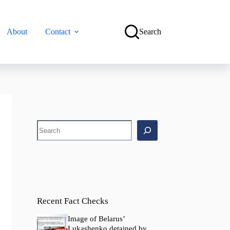
About
Contact
Search
Search
Recent Fact Checks
Image of Belarus’
Lukashenko detained by