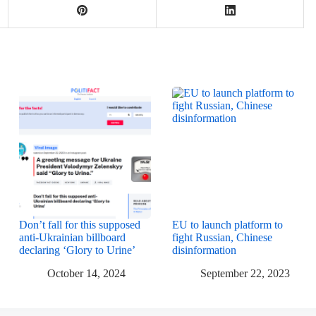
Don’t fall for this supposed
EU to launch platform to
anti-Ukrainian billboard
fight Russian, Chinese
declaring ‘Glory to Urine’
disinformation
October 14, 2024
September 22, 2023