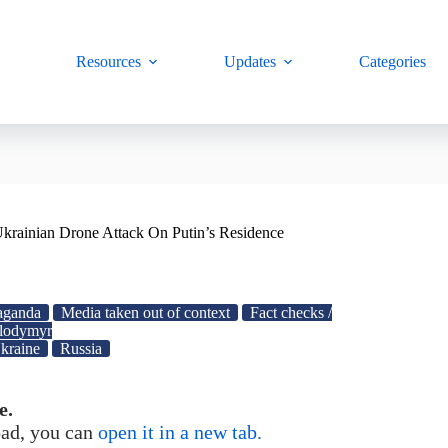
Resources
Updates
Categories
krainian Drone Attack On Putin’s Residence
aganda
Media taken out of context
Fact checks /
lodymyr
kraine
Russia
e.
load, you can
open it in a new tab.