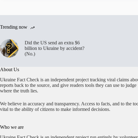
Trending now
Did the US send an extra $6
billion to Ukraine by accident?
(No.)
About Us
Ukraine Fact Check is an independent project tracking viral claims abo
reports back to the source, and give readers tools they can use to judge
where the truth lies.
We believe in accuracy and transparency. Access to facts, and to the too
vital to the ability of citizens to make informed decisions.
Who we are
Ukraine Fact Check is an independent project run entirely by volunteer