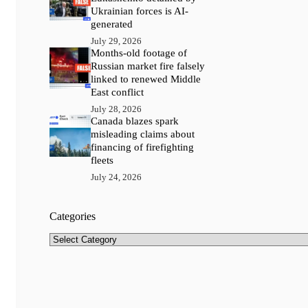
Ukrainian forces is AI-
generated
July 29, 2026
Months-old footage of
Russian market fire falsely
linked to renewed Middle
East conflict
July 28, 2026
Canada blazes spark
misleading claims about
financing of firefighting
fleets
July 24, 2026
Categories
Categories