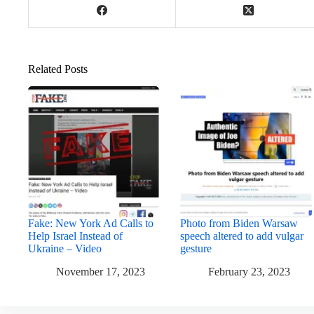
Related Posts
Fake: New York Ad Calls to
Photo from Biden Warsaw
Help Israel Instead of
speech altered to add vulgar
Ukraine – Video
gesture
November 17, 2023
February 23, 2023