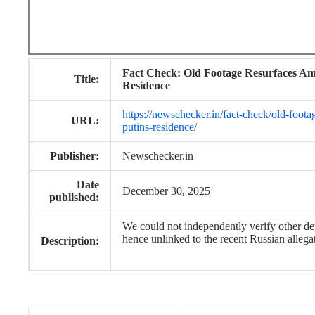
Fact Check: Old Footage Resurfaces Am
Title:
Residence
https://newschecker.in/fact-check/old-foota
URL:
putins-residence/
Publisher:
Newschecker.in
Date
December 30, 2025
published:
We could not independently verify other de
hence unlinked to the recent Russian allega
Description: