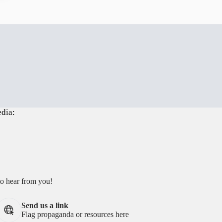
edia:
to hear from you!
Send us a link
Flag propaganda or resources here