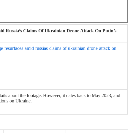
id Russia’s Claims Of Ukrainian Drone Attack On Putin’s
ge-resurfaces-amid-russias-claims-of-ukrainian-drone-attack-on-
tails about the footage. However, it dates back to May 2023, and
tions on Ukraine.