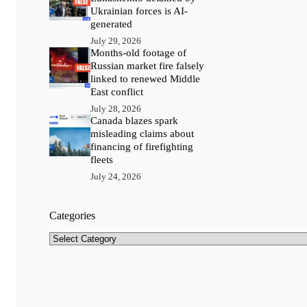
Ukrainian forces is AI-
generated
July 29, 2026
Months-old footage of
Russian market fire falsely
linked to renewed Middle
East conflict
July 28, 2026
Canada blazes spark
misleading claims about
financing of firefighting
fleets
July 24, 2026
Categories
Categories