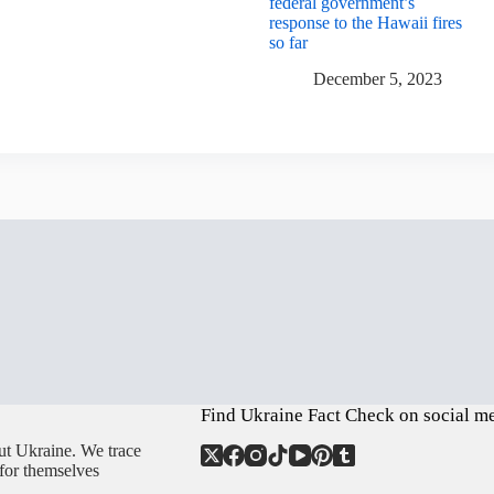
federal government’s
response to the Hawaii fires
so far
December 5, 2023
Find Ukraine Fact Check on social m
ut Ukraine. We trace
 for themselves