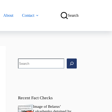
About
Contact
Search
Search
Recent Fact Checks
Image of Belarus’
Lukashenko detained by