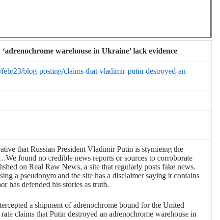
n ‘adrenochrome warehouse in Ukraine’ lack evidence
/feb/23/blog-posting/claims-that-vladimir-putin-destroyed-an-
rrative that Russian President Vladimir Putin is stymieing the
We found no credible news reports or sources to corroborate
ished on Real Raw News, a site that regularly posts fake news.
sing a pseudonym and the site has a disclaimer saying it contains
r has defended his stories as truth.
intercepted a shipment of adrenochrome bound for the United
rate claims that Putin destroyed an adrenochrome warehouse in