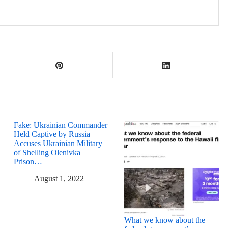
Fake: Ukrainian Commander
Held Captive by Russia
Accuses Ukrainian Military
of Shelling Olenivka
Prison…
August 1, 2022
What we know about the