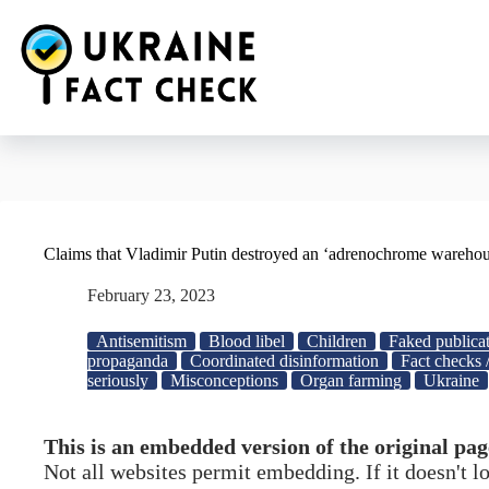
Skip
to
content
Claims that Vladimir Putin destroyed an ‘adrenochrome warehou
February 23, 2023
Antisemitism
Blood libel
Children
Faked publicat
propaganda
Coordinated disinformation
Fact checks 
seriously
Misconceptions
Organ farming
Ukraine
This is an embedded version of the original pag
Not all websites permit embedding. If it doesn't 