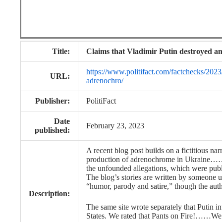
Title:
Claims that Vladimir Putin destroyed a
https://www.politifact.com/factchecks/2023
URL:
adrenochro/
Publisher:
PolitiFact
Date
February 23, 2023
published:
A recent blog post builds on a fictitious na
production of adrenochrome in Ukraine…….
the unfounded allegations, which were publ
The blog’s stories are written by someone u
“humor, parody and satire,” though the autho
Description:
The same site wrote separately that Putin 
States. We rated that Pants on Fire!……We 