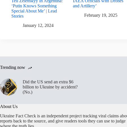
Tell Zelenskyy In Argentina:
IAEA Officials with Drones
‘Putin Knows Something
and Artillery’
Special About Me’ | Lead
February 19, 2025
Stories
January 12, 2024
Trending now
Did the US send an extra $6
billion to Ukraine by accident?
(No.)
About Us
Ukraine Fact Check is an independent project tracking viral claims abo
reports back to the source, and give readers tools they can use to judge
where the truth lies.