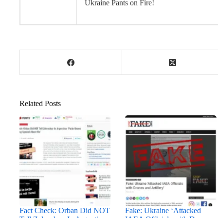
Ukraine Pants on Fire!
Related Posts
Fact Check: Orban Did NOT
Fake: Ukraine ‘Attacked