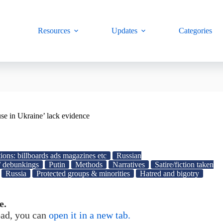
Resources
Updates
Categories
se in Ukraine’ lack evidence
ions: billboards ads magazines etc
Russian
/ debunkings
Putin
Methods
Narratives
Satire/fiction taken
Russia
Protected groups & minorities
Hatred and bigotry
e.
load, you can
open it in a new tab.