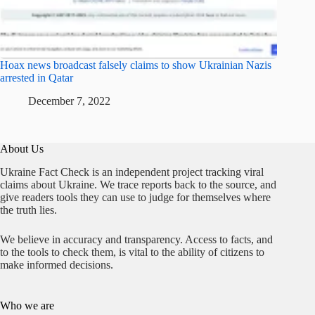
Hoax news broadcast falsely claims to show Ukrainian Nazis
arrested in Qatar
December 7, 2022
About Us
Ukraine Fact Check is an independent project tracking viral
claims about Ukraine. We trace reports back to the source, and
give readers tools they can use to judge for themselves where
the truth lies.
We believe in accuracy and transparency. Access to facts, and
to the tools to check them, is vital to the ability of citizens to
make informed decisions.
Who we are