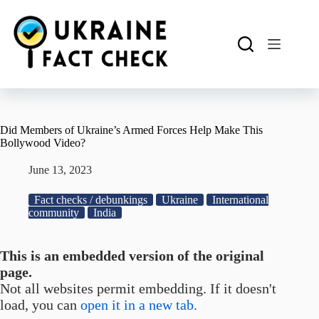
Skip
to
content
Did Members of Ukraine’s Armed Forces Help Make This
Bollywood Video?
June 13, 2023
Fact checks / debunkings
Ukraine
International
community
India
This is an embedded version of the original
page.
Not all websites permit embedding. If it doesn't
load, you can
open it in a new tab.