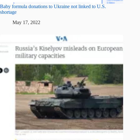
Baby formula donations to Ukraine not linked to U.S.
shortage
May 17, 2022