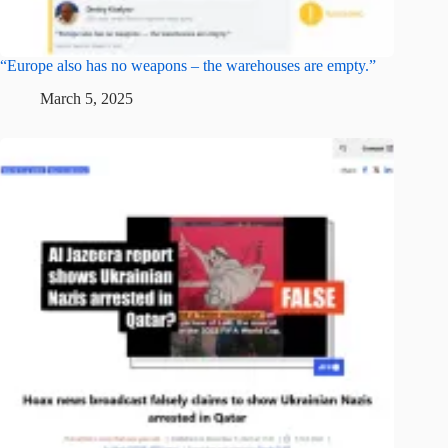
“Europe also has no weapons – the warehouses are empty.”
March 5, 2025