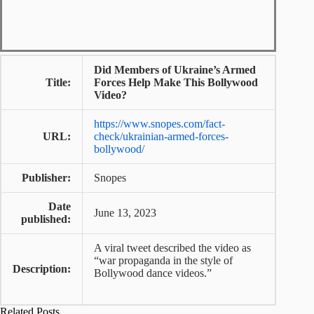
Did Members of Ukraine’s Armed
Title:
Forces Help Make This Bollywood
Video?
https://www.snopes.com/fact-
URL:
check/ukrainian-armed-forces-
bollywood/
Publisher:
Snopes
Date
June 13, 2023
published:
A viral tweet described the video as
“war propaganda in the style of
Description:
Bollywood dance videos.”
Related Posts