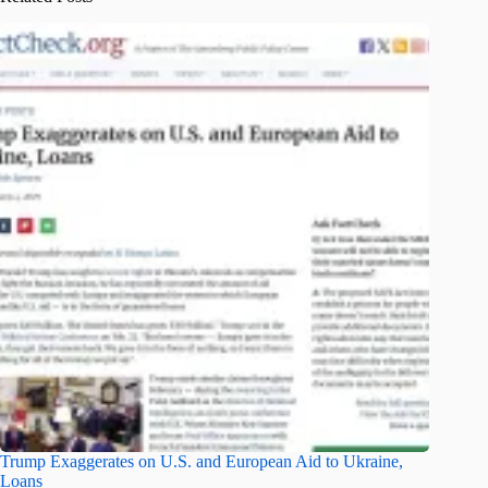
Trump Exaggerates on U.S. and European Aid to Ukraine,
Loans