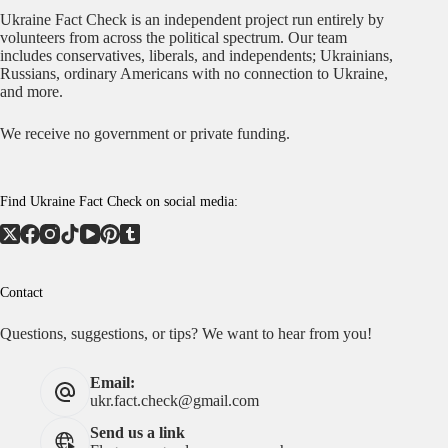
Ukraine Fact Check is an independent project run entirely by
volunteers from across the political spectrum. Our team
includes conservatives, liberals, and independents; Ukrainians,
Russians, ordinary Americans with no connection to Ukraine,
and more.
We receive no government or private funding.
Find Ukraine Fact Check on social media:
Contact
Questions, suggestions, or tips? We want to hear from you!
Email:
ukr.fact.check@gmail.com
Send us a link