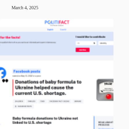
March 4, 2025