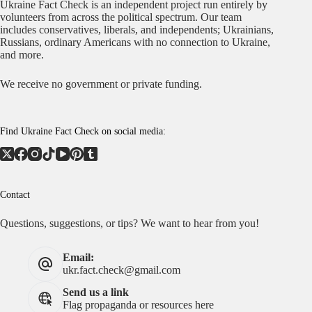
Ukraine Fact Check is an independent project run entirely by
volunteers from across the political spectrum. Our team
includes conservatives, liberals, and independents; Ukrainians,
Russians, ordinary Americans with no connection to Ukraine,
and more.
We receive no government or private funding.
Find Ukraine Fact Check on social media:
Contact
Questions, suggestions, or tips? We want to hear from you!
Email:
ukr.fact.check@gmail.com
Send us a link
Flag propaganda or resources here