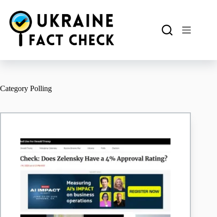
Skip
to
content
Category
Polling