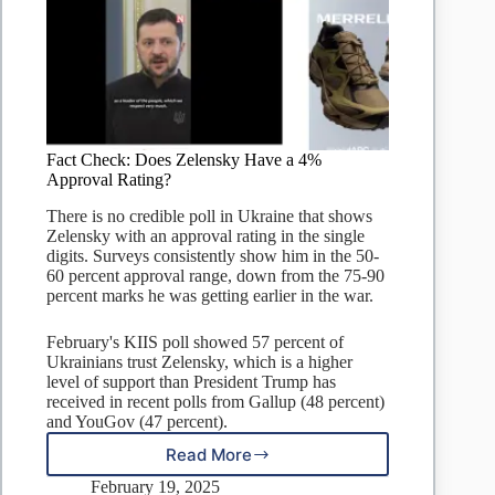
Fact Check: Does Zelensky Have a 4%
Approval Rating?
There is no credible poll in Ukraine that shows
Zelensky with an approval rating in the single
digits. Surveys consistently show him in the 50-
60 percent approval range, down from the 75-90
percent marks he was getting earlier in the war.
February's KIIS poll showed 57 percent of
Ukrainians trust Zelensky, which is a higher
level of support than President Trump has
received in recent polls from Gallup (48 percent)
and YouGov (47 percent).
Read More
Fact
Check:
February 19, 2025