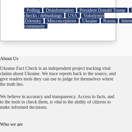
Does
Zelensky
Polling
Disinformation
President Donald Trump
Have
checks / debunkings
USA
Volodymyr
a
Zelensky
Misconceptions
Ukraine
Russia
Inter
4%
community
Approval
Rating?
About Us
Ukraine Fact Check is an independent project tracking viral
claims about Ukraine. We trace reports back to the source, and
give readers tools they can use to judge for themselves where
the truth lies.
We believe in accuracy and transparency. Access to facts, and
to the tools to check them, is vital to the ability of citizens to
make informed decisions.
Who we are