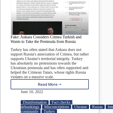
Fake: Ankara Considers Crimea Turkish and
Wants to Take the Peninsula from Russia
Turkey has often stated that Ankara does not
support Russia's annexation of Crimea, but rather
supports Ukraine's territorial integrity. Turkey
has absolutely no pretensions towards the
Ukrainian peninsula and has often supported and
helped the Crimean Tatars, whose rights Russia
violates on a massive scale.
Read More
Fake:
Ankara
June 10, 2022
Considers
Crimea
Disinformation
Fact checks /
Turkish
debunkings
Misconceptions
Ukraine
Russia
Int
and
community
Turkey