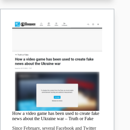
How a video game has been used to create fake
news about the Ukraine war – Truth or Fake
Since February, several Facebook and Twitter