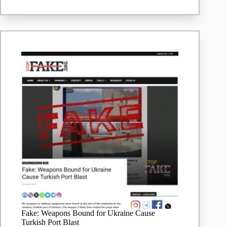
Issued
‘Rules
For
Reporters’
Photographing
Zelenskyy
In
Turkey
In
May
2025
|
Lead
Stories
Fake: Weapons Bound for Ukraine Cause
Turkish Port Blast