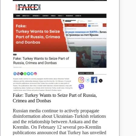
Ukraine
war
–
Truth
or
Fake
Fake: Turkey Wants to Seize Part of Russia,
Crimea and Donbas
Russian media continue to actively propagate
disinformation about Ukrainian-Turkish relations
and the relationship between Ankara and the
Kremlin. On February 12 several pro-Kremlin
publications announced that Turkey has unveiled