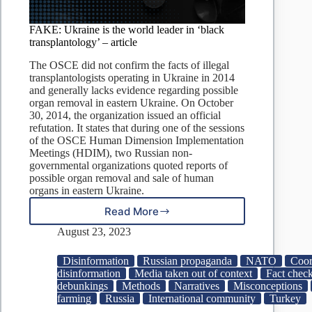
FAKE: Ukraine is the world leader in ‘black
transplantology’ – article
The OSCE did not confirm the facts of illegal
transplantologists operating in Ukraine in 2014
and generally lacks evidence regarding possible
organ removal in eastern Ukraine. On October
30, 2014, the organization issued an official
refutation. It states that during one of the sessions
of the OSCE Human Dimension Implementation
Meetings (HDIM), two Russian non-
governmental organizations quoted reports of
possible organ removal and sale of human
organs in eastern Ukraine.
Read More
FAKE:
Ukraine
August 23, 2023
is
the
Disinformation
Russian propaganda
NATO
Coor
world
disinformation
Media taken out of context
Fact check
leader
debunkings
Methods
Narratives
Misconceptions
in
farming
Russia
International community
Turkey
‘black