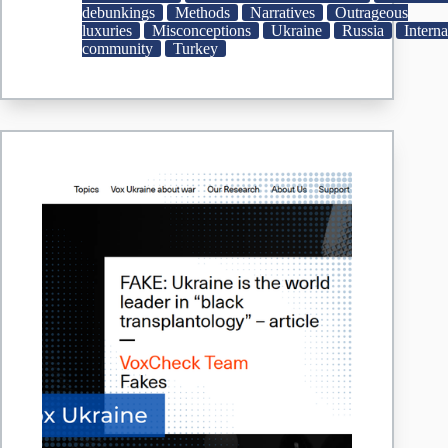
minister
debunkings
Methods
Narratives
Outrageous
on
luxuries
Misconceptions
Ukraine
Russia
Interna
yacht
community
Turkey
predates
Russia
war