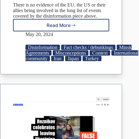
There is no evidence of the EU, the US or their
allies being involved in the long list of events
covered by the disinformation piece above.
Read More
DISINFO:
Anglo-
May 20, 2024
Saxons
involved
Disinformation
Fact checks / debunkings
Minsk
in
Agreements
Misconceptions
Context
International
Iran
community
Iran
Japan
Turkey
leader’s
death
and
other
recent
attempts