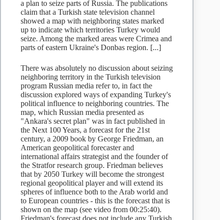
a plan to seize parts of Russia. The publications
claim that a Turkish state television channel
showed a map with neighboring states marked
up to indicate which territories Turkey would
seize. Among the marked areas were Crimea and
parts of eastern Ukraine's Donbas region. [...]
There was absolutely no discussion about seizing
neighboring territory in the Turkish television
program Russian media refer to, in fact the
discussion explored ways of expanding Turkey's
political influence to neighboring countries. The
map, which Russian media presented as
"Ankara's secret plan" was in fact published in
the Next 100 Years, a forecast for the 21st
century, a 2009 book by George Friedman, an
American geopolitical forecaster and
international affairs strategist and the founder of
the Stratfor research group. Friedman believes
that by 2050 Turkey will become the strongest
regional geopolitical player and will extend its
spheres of influence both to the Arab world and
to European countries - this is the forecast that is
shown on the map (see video from 00:25:40).
Friedman's forecast does not include any Turkish