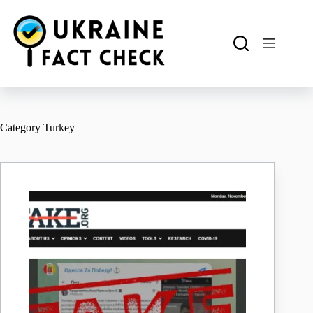
Skip
to
content
Category
Turkey