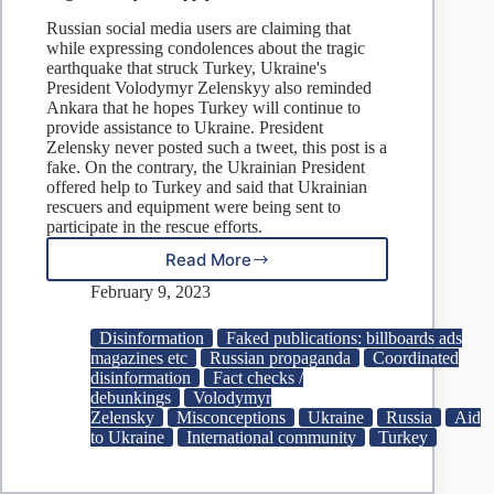
Russian social media users are claiming that
while expressing condolences about the tragic
earthquake that struck Turkey, Ukraine's
President Volodymyr Zelenskyy also reminded
Ankara that he hopes Turkey will continue to
provide assistance to Ukraine. President
Zelensky never posted such a tweet, this post is a
fake. On the contrary, the Ukrainian President
offered help to Turkey and said that Ukrainian
rescuers and equipment were being sent to
participate in the rescue efforts.
Read More
Fake:
Expressing
February 9, 2023
Condolences,
Zelenskyy
Disinformation
Faked publications: billboards ads
Urges
magazines etc
Russian propaganda
Coordinated
Turkey
disinformation
Fact checks /
to
debunkings
Volodymyr
Supply
Zelensky
Misconceptions
Ukraine
Russia
Aid
Ukraine
to Ukraine
International community
Turkey
More
Aid