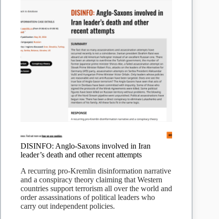
DISINFO: Anglo-Saxons involved in Iran
leader’s death and other recent attempts
A recurring pro-Kremlin disinformation narrative
and a conspiracy theory claiming that Western
countries support terrorism all over the world and
order assassinations of political leaders who
carry out independent policies.