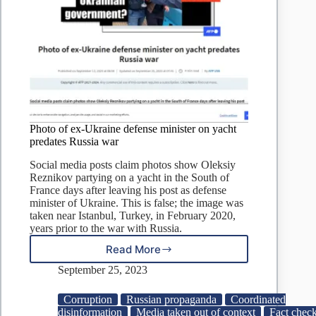
Photo of ex-Ukraine defense minister on yacht
predates Russia war
Social media posts claim photos show Oleksiy
Reznikov partying on a yacht in the South of
France days after leaving his post as defense
minister of Ukraine. This is false; the image was
taken near Istanbul, Turkey, in February 2020,
years prior to the war with Russia.
Read More
Photo
of
September 25, 2023
ex-
Ukraine
Corruption
Russian propaganda
Coordinated
defense
disinformation
Media taken out of context
Fact check