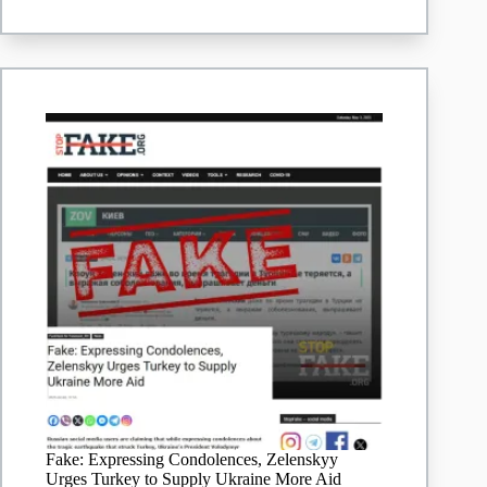
transplantology’
–
article
Fake: Expressing Condolences, Zelenskyy
Urges Turkey to Supply Ukraine More Aid