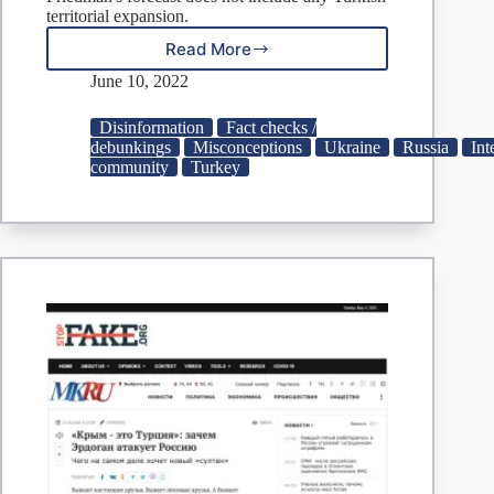
territorial expansion.
Read More
Fake:
Turkey
June 10, 2022
Wants
to
Disinformation
Fact checks /
Seize
debunkings
Misconceptions
Ukraine
Russia
Int
Part
community
Turkey
of
Russia,
Crimea
and
Donbas