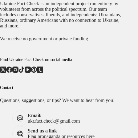
Ukraine Fact Check is an independent project run entirely by
volunteers from across the political spectrum. Our team
includes conservatives, liberals, and independents; Ukrainians,
Russians, ordinary Americans with no connection to Ukraine,
and more.
We receive no government or private funding.
Find Ukraine Fact Check on social media:
Contact
Questions, suggestions, or tips? We want to hear from you!
Email:
ukr.fact.check@gmail.com
Send us a link
Flag propaganda or resources here