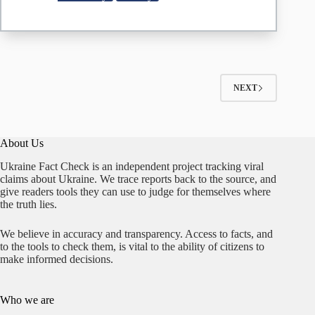
Wants
to
Take
the
Peninsula
from
Russia
NEXT
About Us
Ukraine Fact Check is an independent project tracking viral
claims about Ukraine. We trace reports back to the source, and
give readers tools they can use to judge for themselves where
the truth lies.
We believe in accuracy and transparency. Access to facts, and
to the tools to check them, is vital to the ability of citizens to
make informed decisions.
Who we are