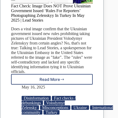
Fact Check: Image Does NOT Prove Ukrainian
Government Issued ‘Rules For Reporters’
Photographing Zelenskyy In Turkey In May
2025 | Lead Stories
Does a viral image confirm that the Ukrainian
government issued new rules prohibiting taking
pictures of Ukrainian President Volodymyr
Zelenskyy from certain angles? No, that's not
true: Talking to Lead Stories, a spokesperson for
the Ukrainian Embassy in the United States
referred to the image as "fake". The "rules" were
self-contradictory and lacked any specific
identifying information tying it to Ukrainian
officials.
Read More
Fact
Check:
May 16, 2025
Image
Does
Disinformation
Fact checks /
NOT
debunkings
Volodymyr
Prove
Zelensky
Misconceptions
Ukraine
International
Ukrainian
community
Turkey
Government