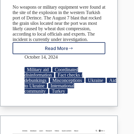
No weapons or military equipment were found at
the site of the explosion in the western Turkish
port of Derince. The August 7 blast that rocked
the grain silos located near the port was most
likely caused by wheat dust compression,
according to local officials and experts. The
incident is currently under investigation.
Read More
Fake:
Weapons
October 14, 2024
Bound
for
Military aid
Coordinated
Ukraine
disinformation
Fact checks /
Cause
debunkings
Misconceptions
Ukraine
Aid
Turkish
to Ukraine
International
Port
community
Turkey
Blast