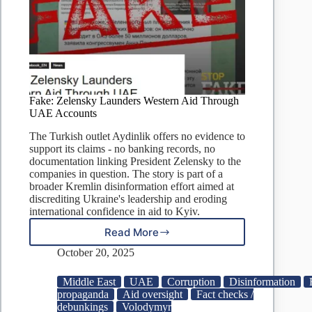
Fake: Zelensky Launders Western Aid Through
UAE Accounts
The Turkish outlet Aydinlik offers no evidence to
support its claims - no banking records, no
documentation linking President Zelensky to the
companies in question. The story is part of a
broader Kremlin disinformation effort aimed at
discrediting Ukraine's leadership and eroding
international confidence in aid to Kyiv.
Read More
Fake:
Zelensky
October 20, 2025
Launders
Western
Middle East
UAE
Corruption
Disinformation
Aid
propaganda
Aid oversight
Fact checks /
Through
debunkings
Volodymyr