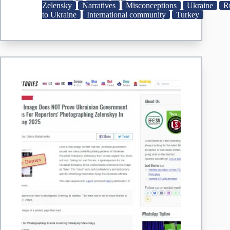
UAE
Zelensky
Narratives
Misconceptions
Ukraine
R
Accounts
to Ukraine
International community
Turkey