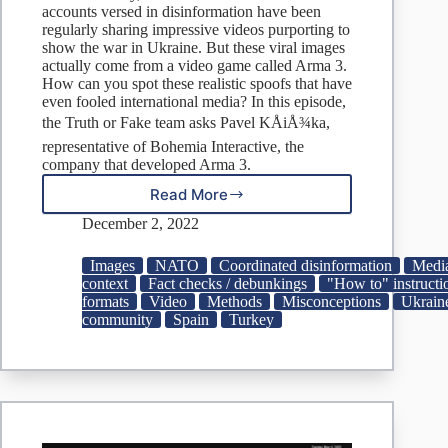
accounts versed in disinformation have been
regularly sharing impressive videos purporting to
show the war in Ukraine. But these viral images
actually come from a video game called Arma 3.
How can you spot these realistic spoofs that have
even fooled international media? In this episode,
the Truth or Fake team asks Pavel KÅiÅ¾ka,
representative of Bohemia Interactive, the
company that developed Arma 3.
Read More
How
a
December 2, 2022
video
game
Images
NATO
Coordinated disinformation
Media
has
context
Fact checks / debunkings
"How to" instructi
been
formats
Video
Methods
Misconceptions
Ukrain
used
community
Spain
Turkey
to
create
fake
news
about
the