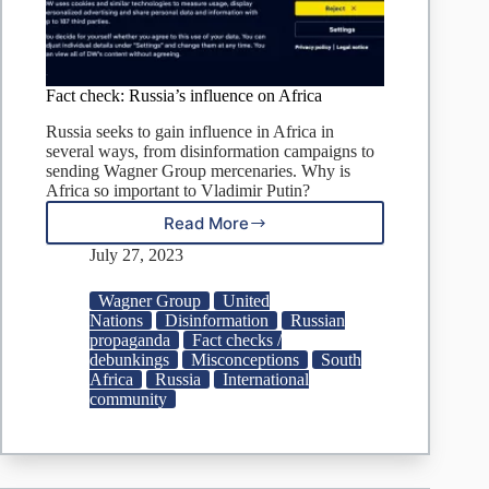
Fact check: Russia’s influence on Africa
Russia seeks to gain influence in Africa in
several ways, from disinformation campaigns to
sending Wagner Group mercenaries. Why is
Africa so important to Vladimir Putin?
Read More
Fact
check:
July 27, 2023
Russia’s
influence
Wagner Group
United
on
Nations
Disinformation
Russian
Africa
propaganda
Fact checks /
debunkings
Misconceptions
South
Africa
Russia
International
community