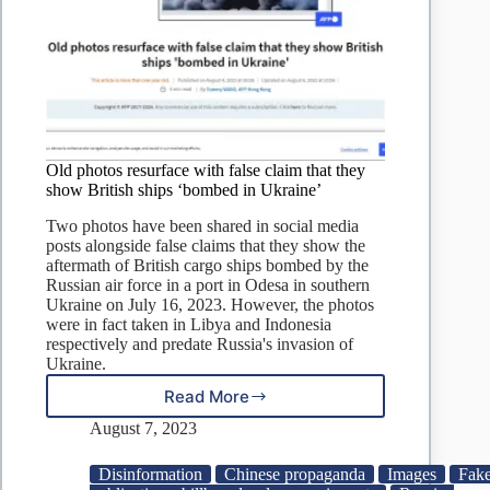
Old photos resurface with false claim that they
show British ships ‘bombed in Ukraine’
Two photos have been shared in social media
posts alongside false claims that they show the
aftermath of British cargo ships bombed by the
Russian air force in a port in Odesa in southern
Ukraine on July 16, 2023. However, the photos
were in fact taken in Libya and Indonesia
respectively and predate Russia's invasion of
Ukraine.
Read More
Old
photos
August 7, 2023
resurface
with
Disinformation
Chinese propaganda
Images
Fak
false