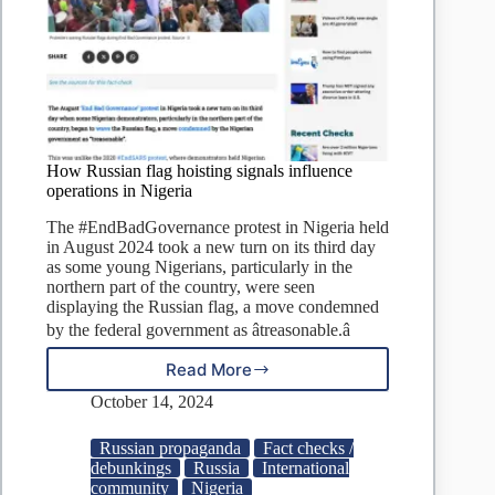
How Russian flag hoisting signals influence
operations in Nigeria
The #EndBadGovernance protest in Nigeria held
in August 2024 took a new turn on its third day
as some young Nigerians, particularly in the
northern part of the country, were seen
displaying the Russian flag, a move condemned
by the federal government as âtreasonable.â
Read More
How
Russian
October 14, 2024
flag
hoisting
Russian propaganda
Fact checks /
signals
debunkings
Russia
International
influence
community
Nigeria