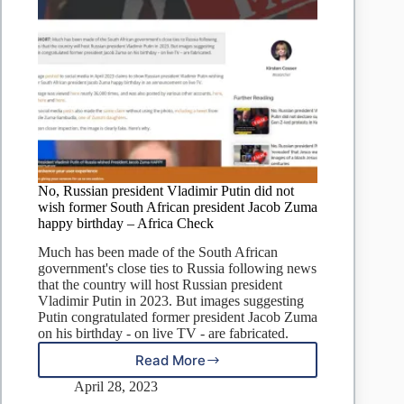
No, Russian president Vladimir Putin did not
wish former South African president Jacob Zuma
happy birthday – Africa Check
Much has been made of the South African
government's close ties to Russia following news
that the country will host Russian president
Vladimir Putin in 2023. But images suggesting
Putin congratulated former president Jacob Zuma
on his birthday - on live TV - are fabricated.
Read More
No,
Russian
April 28, 2023
president