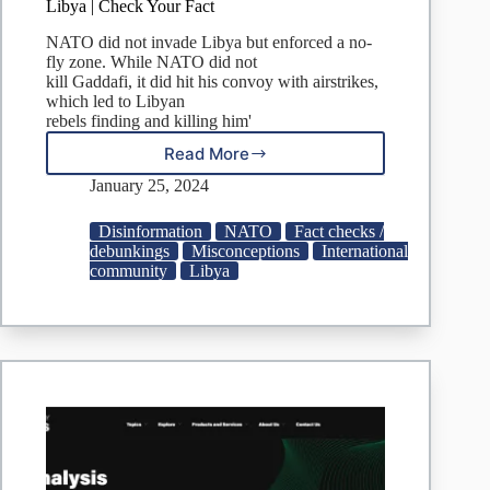
Libya | Check Your Fact
NATO did not invade Libya but enforced a no-
fly zone. While NATO did not
kill Gaddafi, it did hit his convoy with airstrikes,
which led to Libyan
rebels finding and killing him'
Read More
FACT
CHECK:
January 25, 2024
No,
NATO
Disinformation
NATO
Fact checks /
Did
debunkings
Misconceptions
International
Not
community
Libya
Invade
Libya
|
Check
Your
Fact