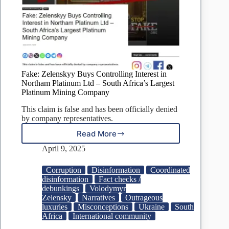
Fake: Zelenskyy Buys Controlling Interest in
Northam Platinum Ltd – South Africa’s Largest
Platinum Mining Company
This claim is false and has been officially denied
by company representatives.
Read More
Fake:
Zelenskyy
April 9, 2025
Buys
Controlling
Corruption
Disinformation
Coordinated
Interest
disinformation
Fact checks /
in
debunkings
Volodymyr
Northam
Zelensky
Narratives
Outrageous
Platinum
luxuries
Misconceptions
Ukraine
South
Ltd
Africa
International community
–