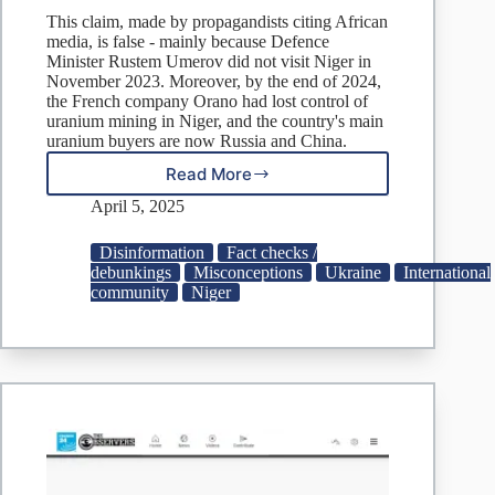
This claim, made by propagandists citing African
media, is false - mainly because Defence
Minister Rustem Umerov did not visit Niger in
November 2023. Moreover, by the end of 2024,
the French company Orano had lost control of
uranium mining in Niger, and the country's main
uranium buyers are now Russia and China.
Read More
Fake:
Ukraine
April 5, 2025
Seeks
to
Disinformation
Fact checks /
Buy
debunkings
Misconceptions
Ukraine
International
Uranium
community
Niger
from
Niger
to
Develop
Nuclear
Weapons