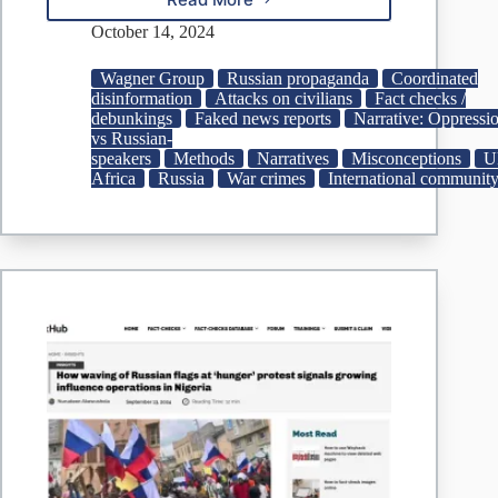
Russian
embassy
October 14, 2024
shares
disinformation
Wagner Group
Russian propaganda
Coordinated
on
disinformation
Attacks on civilians
Fact checks /
alleged
debunkings
Faked news reports
Narrative: Oppressi
atrocities
vs Russian-
by
speakers
Methods
Narratives
Misconceptions
U
foreign
Africa
Russia
War crimes
International communit
mercenaries
in
Ukraine