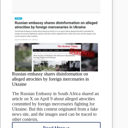
Russian embassy shares disinformation on
alleged atrocities by foreign mercenaries in
Ukraine
The Russian Embassy in South Africa shared an
article on X on April 9 about alleged atrocities
committed by foreign mercenaries fighting for
Ukraine. But this content originated from a fake
news site, and the images used can be traced to
other contexts.
Read More