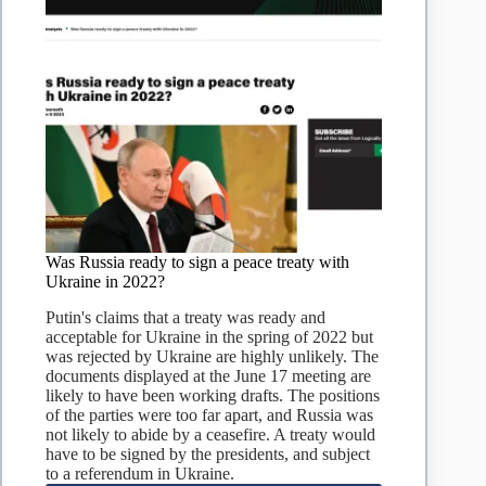
Was Russia ready to sign a peace treaty with
Ukraine in 2022?
Putin's claims that a treaty was ready and
acceptable for Ukraine in the spring of 2022 but
was rejected by Ukraine are highly unlikely. The
documents displayed at the June 17 meeting are
likely to have been working drafts. The positions
of the parties were too far apart, and Russia was
not likely to abide by a ceasefire. A treaty would
have to be signed by the presidents, and subject
to a referendum in Ukraine.