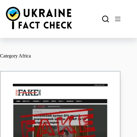
Skip
to
content
Category
Africa