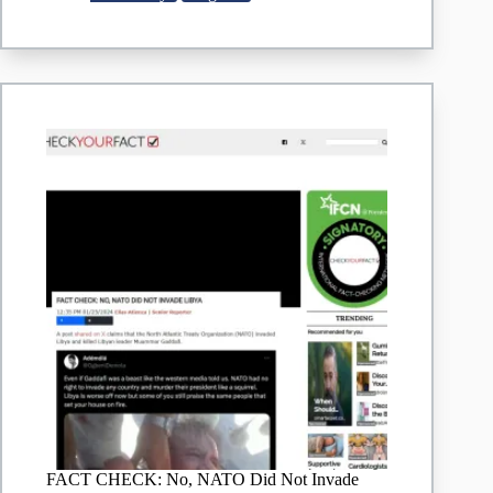
operations
in
Nigeria
FACT CHECK: No, NATO Did Not Invade