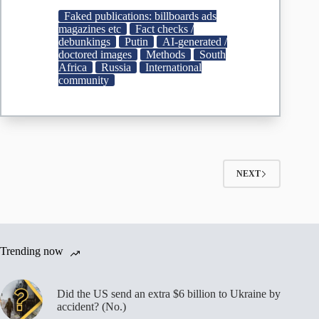
Vladimir
Faked publications: billboards ads
Putin
magazines etc
Fact checks /
did
debunkings
Putin
AI-generated /
not
doctored images
Methods
South
wish
Africa
Russia
International
former
community
South
African
president
Jacob
Zuma
happy
birthday
NEXT
–
Africa
Check
Trending now
Did the US send an extra $6 billion to Ukraine by
accident? (No.)