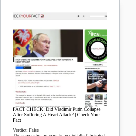
FACT CHECK: Did Vladimir Putin Collapse
After Suffering A Heart Attack? | Check Your
Fact
Verdict: False
The screenshot appears to be digitally fabricated,