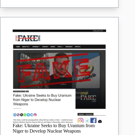
South
Africa’s
Largest
Platinum
Mining
Company
Fake: Ukraine Seeks to Buy Uranium from
Niger to Develop Nuclear Weapons