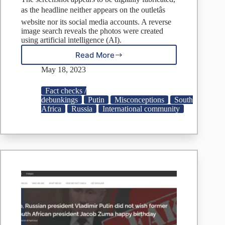
as the headline neither appears on the outletâs
website nor its social media accounts. A reverse
image search reveals the photos were created
using artificial intelligence (AI).
Read More
FACT
CHECK:
May 18, 2023
Did
Vladimir
Fact checks /
Putin
debunkings
Putin
Misconceptions
South
Collapse
Africa
Russia
International community
After
Suffering
A
Heart
Attack?
|
Check
Your
Fact