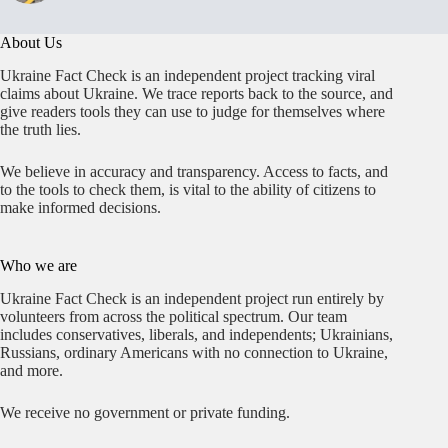
About Us
Ukraine Fact Check is an independent project tracking viral
claims about Ukraine. We trace reports back to the source, and
give readers tools they can use to judge for themselves where
the truth lies.
We believe in accuracy and transparency. Access to facts, and
to the tools to check them, is vital to the ability of citizens to
make informed decisions.
Who we are
Ukraine Fact Check is an independent project run entirely by
volunteers from across the political spectrum. Our team
includes conservatives, liberals, and independents; Ukrainians,
Russians, ordinary Americans with no connection to Ukraine,
and more.
We receive no government or private funding.