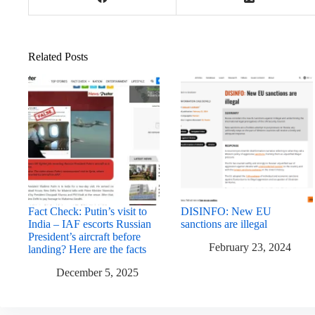
Related Posts
Fact Check: Putin’s visit to
DISINFO: New EU
India – IAF escorts Russian
sanctions are illegal
President’s aircraft before
February 23, 2024
landing? Here are the facts
December 5, 2025