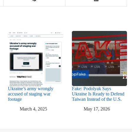
Ukraine’s army wrongly
Fake: Podolyak Says
accused of staging war
Ukraine Is Ready to Defend
footage
Taiwan Instead of the U.S.
March 4, 2025
May 17, 2026