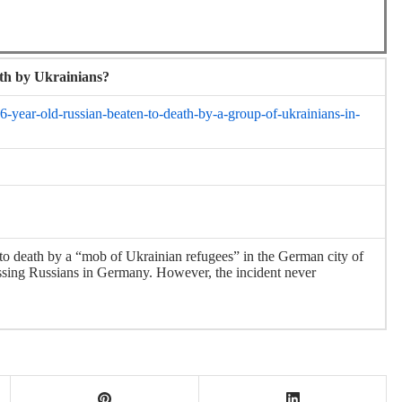
ath by Ukrainians?
-year-old-russian-beaten-to-death-by-a-group-of-ukrainians-in-
to death by a “mob of Ukrainian refugees” in the German city of
ssing Russians in Germany. However, the incident never