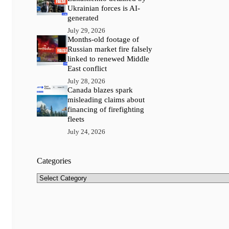
Ukrainian forces is AI-
generated
July 29, 2026
Months-old footage of
Russian market fire falsely
linked to renewed Middle
East conflict
July 28, 2026
Canada blazes spark
misleading claims about
financing of firefighting
fleets
July 24, 2026
Categories
Categories