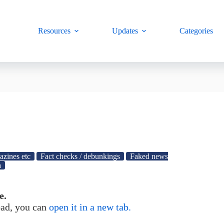
Resources
Updates
Categories
azines etc
Fact checks / debunkings
Faked news
a
e.
load, you can
open it in a new tab.