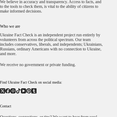
We believe in accuracy and transparency. Access to facts, and
to the tools to check them, is vital to the ability of citizens to
make informed decisions.
Who we are
Ukraine Fact Check is an independent project run entirely by
volunteers from across the political spectrum. Our team
includes conservatives, liberals, and independents; Ukrainians,
Russians, ordinary Americans with no connection to Ukraine,
and more.
We receive no government or private funding.
Find Ukraine Fact Check on social media:
Contact
Questions, suggestions, or tips? We want to hear from you!