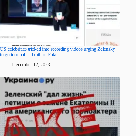
US celebrities tricked into recording videos urging Zelensky
to go to rehab – Truth or Fake
December 12, 2023