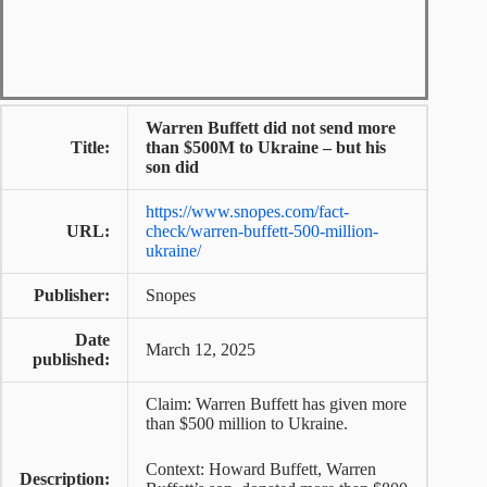
Warren Buffett did not send more
Title:
than $500M to Ukraine – but his
son did
https://www.snopes.com/fact-
URL:
check/warren-buffett-500-million-
ukraine/
Publisher:
Snopes
Date
March 12, 2025
published:
Claim: Warren Buffett has given more
than $500 million to Ukraine.
Context: Howard Buffett, Warren
Description: