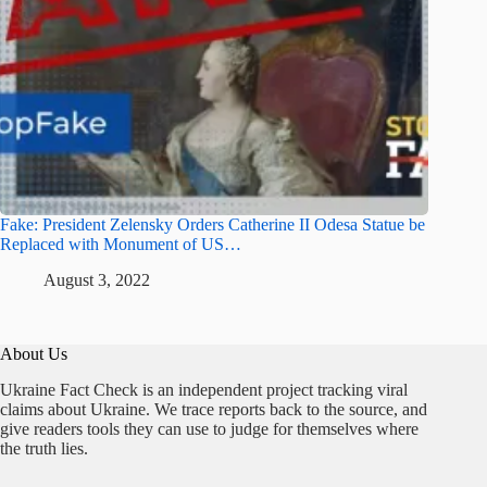
Fake: President Zelensky Orders Catherine II Odesa Statue be
Replaced with Monument of US…
August 3, 2022
About Us
Ukraine Fact Check is an independent project tracking viral
claims about Ukraine. We trace reports back to the source, and
give readers tools they can use to judge for themselves where
the truth lies.