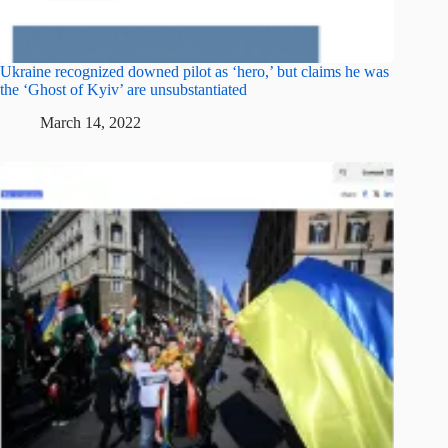
Ukraine recognized downed pilot as ‘hero,’ but claims he was
the ‘Ghost of Kyiv’ are unsubstantiated
March 14, 2022