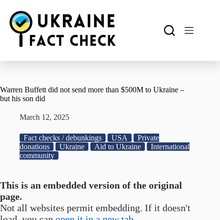
Skip
to
content
Warren Buffett did not send more than $500M to Ukraine –
but his son did
March 12, 2025
Fact checks / debunkings
USA
Private
donations
Ukraine
Aid to Ukraine
International
community
This is an embedded version of the original
page.
Not all websites permit embedding. If it doesn't
load, you can
open it in a new tab.