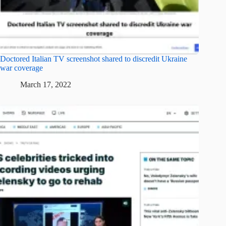
Doctored Italian TV screenshot shared to discredit Ukraine
war coverage
March 17, 2022