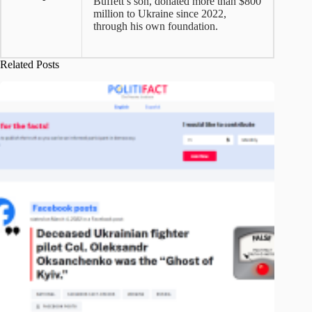
Buffett’s son, donated more than $800
million to Ukraine since 2022,
through his own foundation.
Related Posts