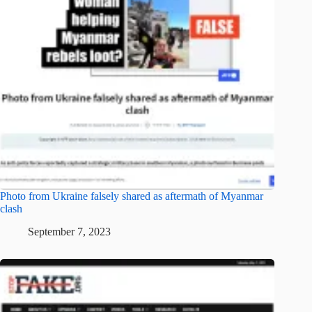
Photo from Ukraine falsely shared as aftermath of Myanmar
clash
September 7, 2023