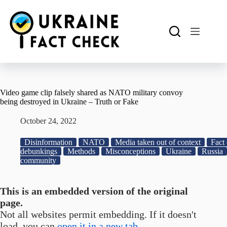
Skip
to
content
Video game clip falsely shared as NATO military convoy
being destroyed in Ukraine – Truth or Fake
October 24, 2022
Disinformation
NATO
Media taken out of context
Fact 
debunkings
Methods
Misconceptions
Ukraine
Russia
community
This is an embedded version of the original
page.
Not all websites permit embedding. If it doesn't
load, you can
open it in a new tab.