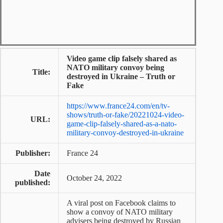
Video game clip falsely shared as
NATO military convoy being
Title:
destroyed in Ukraine – Truth or
Fake
https://www.france24.com/en/tv-
shows/truth-or-fake/20221024-video-
URL:
game-clip-falsely-shared-as-a-nato-
military-convoy-destroyed-in-ukraine
Publisher:
France 24
Date
October 24, 2022
published:
A viral post on Facebook claims to
show a convoy of NATO military
advisers being destroyed by Russian