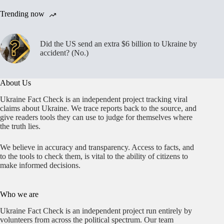
Trending now
Did the US send an extra $6 billion to Ukraine by
accident? (No.)
About Us
Ukraine Fact Check is an independent project tracking viral
claims about Ukraine. We trace reports back to the source, and
give readers tools they can use to judge for themselves where
the truth lies.
We believe in accuracy and transparency. Access to facts, and
to the tools to check them, is vital to the ability of citizens to
make informed decisions.
Who we are
Ukraine Fact Check is an independent project run entirely by
volunteers from across the political spectrum. Our team