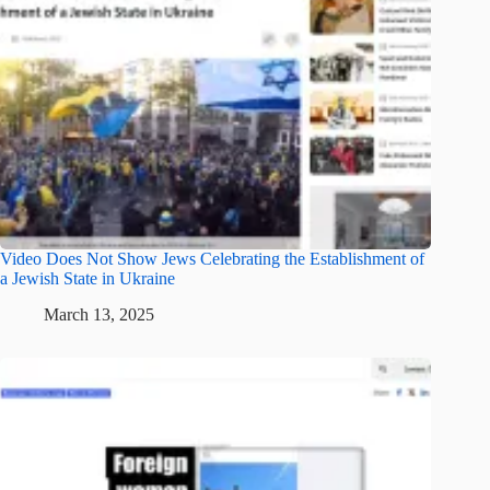
Video Does Not Show Jews Celebrating the Establishment of
a Jewish State in Ukraine
March 13, 2025