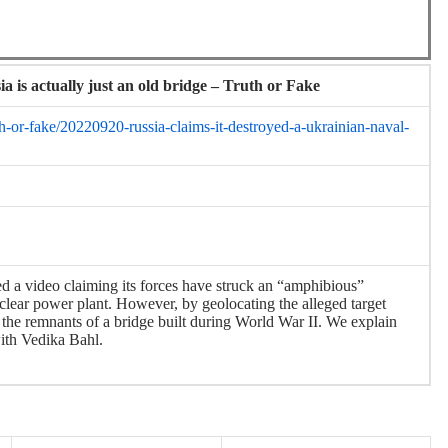
a is actually just an old bridge – Truth or Fake
-or-fake/20220920-russia-claims-it-destroyed-a-ukrainian-naval-
ed a video claiming its forces have struck an “amphibious”
clear power plant. However, by geolocating the alleged target
t the remnants of a bridge built during World War II. We explain
with Vedika Bahl.