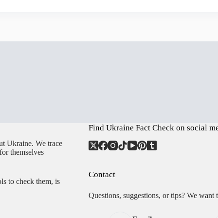
Find Ukraine Fact Check on social m
ut Ukraine. We trace
 for themselves
Contact
ls to check them, is
Questions, suggestions, or tips? We want 