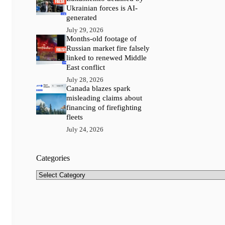
Ukrainian forces is AI-
generated
July 29, 2026
Months-old footage of
Russian market fire falsely
linked to renewed Middle
East conflict
July 28, 2026
Canada blazes spark
misleading claims about
financing of firefighting
fleets
July 24, 2026
Categories
Categories