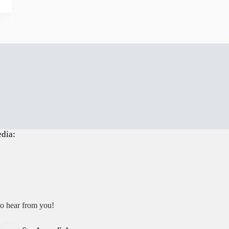
edia:
to hear from you!