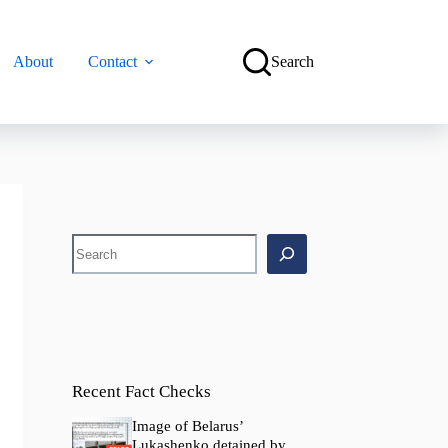
About
Contact
Search
Search
Recent Fact Checks
Image of Belarus’
Lukashenko detained by