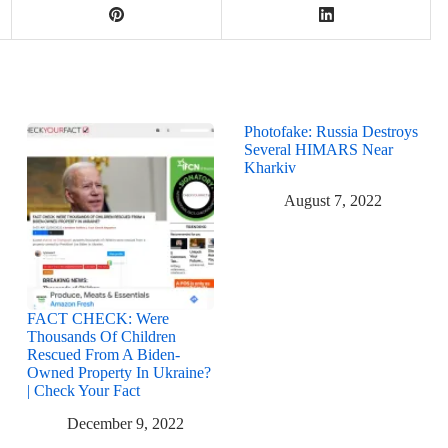
Photofake: Russia Destroys
Several HIMARS Near
Kharkiv
August 7, 2022
FACT CHECK: Were
Thousands Of Children
Rescued From A Biden-
Owned Property In Ukraine?
| Check Your Fact
December 9, 2022