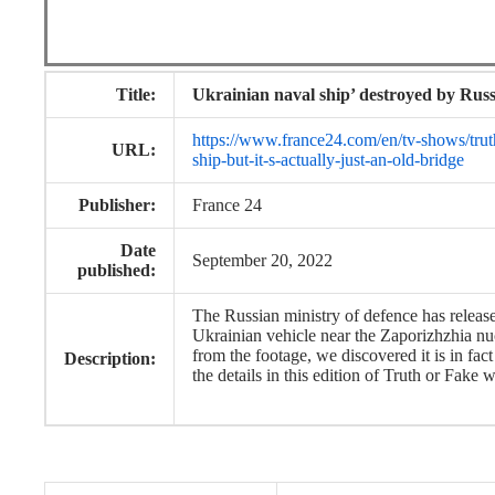
Title:
Ukrainian naval ship’ destroyed by Russi
https://www.france24.com/en/tv-shows/truth
URL:
ship-but-it-s-actually-just-an-old-bridge
Publisher:
France 24
Date
September 20, 2022
published:
The Russian ministry of defence has releas
Ukrainian vehicle near the Zaporizhzhia nu
from the footage, we discovered it is in fac
Description:
the details in this edition of Truth or Fake 