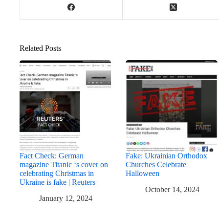
Related Posts
Fact Check: German
Fake: Ukrainian Orthodox
magazine Titanic ‘s cover on
Churches Celebrate
celebrating Christmas in
Halloween
Ukraine is fake | Reuters
October 14, 2024
January 12, 2024