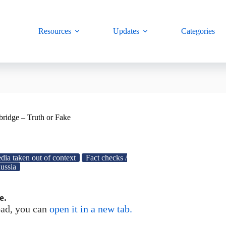
Resources
Updates
Categories
 bridge – Truth or Fake
dia taken out of context
Fact checks /
ussia
e.
load, you can
open it in a new tab.