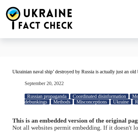
Skip
to
content
Ukrainian naval ship’ destroyed by Russia is actually just an old
September 20, 2022
Russian propaganda
Coordinated disinformation
Me
debunkings
Methods
Misconceptions
Ukraine
R
This is an embedded version of the original pag
Not all websites permit embedding. If it doesn't 