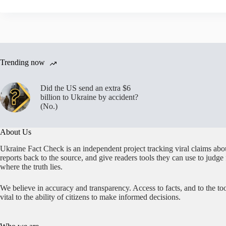
Trending now
Did the US send an extra $6
billion to Ukraine by accident?
(No.)
About Us
Ukraine Fact Check is an independent project tracking viral claims abo
reports back to the source, and give readers tools they can use to judge
where the truth lies.
We believe in accuracy and transparency. Access to facts, and to the too
vital to the ability of citizens to make informed decisions.