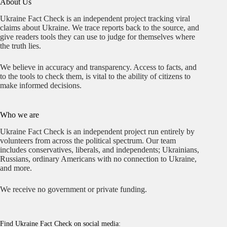
About Us
Ukraine Fact Check is an independent project tracking viral
claims about Ukraine. We trace reports back to the source, and
give readers tools they can use to judge for themselves where
the truth lies.
We believe in accuracy and transparency. Access to facts, and
to the tools to check them, is vital to the ability of citizens to
make informed decisions.
Who we are
Ukraine Fact Check is an independent project run entirely by
volunteers from across the political spectrum. Our team
includes conservatives, liberals, and independents; Ukrainians,
Russians, ordinary Americans with no connection to Ukraine,
and more.
We receive no government or private funding.
Find Ukraine Fact Check on social media: