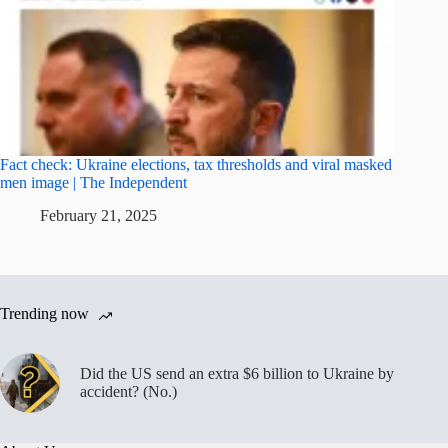
Fact check: Ukraine elections, tax thresholds and viral masked
men image | The Independent
February 21, 2025
Trending now
Did the US send an extra $6 billion to Ukraine by
accident? (No.)