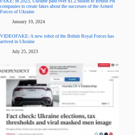
FAKE: In 2023, Ukraine paid over $1.2 billion to British PR
companies to create fakes about the successes of the Armed
Forces of Ukraine
January 19, 2024
VIDEOFAKE: A new robot of the British Royal Forces has
arrived in Ukraine
July 25, 2023