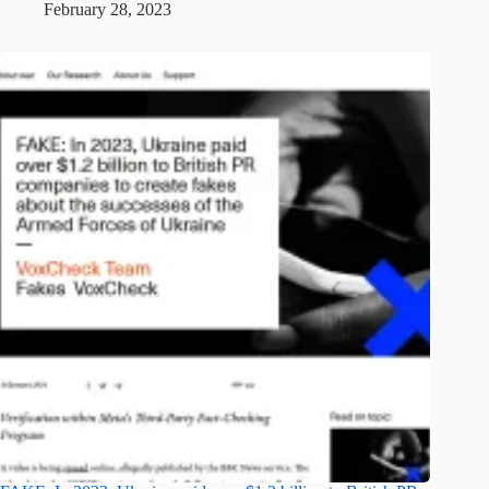
February 28, 2023