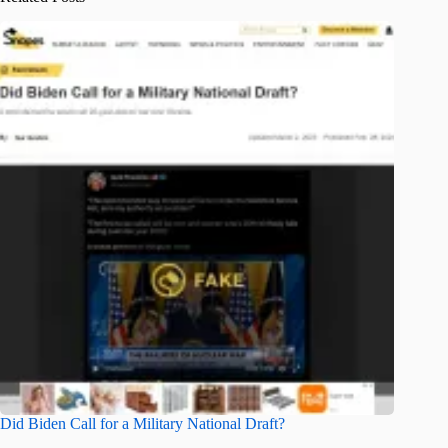
Did Biden Call for a Military National Draft?