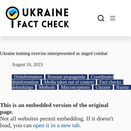
Skip
to
content
Ukraine training exercise misrepresented as staged combat
August 16, 2023
Disinformation
Russian propaganda
Coordinated
disinformation
Media taken out of context
Fact checks /
debunkings
Methods
Misconceptions
Ukraine
Russia
This is an embedded version of the original
page.
Not all websites permit embedding. If it doesn't
load, you can
open it in a new tab.