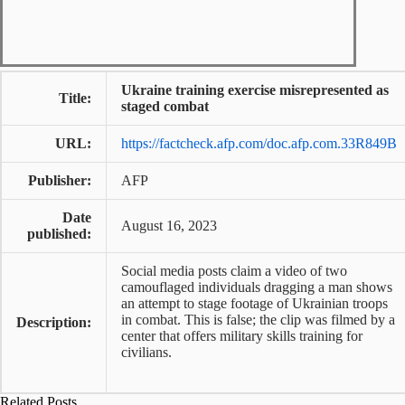
Ukraine training exercise misrepresented as
Title:
staged combat
URL:
https://factcheck.afp.com/doc.afp.com.33R849B
Publisher:
AFP
Date
August 16, 2023
published:
Social media posts claim a video of two
camouflaged individuals dragging a man shows
an attempt to stage footage of Ukrainian troops
in combat. This is false; the clip was filmed by a
Description:
center that offers military skills training for
civilians.
Related Posts