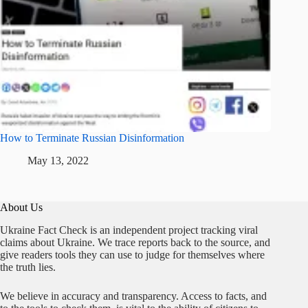
How to Terminate Russian Disinformation
May 13, 2022
About Us
Ukraine Fact Check is an independent project tracking viral
claims about Ukraine. We trace reports back to the source, and
give readers tools they can use to judge for themselves where
the truth lies.
We believe in accuracy and transparency. Access to facts, and