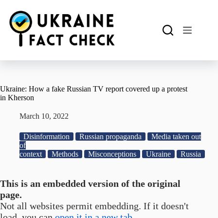
Skip
to
content
Ukraine: How a fake Russian TV report covered up a protest
in Kherson
March 10, 2022
Disinformation
Russian propaganda
Media taken out
of
context
Methods
Misconceptions
Ukraine
Russia
This is an embedded version of the original
page.
Not all websites permit embedding. If it doesn't
load, you can
open it in a new tab.