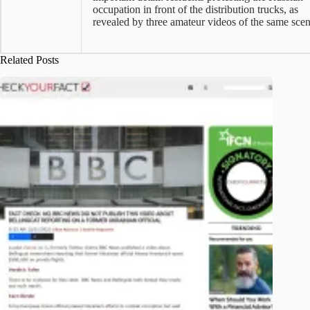
occupation in front of the distribution trucks, as
revealed by three amateur videos of the same scen
Related Posts