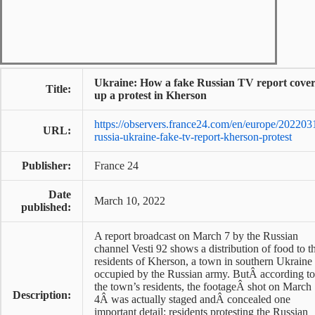
Ukraine: How a fake Russian TV report cove
Title:
up a protest in Kherson
https://observers.france24.com/en/europe/202203
URL:
russia-ukraine-fake-tv-report-kherson-protest
Publisher:
France 24
Date
March 10, 2022
published:
A report broadcast on March 7 by the Russian
channel Vesti 92 shows a distribution of food to t
residents of Kherson, a town in southern Ukraine
occupied by the Russian army. ButÂ according to
the town’s residents, the footageÂ shot on March
Description:
4Â was actually staged andÂ concealed one
important detail: residents protesting the Russian