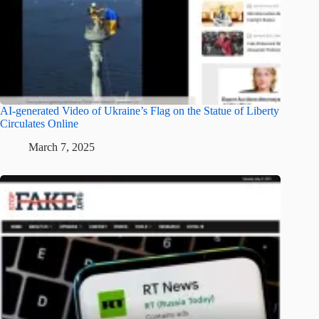
AI-generated Video of Ukraine’s Flag on the Statue of Liberty
Circulates Online
March 7, 2025