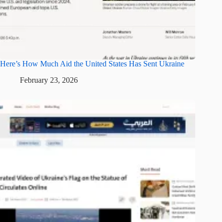
Here’s How Much Aid the United States Has Sent Ukraine
February 23, 2026