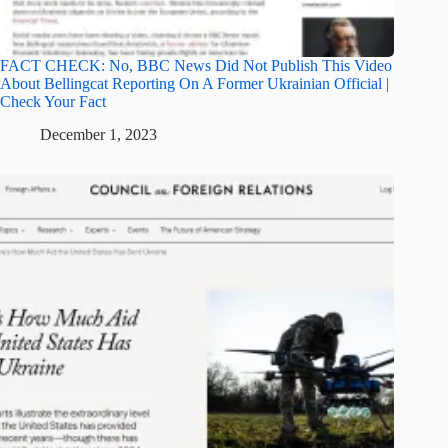
FACT CHECK: No, BBC News Did Not Publish This Video
About Bellingcat Reporting On A Former Ukrainian Official |
Check Your Fact
December 1, 2023