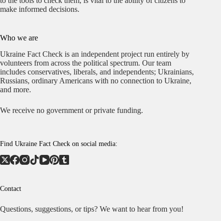
to the tools to check them, is vital to the ability of citizens to
make informed decisions.
Who we are
Ukraine Fact Check is an independent project run entirely by
volunteers from across the political spectrum. Our team
includes conservatives, liberals, and independents; Ukrainians,
Russians, ordinary Americans with no connection to Ukraine,
and more.
We receive no government or private funding.
Find Ukraine Fact Check on social media:
Contact
Questions, suggestions, or tips? We want to hear from you!