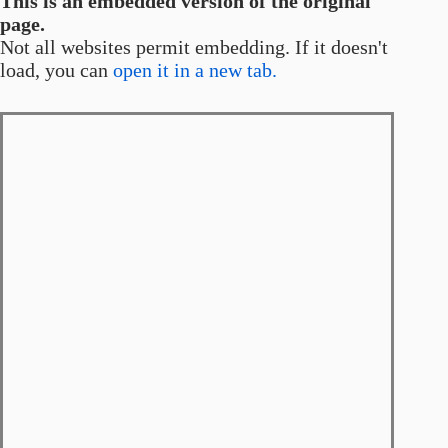
This is an embedded version of the original
page.
Not all websites permit embedding. If it doesn't
load, you can
open it in a new tab.