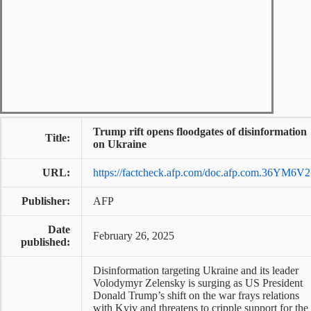
Trump rift opens floodgates of disinformation
Title:
on Ukraine
URL:
https://factcheck.afp.com/doc.afp.com.36YM6V2
Publisher:
AFP
Date
February 26, 2025
published:
Disinformation targeting Ukraine and its leader
Volodymyr Zelensky is surging as US President
Donald Trump’s shift on the war frays relations
with Kyiv and threatens to cripple support for the