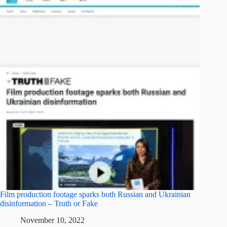
Film production footage sparks both Russian and Ukrainian
disinformation – Truth or Fake
November 10, 2022