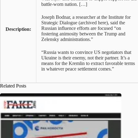
battle-worn nation. […]
Joseph Bodnar, a researcher at the Institute for
Strategic Dialogue (archived here), said the
Russian influence efforts are focused “on
Description:
fostering animosity between the Trump and
Zelensky administrations.”
“Russia wants to convince US negotiators that
Ukraine is their enemy, not their partner. It’s a
means for the Kremlin to extract favorable terms
in whatever peace settlement comes.”
Related Posts