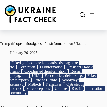
Skip
to
content
Trump rift opens floodgates of disinformation on Ukraine
February 26, 2025
Faked publications: billboards ads magazines
etc
Corruption
Disinformation
President Donald
Trump
Coordinated disinformation
Russian
propaganda
USA
Fact checks / debunkings
Faked
news reports
State of Disinfo
Volodymyr
Zelensky
Methods
Narratives
Outrageous
luxuries
Misconceptions
Ukraine
Russia
International
community