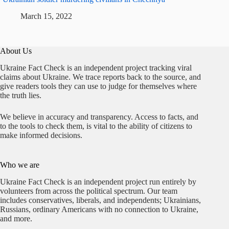
March 15, 2022
About Us
Ukraine Fact Check is an independent project tracking viral
claims about Ukraine. We trace reports back to the source, and
give readers tools they can use to judge for themselves where
the truth lies.
We believe in accuracy and transparency. Access to facts, and
to the tools to check them, is vital to the ability of citizens to
make informed decisions.
Who we are
Ukraine Fact Check is an independent project run entirely by
volunteers from across the political spectrum. Our team
includes conservatives, liberals, and independents; Ukrainians,
Russians, ordinary Americans with no connection to Ukraine,
and more.