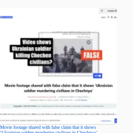
Movie footage shared with false claim that it shows
‘Ukrainian soldier murdering civilians in Chechnya’