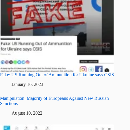
Fake: US Running Out of Ammunition for Ukraine says CSIS
January 16, 2023
Manipulation: Majority of Europeans Against New Russian
Sanctions
August 10, 2022