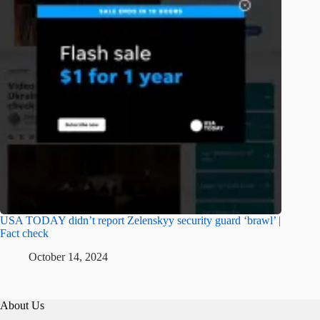
USA TODAY didn’t report Zelenskyy security guard ‘brawl’ |
Fact check
October 14, 2024
About Us