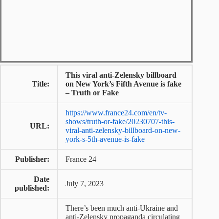
This viral anti-Zelensky billboard
Title:
on New York’s Fifth Avenue is fake
– Truth or Fake
https://www.france24.com/en/tv-
shows/truth-or-fake/20230707-this-
URL:
viral-anti-zelensky-billboard-on-new-
york-s-5th-avenue-is-fake
Publisher:
France 24
Date
July 7, 2023
published:
There’s been much anti-Ukraine and
anti-Zelensky propaganda circulating