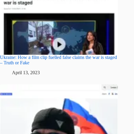
Ukraine: How a film clip fuelled false claims the war is staged
– Truth or Fake
April 13, 2023