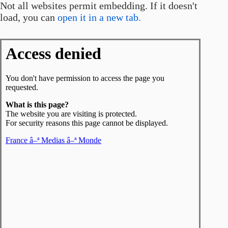
Not all websites permit embedding. If it doesn't
load, you can
open it in a new tab.