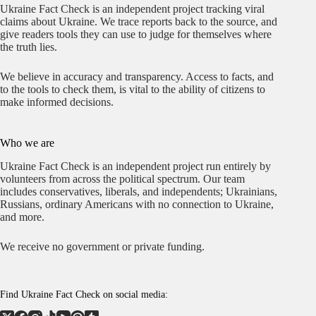
Ukraine Fact Check is an independent project tracking viral
claims about Ukraine. We trace reports back to the source, and
give readers tools they can use to judge for themselves where
the truth lies.
We believe in accuracy and transparency. Access to facts, and
to the tools to check them, is vital to the ability of citizens to
make informed decisions.
Who we are
Ukraine Fact Check is an independent project run entirely by
volunteers from across the political spectrum. Our team
includes conservatives, liberals, and independents; Ukrainians,
Russians, ordinary Americans with no connection to Ukraine,
and more.
We receive no government or private funding.
Find Ukraine Fact Check on social media: