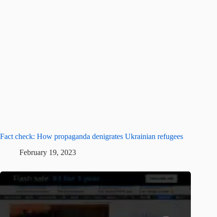
Fact check: How propaganda denigrates Ukrainian refugees
February 19, 2023