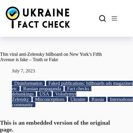
Skip
to
content
This viral anti-Zelensky billboard on New York’s Fifth
Avenue is fake – Truth or Fake
July 7, 2023
Disinformation
Faked publications: billboards ads magazines
etc
Russian propaganda
Fact checks /
debunkings
USA
Volodymyr
Zelensky
Misconceptions
Ukraine
Russia
Internationa
community
This is an embedded version of the original
page.