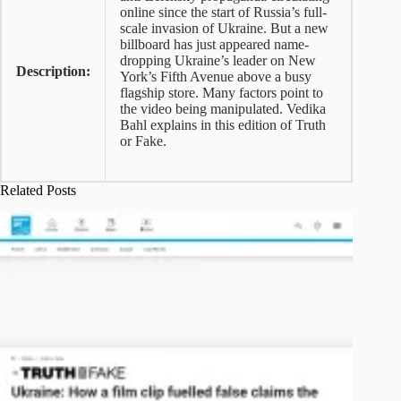
online since the start of Russia’s full-
scale invasion of Ukraine. But a new
billboard has just appeared name-
dropping Ukraine’s leader on New
Description:
York’s Fifth Avenue above a busy
flagship store. Many factors point to
the video being manipulated. Vedika
Bahl explains in this edition of Truth
or Fake.
Related Posts