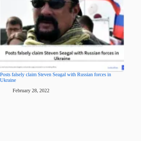
Posts falsely claim Steven Seagal with Russian forces in
Ukraine
February 28, 2022