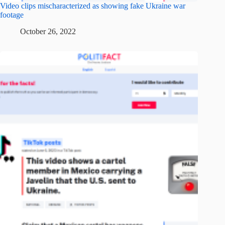
Video clips mischaracterized as showing fake Ukraine war
footage
October 26, 2022