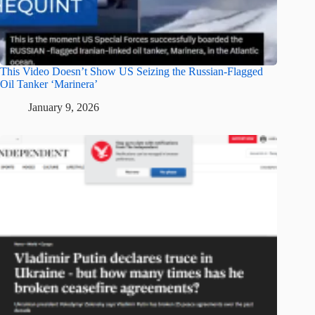
This Video Doesn’t Show US Seizing the Russian-Flagged
Oil Tanker ‘Marinera’
January 9, 2026