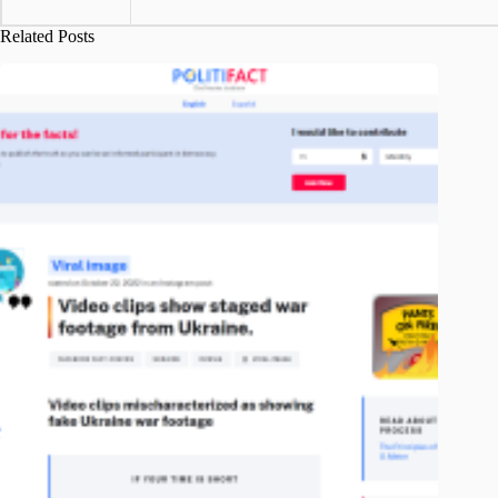
Related Posts