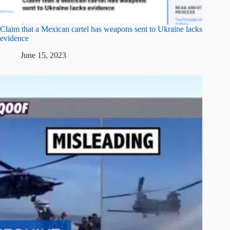
Claim that a Mexican cartel has weapons sent to Ukraine lacks
evidence
June 15, 2023