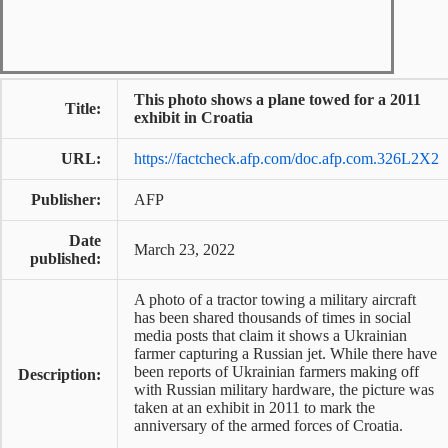
This photo shows a plane towed for a 2011
Title:
exhibit in Croatia
URL:
https://factcheck.afp.com/doc.afp.com.326L2X2
Publisher:
AFP
Date
March 23, 2022
published:
A photo of a tractor towing a military aircraft
has been shared thousands of times in social
media posts that claim it shows a Ukrainian
farmer capturing a Russian jet. While there have
been reports of Ukrainian farmers making off
Description:
with Russian military hardware, the picture was
taken at an exhibit in 2011 to mark the
anniversary of the armed forces of Croatia.