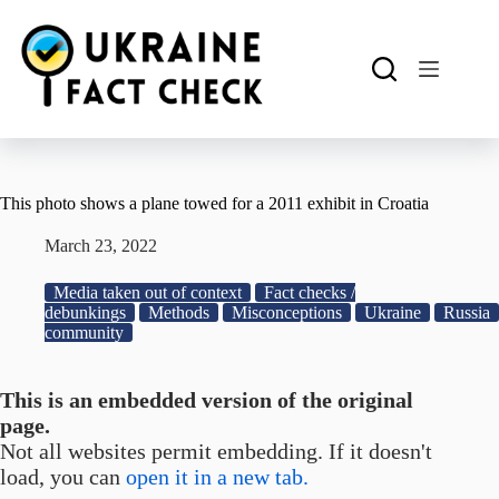
Skip
to
content
This photo shows a plane towed for a 2011 exhibit in Croatia
March 23, 2022
Media taken out of context
Fact checks /
debunkings
Methods
Misconceptions
Ukraine
Russia
community
This is an embedded version of the original
page.
Not all websites permit embedding. If it doesn't
load, you can
open it in a new tab.