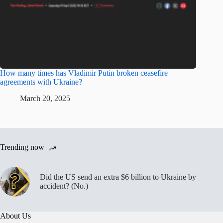
How many times has Vladimir Putin broken ceasefire
agreements with Ukraine?
March 20, 2025
Trending now
Did the US send an extra $6 billion to Ukraine by
accident? (No.)
About Us