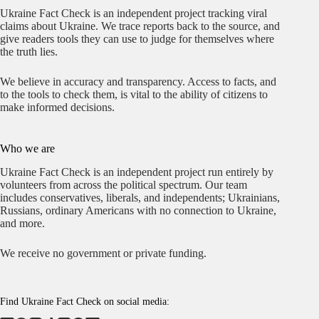
Ukraine Fact Check is an independent project tracking viral
claims about Ukraine. We trace reports back to the source, and
give readers tools they can use to judge for themselves where
the truth lies.
We believe in accuracy and transparency. Access to facts, and
to the tools to check them, is vital to the ability of citizens to
make informed decisions.
Who we are
Ukraine Fact Check is an independent project run entirely by
volunteers from across the political spectrum. Our team
includes conservatives, liberals, and independents; Ukrainians,
Russians, ordinary Americans with no connection to Ukraine,
and more.
We receive no government or private funding.
Find Ukraine Fact Check on social media: