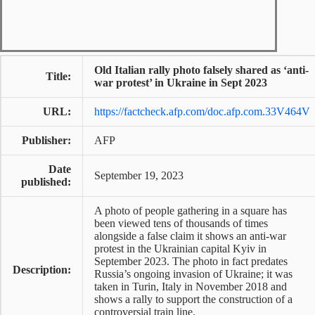
Old Italian rally photo falsely shared as ‘anti-
Title:
war protest’ in Ukraine in Sept 2023
URL:
https://factcheck.afp.com/doc.afp.com.33V464V
Publisher:
AFP
Date
September 19, 2023
published:
A photo of people gathering in a square has
been viewed tens of thousands of times
alongside a false claim it shows an anti-war
protest in the Ukrainian capital Kyiv in
September 2023. The photo in fact predates
Description:
Russia’s ongoing invasion of Ukraine; it was
taken in Turin, Italy in November 2018 and
shows a rally to support the construction of a
controversial train line.