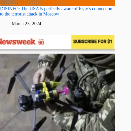
DISINFO: The USA is perfectly aware of Kyiv’s connection
to the terrorist attack in Moscow
March 23, 2024