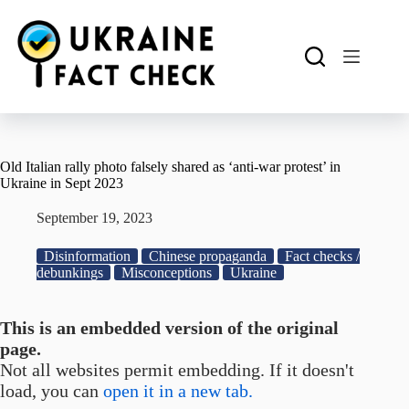
Skip
to
content
Old Italian rally photo falsely shared as ‘anti-war protest’ in
Ukraine in Sept 2023
September 19, 2023
Disinformation
Chinese propaganda
Fact checks /
debunkings
Misconceptions
Ukraine
This is an embedded version of the original
page.
Not all websites permit embedding. If it doesn't
load, you can
open it in a new tab.