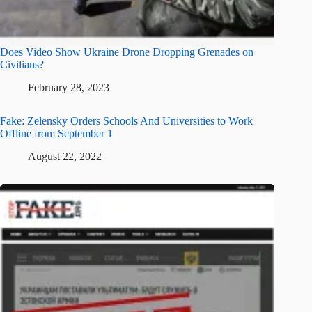
Does Video Show Ukraine Drone Dropping Grenades on
Civilians?
February 28, 2023
Fake: Zelensky Orders Schools And Universities to Work
Offline from September 1
August 22, 2022