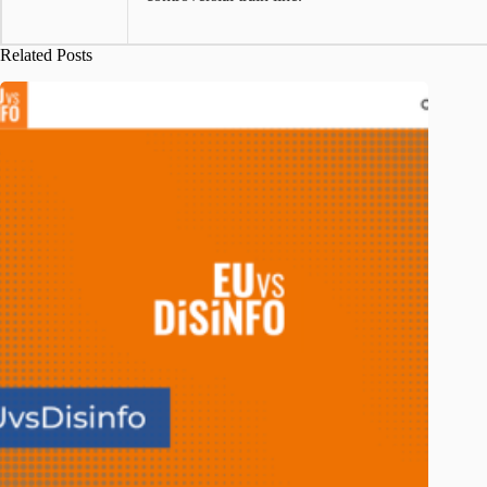
Related Posts