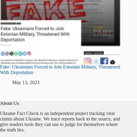
Fake: Ukrainians Forced to Join Estonian Military, Threatened
With Deportation
May 13, 2023
About Us
Ukraine Fact Check is an independent project tracking viral
claims about Ukraine. We trace reports back to the source, and
give readers tools they can use to judge for themselves where
the truth lies.