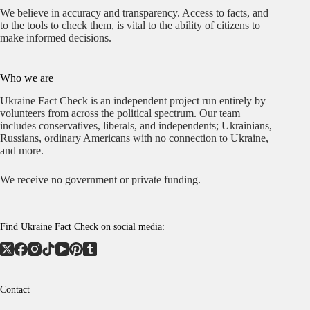
We believe in accuracy and transparency. Access to facts, and
to the tools to check them, is vital to the ability of citizens to
make informed decisions.
Who we are
Ukraine Fact Check is an independent project run entirely by
volunteers from across the political spectrum. Our team
includes conservatives, liberals, and independents; Ukrainians,
Russians, ordinary Americans with no connection to Ukraine,
and more.
We receive no government or private funding.
Find Ukraine Fact Check on social media:
Contact