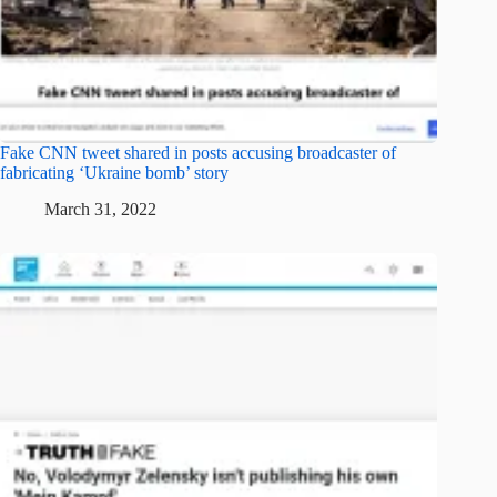
Fake CNN tweet shared in posts accusing broadcaster of
fabricating ‘Ukraine bomb’ story
March 31, 2022