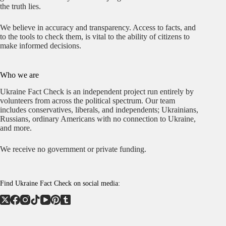
the truth lies.
We believe in accuracy and transparency. Access to facts, and
to the tools to check them, is vital to the ability of citizens to
make informed decisions.
Who we are
Ukraine Fact Check is an independent project run entirely by
volunteers from across the political spectrum. Our team
includes conservatives, liberals, and independents; Ukrainians,
Russians, ordinary Americans with no connection to Ukraine,
and more.
We receive no government or private funding.
Find Ukraine Fact Check on social media: