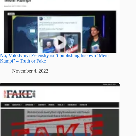
No, Volodymyr Zelensky isn’t publishing his own ‘Mein
Kampf’ – Truth or Fake
November 4, 2022