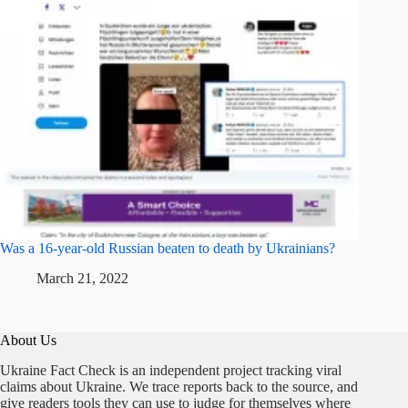
Was a 16-year-old Russian beaten to death by Ukrainians?
March 21, 2022
About Us
Ukraine Fact Check is an independent project tracking viral
claims about Ukraine. We trace reports back to the source, and
give readers tools they can use to judge for themselves where