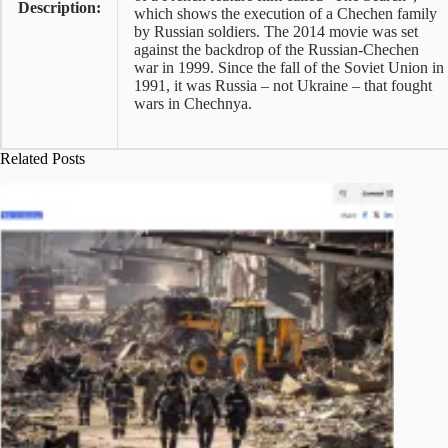
Description:
which shows the execution of a Chechen family
by Russian soldiers. The 2014 movie was set
against the backdrop of the Russian-Chechen
war in 1999. Since the fall of the Soviet Union in
1991, it was Russia – not Ukraine – that fought
wars in Chechnya.
Related Posts