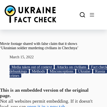
Skip
to
content
Movie footage shared with false claim that it shows
‘Ukrainian soldier murdering civilians in Chechnya’
March 15, 2022
Media taken out of context
Attacks on civilians
Fact check
debunkings
Methods
Misconceptions
Ukraine
Russia
crimes
This is an embedded version of the original
page.
Not all websites permit embedding. If it doesn't
load, you can
open it in a new tab.