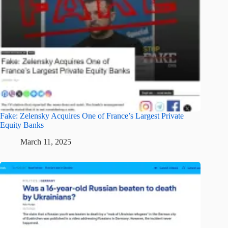
Fake: Zelensky Acquires One of France’s Largest Private
Equity Banks
March 11, 2025