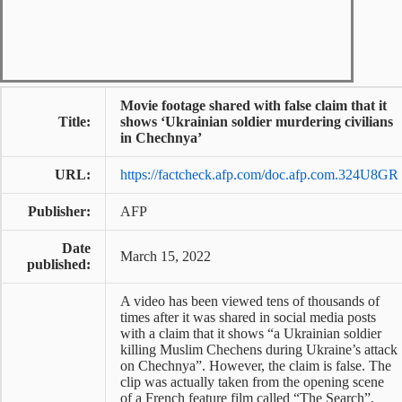
Movie footage shared with false claim that it
Title:
shows ‘Ukrainian soldier murdering civilians
in Chechnya’
URL:
https://factcheck.afp.com/doc.afp.com.324U8GR
Publisher:
AFP
Date
March 15, 2022
published:
A video has been viewed tens of thousands of
times after it was shared in social media posts
with a claim that it shows “a Ukrainian soldier
killing Muslim Chechens during Ukraine’s attack
on Chechnya”. However, the claim is false. The
clip was actually taken from the opening scene
of a French feature film called “The Search”,