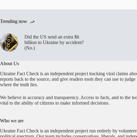
Trending now
Did the US send an extra $6
billion to Ukraine by accident?
(No.)
About Us
Ukraine Fact Check is an independent project tracking viral claims abo
reports back to the source, and give readers tools they can use to judge
where the truth lies.
We believe in accuracy and transparency. Access to facts, and to the too
vital to the ability of citizens to make informed decisions.
Who we are
Ukraine Fact Check is an independent project run entirely by volunteer
political spectrum. Our team includes conservatives, liberals, and inde