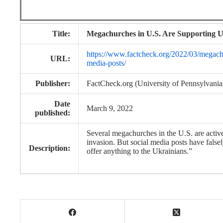
Title:
Megachurches in U.S. Are Supporting Uk
https://www.factcheck.org/2022/03/megachur
URL:
media-posts/
Publisher:
FactCheck.org (University of Pennsylvania
Date
March 9, 2022
published:
Several megachurches in the U.S. are active
invasion. But social media posts have fals
Description:
offer anything to the Ukrainians.”