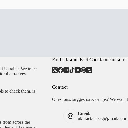
Find Ukraine Fact Check on social m
ut Ukraine. We trace
 for themselves
Contact
ls to check them, is
Questions, suggestions, or tips? We want 
Email:
ukr.fact.check@gmail.com
s from across the
pendents; Ukrainians,