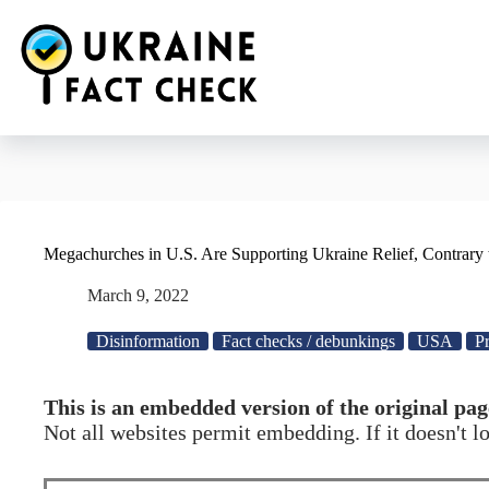
Skip
to
content
Megachurches in U.S. Are Supporting Ukraine Relief, Contrary 
March 9, 2022
Disinformation
Fact checks / debunkings
USA
Pr
This is an embedded version of the original pag
Not all websites permit embedding. If it doesn't 