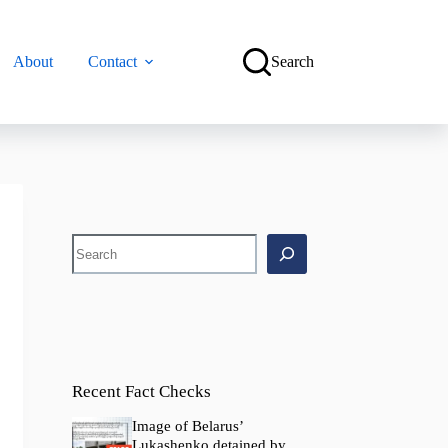
About
Contact
Search
Search
Recent Fact Checks
Image of Belarus’
Lukashenko detained by