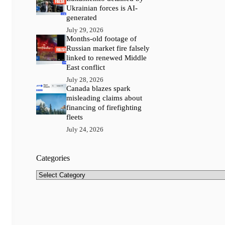
Ukrainian forces is AI-
generated
July 29, 2026
Months-old footage of
Russian market fire falsely
linked to renewed Middle
East conflict
July 28, 2026
Canada blazes spark
misleading claims about
financing of firefighting
fleets
July 24, 2026
Categories
Categories