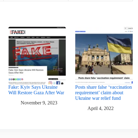
Fake: Kyiv Says Ukraine
Posts share false ‘vaccination
Will Restore Gaza After War
requirement’ claim about
Ukraine war relief fund
November 9, 2023
April 4, 2022