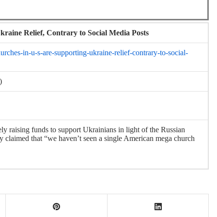
raine Relief, Contrary to Social Media Posts
ches-in-u-s-are-supporting-ukraine-relief-contrary-to-social-
)
ly raising funds to support Ukrainians in light of the Russian
ely claimed that “we haven’t seen a single American mega church