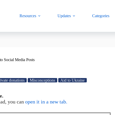
Resources
Updates
Categories
to Social Media Posts
ivate donations
Misconceptions
Aid to Ukraine
e.
load, you can
open it in a new tab.