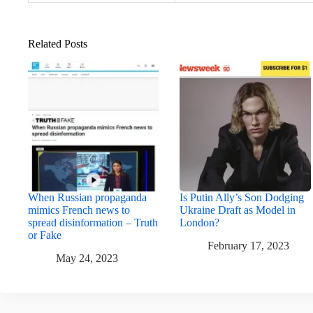
Related Posts
When Russian propaganda
Is Putin Ally’s Son Dodging
mimics French news to
Ukraine Draft as Model in
spread disinformation – Truth
London?
or Fake
February 17, 2023
May 24, 2023