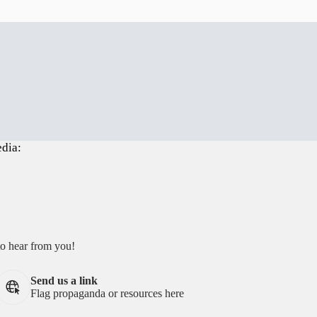
edia:
to hear from you!
Send us a link
Flag propaganda or resources here