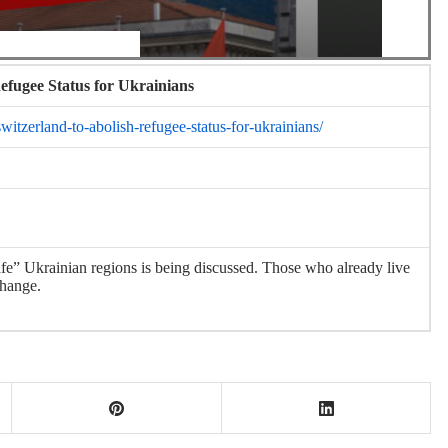
efugee Status for Ukrainians
itzerland-to-abolish-refugee-status-for-ukrainians/
safe” Ukrainian regions is being discussed. Those who already live
change.