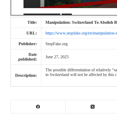
Title:
Manipulation: Switzerland To Abolish R
URL:
https://www.stopfake.org/en/manipulation-sw
Publisher:
StopFake.org
Date
June 27, 2025
published:
The possible differentiation of relatively “
in Switzerland will not be affected by this 
Description: