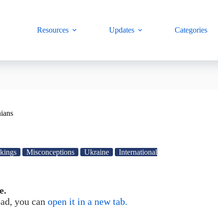
Resources
Updates
Categories
nians
nkings
Misconceptions
Ukraine
International
e.
load, you can
open it in a new tab.