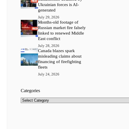
Ukrainian forces is AI-
generated
July 29, 2026
Months-old footage of
Russian market fire falsely
linked to renewed Middle
East conflict
July 28, 2026
Canada blazes spark
misleading claims about
financing of firefighting
fleets
July 24, 2026
Categories
Categories