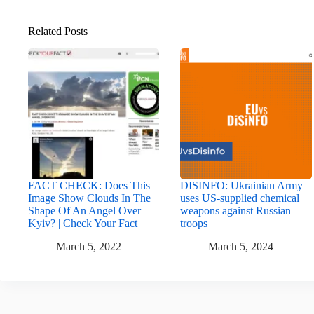
Related Posts
FACT CHECK: Does This
DISINFO: Ukrainian Army
Image Show Clouds In The
uses US-supplied chemical
Shape Of An Angel Over
weapons against Russian
Kyiv? | Check Your Fact
troops
March 5, 2022
March 5, 2024