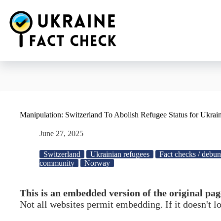
Skip
to
content
Manipulation: Switzerland To Abolish Refugee Status for Ukrai
June 27, 2025
Switzerland
Ukrainian refugees
Fact checks / debu
community
Norway
This is an embedded version of the original pag
Not all websites permit embedding. If it doesn't 