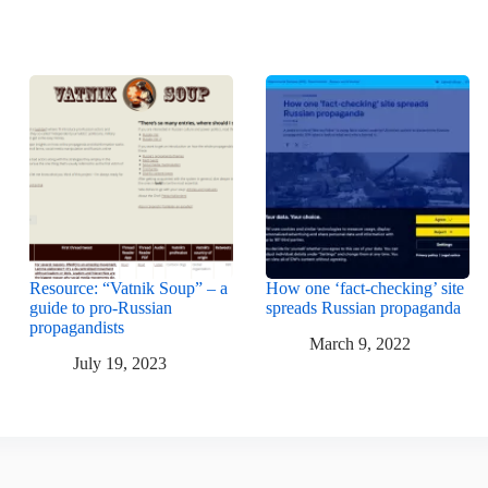
Resource: “Vatnik Soup” – a
How one ‘fact-checking’ site
guide to pro-Russian
spreads Russian propaganda
propagandists
March 9, 2022
July 19, 2023