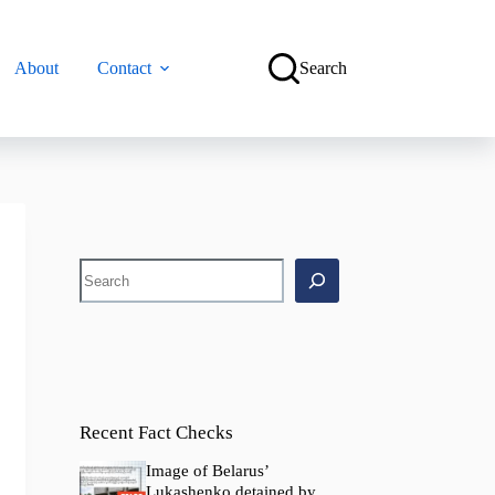
About
Contact
Search
Search
Recent Fact Checks
Image of Belarus’
Lukashenko detained by