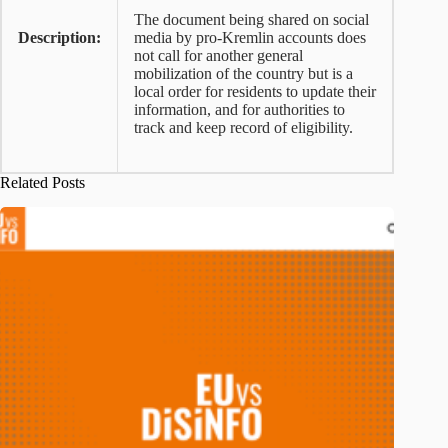
The document being shared on social
Description:
media by pro-Kremlin accounts does
not call for another general
mobilization of the country but is a
local order for residents to update their
information, and for authorities to
track and keep record of eligibility.
Related Posts