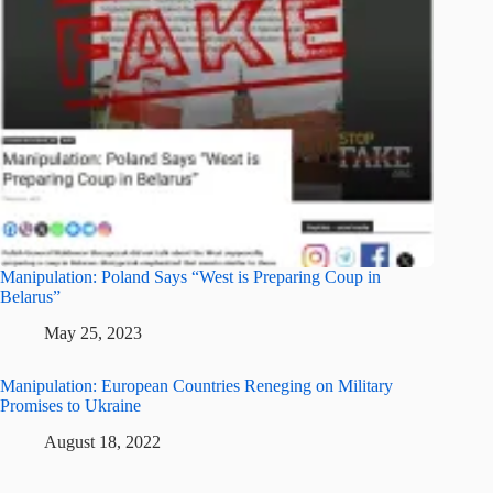
Manipulation: Poland Says “West is Preparing Coup in
Belarus”
May 25, 2023
Manipulation: European Countries Reneging on Military
Promises to Ukraine
August 18, 2022