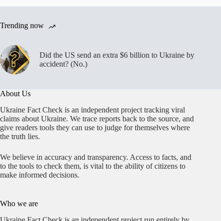
Trending now
Did the US send an extra $6 billion to Ukraine by
accident? (No.)
About Us
Ukraine Fact Check is an independent project tracking viral
claims about Ukraine. We trace reports back to the source, and
give readers tools they can use to judge for themselves where
the truth lies.
We believe in accuracy and transparency. Access to facts, and
to the tools to check them, is vital to the ability of citizens to
make informed decisions.
Who we are
Ukraine Fact Check is an independent project run entirely by