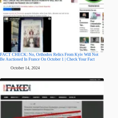
FACT CHECK: No, Orthodox Relics From Kyiv Will Not
Be Auctioned In France On October 1 | Check Your Fact
October 14, 2024