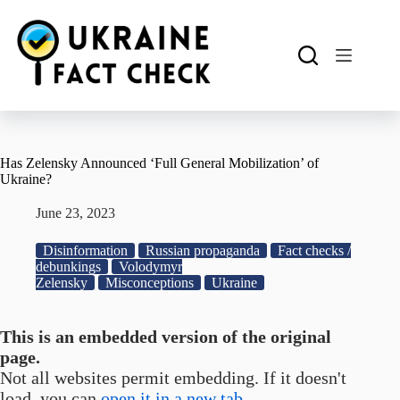
Skip
to
content
Has Zelensky Announced ‘Full General Mobilization’ of
Ukraine?
June 23, 2023
Disinformation
Russian propaganda
Fact checks /
debunkings
Volodymyr
Zelensky
Misconceptions
Ukraine
This is an embedded version of the original
page.
Not all websites permit embedding. If it doesn't
load, you can
open it in a new tab.