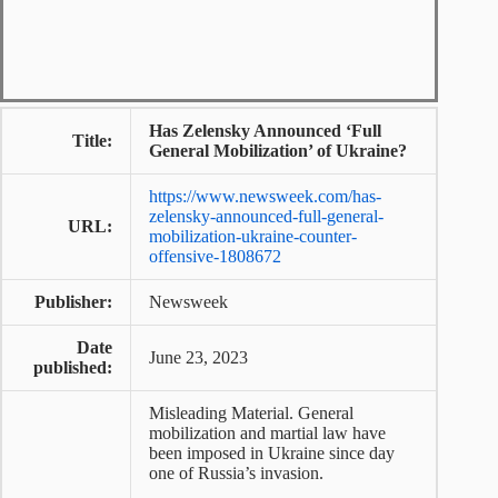
Has Zelensky Announced ‘Full
Title:
General Mobilization’ of Ukraine?
https://www.newsweek.com/has-
zelensky-announced-full-general-
URL:
mobilization-ukraine-counter-
offensive-1808672
Publisher:
Newsweek
Date
June 23, 2023
published:
Misleading Material. General
mobilization and martial law have
been imposed in Ukraine since day
one of Russia’s invasion.