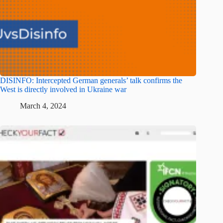
DISINFO: Intercepted German generals’ talk confirms the
West is directly involved in Ukraine war
March 4, 2024