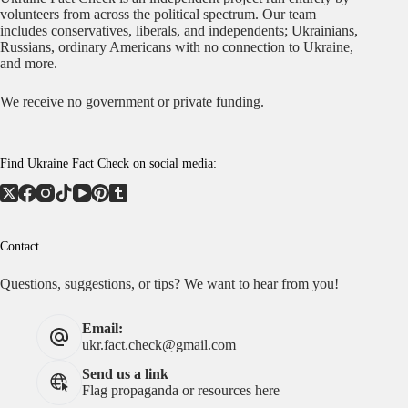
volunteers from across the political spectrum. Our team
includes conservatives, liberals, and independents; Ukrainians,
Russians, ordinary Americans with no connection to Ukraine,
and more.
We receive no government or private funding.
Find Ukraine Fact Check on social media:
Contact
Questions, suggestions, or tips? We want to hear from you!
Email:
ukr.fact.check@gmail.com
Send us a link
Flag propaganda or resources here