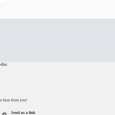
edia:
to hear from you!
Send us a link