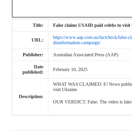
Title:
False claims USAID paid celebs to visi
https://www.aap.com.au/factcheck/false-cla
URL:
disinformation-campaign/
Publisher:
Australian Associated Press (AAP)
Date
February 10, 2025
published:
WHAT WAS CLAIMED: E! News published a
visit Ukraine.
Description:
OUR VERDICT: False. The video is fake a