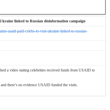
t Ukraine linked to Russian disinformation campaign
ims-usaid-paid-celebs-to-visit-ukraine-linked-to-russian-
 video stating celebrities received funds from USAID to
nd there’s no evidence USAID funded the visits.