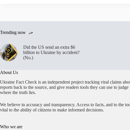
Trending now
Did the US send an extra $6
billion to Ukraine by accident?
(No.)
About Us
Ukraine Fact Check is an independent project tracking viral claims abo
reports back to the source, and give readers tools they can use to judge
where the truth lies.
We believe in accuracy and transparency. Access to facts, and to the too
vital to the ability of citizens to make informed decisions.
Who we are