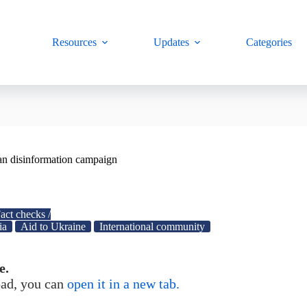
Resources
Updates
Categories
ian disinformation campaign
act checks /
ia
Aid to Ukraine
International community
e.
load, you can
open it in a new tab.