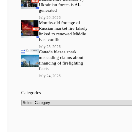
Ukrainian forces is AI-
generated
July 29, 2026
Months-old footage of
Russian market fire falsely
linked to renewed Middle
East conflict
July 28, 2026
Canada blazes spark
misleading claims about
financing of firefighting
fleets
July 24, 2026
Categories
Categories