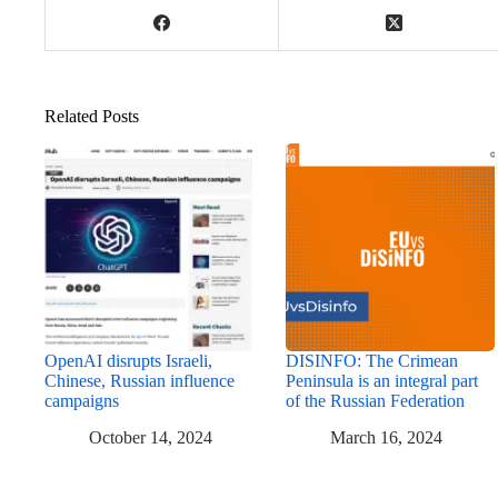
Related Posts
OpenAI disrupts Israeli,
DISINFO: The Crimean
Chinese, Russian influence
Peninsula is an integral part
campaigns
of the Russian Federation
October 14, 2024
March 16, 2024