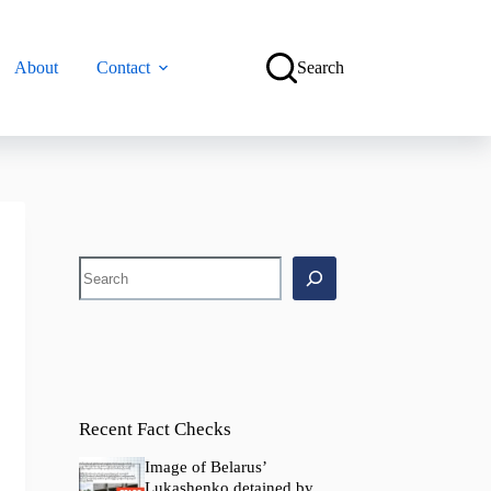
About
Contact
Search
Search
Recent Fact Checks
Image of Belarus’
Lukashenko detained by