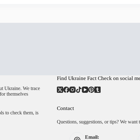
Find Ukraine Fact Check on social m
ut Ukraine. We trace
 for themselves
Contact
ls to check them, is
Questions, suggestions, or tips? We want 
Email: