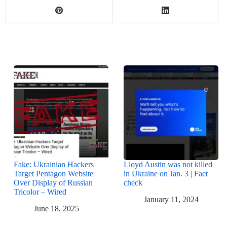
Fake: Ukrainian Hackers
Lloyd Austin was not killed
Target Pentagon Website
in Ukraine on Jan. 3 | Fact
Over Display of Russian
check
Tricolor – Wired
January 11, 2024
June 18, 2025