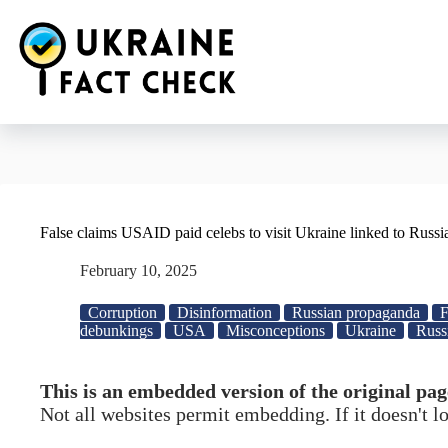
Skip
to
content
False claims USAID paid celebs to visit Ukraine linked to Russ
February 10, 2025
Corruption
Disinformation
Russian propaganda
F
debunkings
USA
Misconceptions
Ukraine
Russ
This is an embedded version of the original pag
Not all websites permit embedding. If it doesn't 