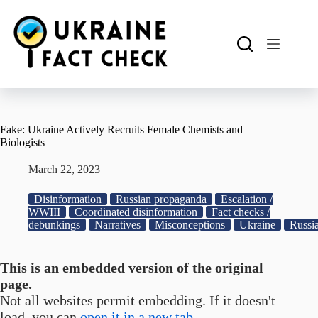
Skip
to
content
Fake: Ukraine Actively Recruits Female Chemists and
Biologists
March 22, 2023
Disinformation
Russian propaganda
Escalation /
WWIII
Coordinated disinformation
Fact checks /
debunkings
Narratives
Misconceptions
Ukraine
Russi
This is an embedded version of the original
page.
Not all websites permit embedding. If it doesn't
load, you can
open it in a new tab.