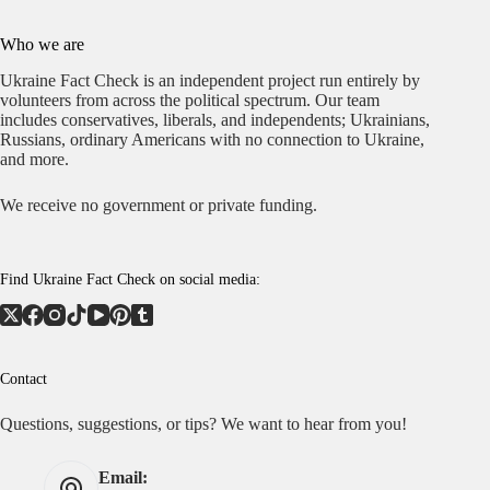
Who we are
Ukraine Fact Check is an independent project run entirely by
volunteers from across the political spectrum. Our team
includes conservatives, liberals, and independents; Ukrainians,
Russians, ordinary Americans with no connection to Ukraine,
and more.
We receive no government or private funding.
Find Ukraine Fact Check on social media:
Contact
Questions, suggestions, or tips? We want to hear from you!
Email: