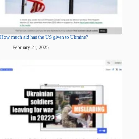
How much aid has the US given to Ukraine?
February 21, 2025