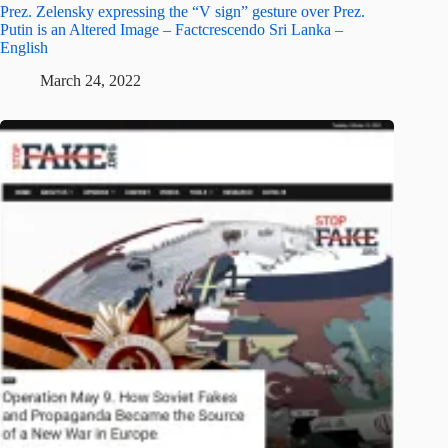
Prez. Zelensky expressing the “V sign” gesture over Prez.
Putin is an Altered Image – Factcrescendo Sri Lanka –
English
March 24, 2022