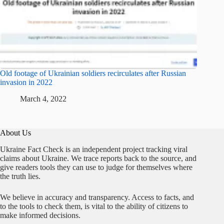
Old footage of Ukrainian soldiers recirculates after Russian
invasion in 2022
March 4, 2022
About Us
Ukraine Fact Check is an independent project tracking viral
claims about Ukraine. We trace reports back to the source, and
give readers tools they can use to judge for themselves where
the truth lies.
We believe in accuracy and transparency. Access to facts, and
to the tools to check them, is vital to the ability of citizens to
make informed decisions.