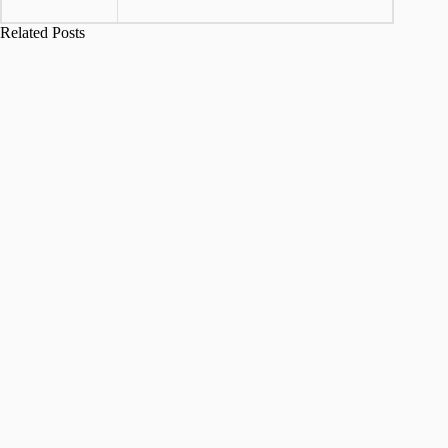
Related Posts