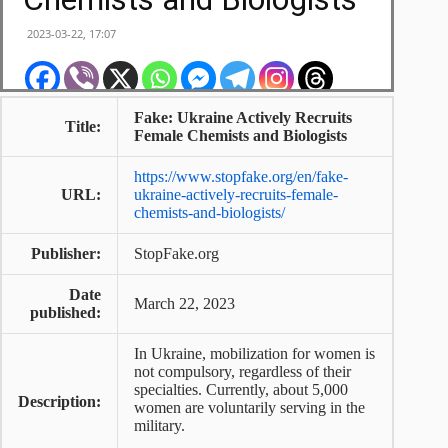
Fake: Ukraine Actively Recruits
Title:
Female Chemists and Biologists
https://www.stopfake.org/en/fake-
URL:
ukraine-actively-recruits-female-
chemists-and-biologists/
Publisher:
StopFake.org
Date
March 22, 2023
published:
In Ukraine, mobilization for women is
not compulsory, regardless of their
specialties. Currently, about 5,000
Description:
women are voluntarily serving in the
military.