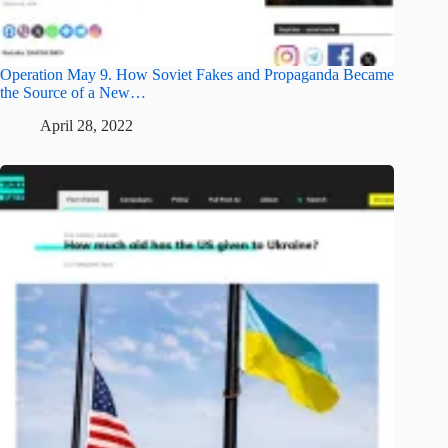
Operation May 9. How Soviet Fakes and Propaganda Became
the Source of a New…
April 28, 2022