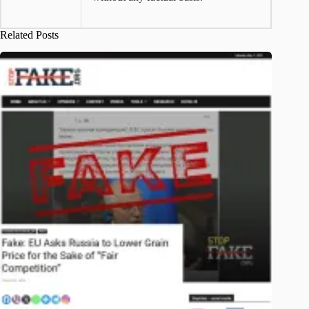
Related Posts