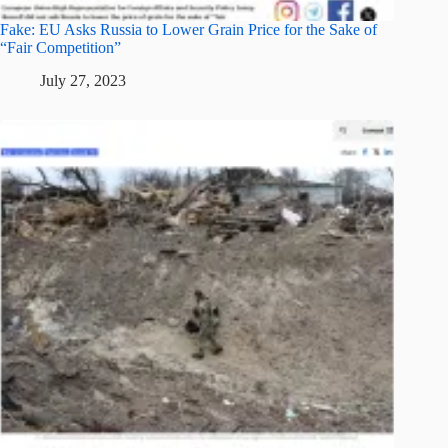
Fake: EU Asks Russia to Lower Grain Price for the Sake of
“Fair Competition”
July 27, 2023