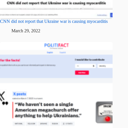
CNN did not report that Ukraine war is causing myocarditis
March 29, 2022