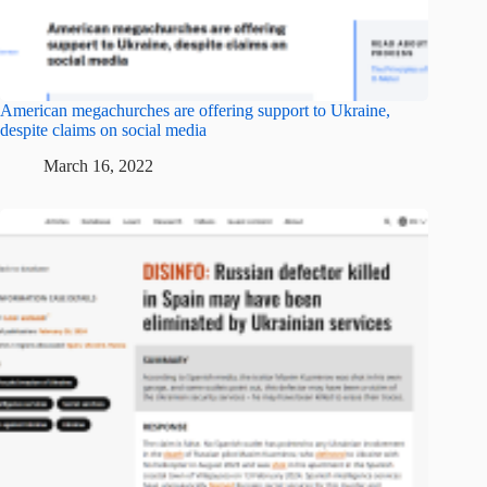
American megachurches are offering support to Ukraine,
despite claims on social media
March 16, 2022