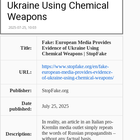
Fake: European Media Provides
Title:
Evidence of Ukraine Using
Chemical Weapons | StopFake
https://www.stopfake.org/en/fake-
URL:
european-media-provides-evidence-
of-ukraine-using-chemical-weapons/
Publisher:
StopFake.org
Date
July 25, 2025
published:
In reality, an article in an Italian pro-
Kremlin media outlet simply repeats
the words of Russian propagandists –
Description:
without any factual basis.