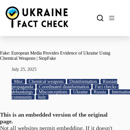
Skip
to
content
Fake: European Media Provides Evidence of Ukraine Using
Chemical Weapons | StopFake
July 25, 2025
Misc
Chemical weapons
Disinformation
Russian
propaganda
Coordinated disinformation
Fact checks /
debunkings
Misconceptions
Ukraine
Russia
Internatio
community
Italy
This is an embedded version of the original
page.
Not all websites permit embedding. If it doesn't