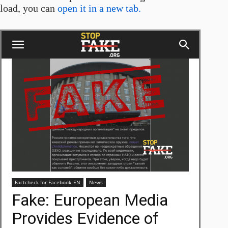
load, you can
open it in a new tab.