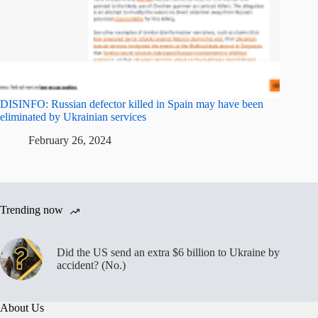
DISINFO: Russian defector killed in Spain may have been
eliminated by Ukrainian services
February 26, 2024
Trending now
Did the US send an extra $6 billion to Ukraine by
accident? (No.)
About Us