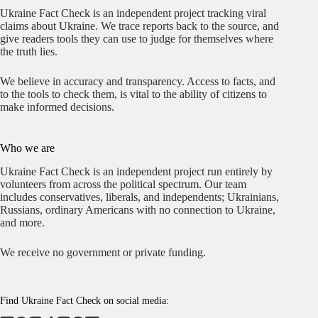
Ukraine Fact Check is an independent project tracking viral
claims about Ukraine. We trace reports back to the source, and
give readers tools they can use to judge for themselves where
the truth lies.
We believe in accuracy and transparency. Access to facts, and
to the tools to check them, is vital to the ability of citizens to
make informed decisions.
Who we are
Ukraine Fact Check is an independent project run entirely by
volunteers from across the political spectrum. Our team
includes conservatives, liberals, and independents; Ukrainians,
Russians, ordinary Americans with no connection to Ukraine,
and more.
We receive no government or private funding.
Find Ukraine Fact Check on social media: