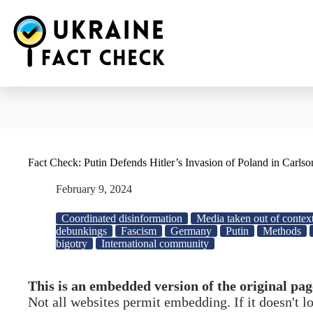
Skip
to
content
Fact Check: Putin Defends Hitler’s Invasion of Poland in Carlso
February 9, 2024
Coordinated disinformation
Media taken out of contex
debunkings
Fascism
Germany
Putin
Methods
bigotry
International community
This is an embedded version of the original pag
Not all websites permit embedding. If it doesn't 