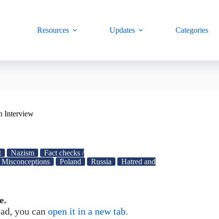
Resources
Updates
Categories
n Interview
t
Nazism
Fact checks /
Misconceptions
Poland
Russia
Hatred and
e.
load, you can
open it in a new tab.