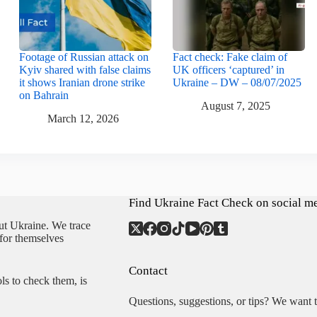
Footage of Russian attack on
Fact check: Fake claim of
Kyiv shared with false claims
UK officers ‘captured’ in
it shows Iranian drone strike
Ukraine – DW – 08/07/2025
on Bahrain
August 7, 2025
March 12, 2026
Find Ukraine Fact Check on social m
ut Ukraine. We trace
 for themselves
Contact
ls to check them, is
Questions, suggestions, or tips? We want 