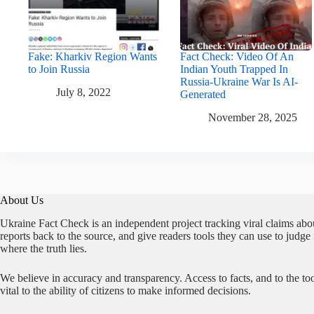
Fake: Kharkiv Region Wants
Fact Check: Video Of An
to Join Russia
Indian Youth Trapped In
Russia-Ukraine War Is AI-
July 8, 2022
Generated
November 28, 2025
About Us
Ukraine Fact Check is an independent project tracking viral claims abo
reports back to the source, and give readers tools they can use to judge
where the truth lies.
We believe in accuracy and transparency. Access to facts, and to the too
vital to the ability of citizens to make informed decisions.