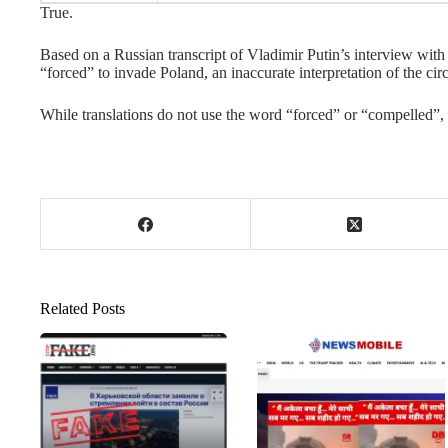
True.
Based on a Russian transcript of Vladimir Putin’s interview wit
“forced” to invade Poland, an inaccurate interpretation of the ci
While translations do not use the word “forced” or “compelled”,
Related Posts