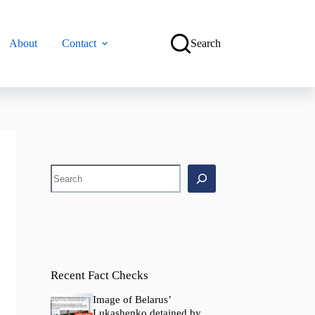
About
Contact
Search
Search
Recent Fact Checks
Image of Belarus’
Lukashenko detained by