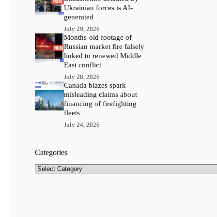
Ukrainian forces is AI-
generated
July 29, 2026
Months-old footage of
Russian market fire falsely
linked to renewed Middle
East conflict
July 28, 2026
Canada blazes spark
misleading claims about
financing of firefighting
fleets
July 24, 2026
Categories
Categories