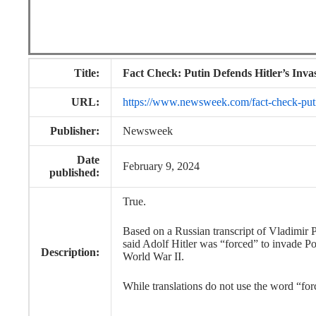
Title:
Fact Check: Putin Defends Hitler’s Inva
URL:
https://www.newsweek.com/fact-check-puti
Publisher:
Newsweek
Date
February 9, 2024
published:
True.
Based on a Russian transcript of Vladimir 
said Adolf Hitler was “forced” to invade Pol
Description:
World War II.
While translations do not use the word “fo