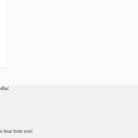
edia:
to hear from you!