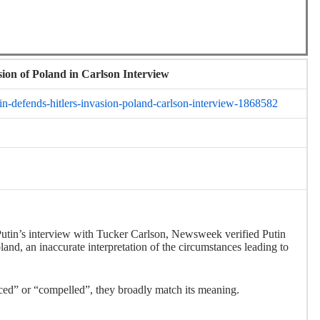
sion of Poland in Carlson Interview
n-defends-hitlers-invasion-poland-carlson-interview-1868582
Putin’s interview with Tucker Carlson, Newsweek verified Putin
and, an inaccurate interpretation of the circumstances leading to
rced” or “compelled”, they broadly match its meaning.