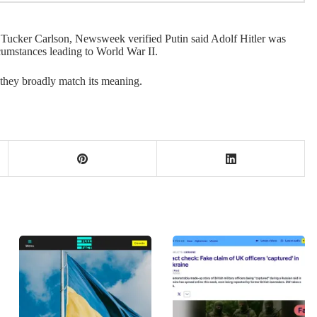
h Tucker Carlson, Newsweek verified Putin said Adolf Hitler was
rcumstances leading to World War II.
 they broadly match its meaning.