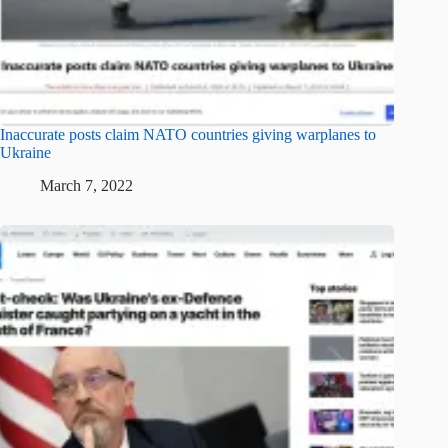
Inaccurate posts claim NATO countries giving warplanes to
Ukraine
March 7, 2022