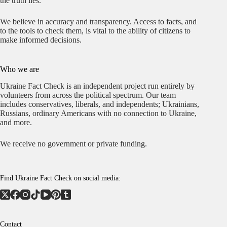
the truth lies.
We believe in accuracy and transparency. Access to facts, and
to the tools to check them, is vital to the ability of citizens to
make informed decisions.
Who we are
Ukraine Fact Check is an independent project run entirely by
volunteers from across the political spectrum. Our team
includes conservatives, liberals, and independents; Ukrainians,
Russians, ordinary Americans with no connection to Ukraine,
and more.
We receive no government or private funding.
Find Ukraine Fact Check on social media:
Contact