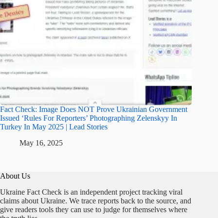
Fact Check: Image Does NOT Prove Ukrainian Government
Issued ‘Rules For Reporters’ Photographing Zelenskyy In
Turkey In May 2025 | Lead Stories
May 16, 2025
About Us
Ukraine Fact Check is an independent project tracking viral
claims about Ukraine. We trace reports back to the source, and
give readers tools they can use to judge for themselves where