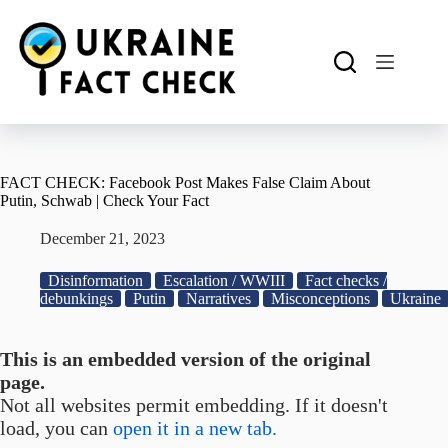
Skip
to
content
FACT CHECK: Facebook Post Makes False Claim About
Putin, Schwab | Check Your Fact
December 21, 2023
Disinformation
Escalation / WWIII
Fact checks /
debunkings
Putin
Narratives
Misconceptions
Ukraine
This is an embedded version of the original
page.
Not all websites permit embedding. If it doesn't
load, you can
open it in a new tab.