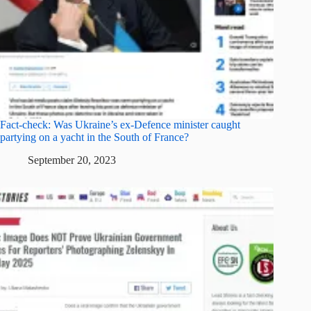
Fact-check: Was Ukraine’s ex-Defence minister caught
partying on a yacht in the South of France?
September 20, 2023