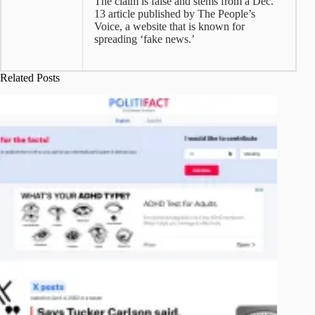
The claim is false and stems from a Dec.
13 article published by The People’s
Voice, a website that is known for
spreading ‘fake news.’
Related Posts