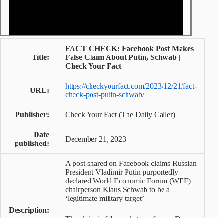
FACT CHECK: Facebook Post Makes
Title:
False Claim About Putin, Schwab |
Check Your Fact
https://checkyourfact.com/2023/12/21/fact-
URL:
check-post-putin-schwab/
Publisher:
Check Your Fact (The Daily Caller)
Date
December 21, 2023
published:
A post shared on Facebook claims Russian
President Vladimir Putin purportedly
declared World Economic Forum (WEF)
chairperson Klaus Schwab to be a
‘legitimate military target’
Description: