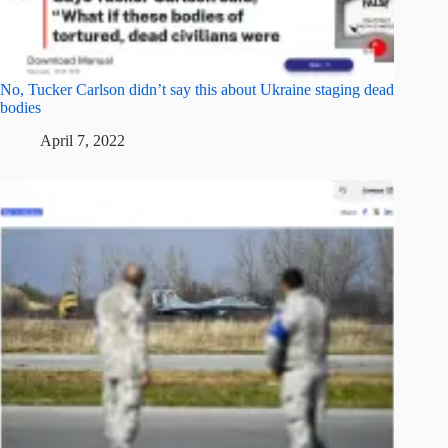
No, Tucker Carlson didn’t say this about Ukraine staging dead
bodies
April 7, 2022