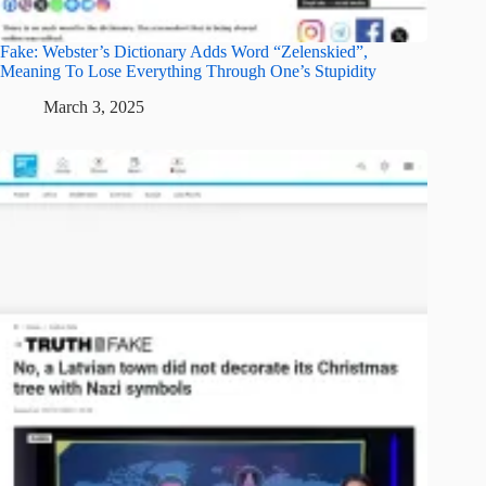
Fake: Webster’s Dictionary Adds Word “Zelenskied”,
Meaning To Lose Everything Through One’s Stupidity
March 3, 2025