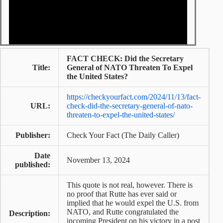
FACT CHECK: Did the Secretary
Title:
General of NATO Threaten To Expel
the United States?
https://checkyourfact.com/2024/11/13/fact-
URL:
check-did-the-secretary-general-of-nato-
threaten-to-expel-the-united-states/
Publisher:
Check Your Fact (The Daily Caller)
Date
November 13, 2024
published:
This quote is not real, however. There is
no proof that Rutte has ever said or
implied that he would expel the U.S. from
NATO, and Rutte congratulated the
Description:
incoming President on his victory in a post