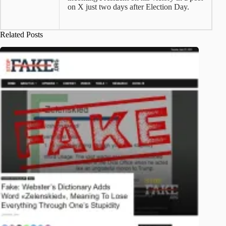
on X just two days after Election Day.
Related Posts