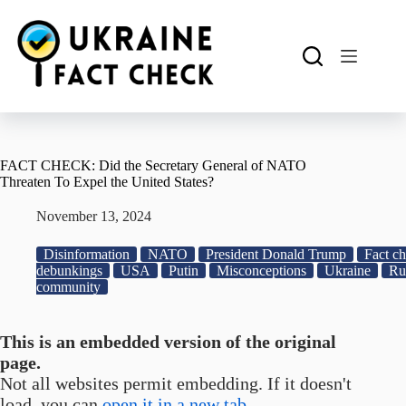
Skip
to
content
FACT CHECK: Did the Secretary General of NATO
Threaten To Expel the United States?
November 13, 2024
Disinformation
NATO
President Donald Trump
Fact ch
debunkings
USA
Putin
Misconceptions
Ukraine
Ru
community
This is an embedded version of the original
page.
Not all websites permit embedding. If it doesn't
load, you can
open it in a new tab.