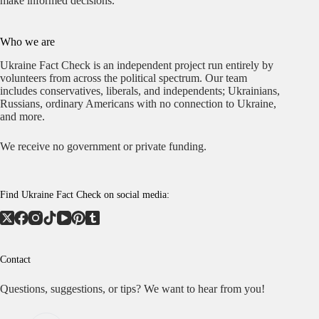
make informed decisions.
Who we are
Ukraine Fact Check is an independent project run entirely by
volunteers from across the political spectrum. Our team
includes conservatives, liberals, and independents; Ukrainians,
Russians, ordinary Americans with no connection to Ukraine,
and more.
We receive no government or private funding.
Find Ukraine Fact Check on social media:
Contact
Questions, suggestions, or tips? We want to hear from you!