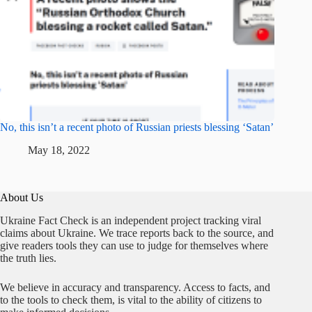
No, this isn’t a recent photo of Russian priests blessing ‘Satan’
May 18, 2022
About Us
Ukraine Fact Check is an independent project tracking viral
claims about Ukraine. We trace reports back to the source, and
give readers tools they can use to judge for themselves where
the truth lies.
We believe in accuracy and transparency. Access to facts, and
to the tools to check them, is vital to the ability of citizens to