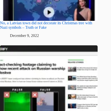
No, a Latvian town did not decorate its Christmas tree with
Nazi symbols – Truth or Fake
December 9, 2022