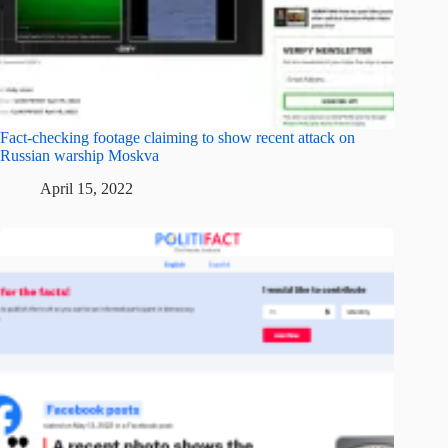
Fact-checking footage claiming to show recent attack on
Russian warship Moskva
April 15, 2022