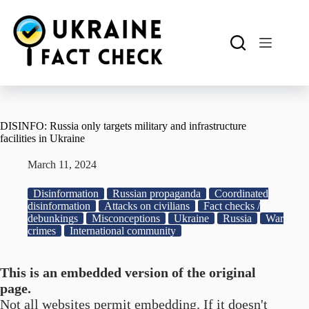
Skip
to
content
DISINFO: Russia only targets military and infrastructure
facilities in Ukraine
March 11, 2024
Disinformation
Russian propaganda
Coordinated
disinformation
Attacks on civilians
Fact checks /
debunkings
Misconceptions
Ukraine
Russia
War
crimes
International community
This is an embedded version of the original
page.
Not all websites permit embedding. If it doesn't