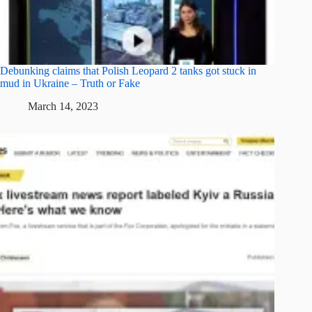
Debunking claims that Polish Leopard 2 tanks got stuck in
mud in Ukraine – Truth or Fake
March 14, 2023