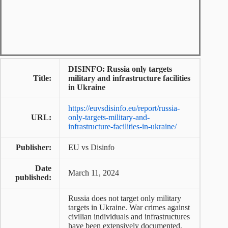
DISINFO: Russia only targets
Title:
military and infrastructure facilities
in Ukraine
https://euvsdisinfo.eu/report/russia-
URL:
only-targets-military-and-
infrastructure-facilities-in-ukraine/
Publisher:
EU vs Disinfo
Date
March 11, 2024
published:
Russia does not target only military
targets in Ukraine. War crimes against
civilian individuals and infrastructures
have been extensively documented.