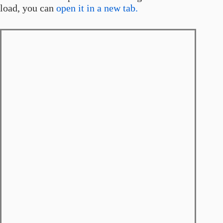
load, you can
open it in a new tab.