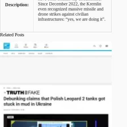
Since December 2022, the Kremlin
Description:
even recognized massive missile and
drone strikes against civilian
infrastructures: “yes, we are doing it”.
Related Posts