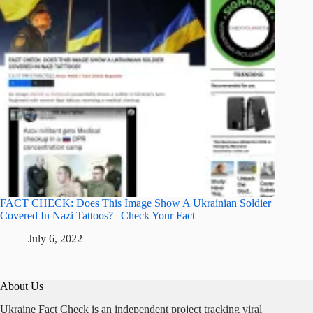
FACT CHECK: Does This Image Show A Ukrainian Soldier
Covered In Nazi Tattoos? | Check Your Fact
July 6, 2022
About Us
Ukraine Fact Check is an independent project tracking viral