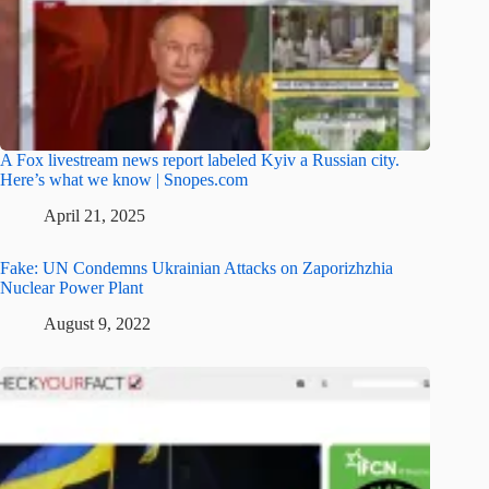
A Fox livestream news report labeled Kyiv a Russian city.
Here’s what we know | Snopes.com
April 21, 2025
Fake: UN Condemns Ukrainian Attacks on Zaporizhzhia
Nuclear Power Plant
August 9, 2022