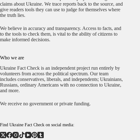
claims about Ukraine. We trace reports back to the source, and
give readers tools they can use to judge for themselves where
the truth lies.
We believe in accuracy and transparency. Access to facts, and
to the tools to check them, is vital to the ability of citizens to
make informed decisions.
Who we are
Ukraine Fact Check is an independent project run entirely by
volunteers from across the political spectrum. Our team
includes conservatives, liberals, and independents; Ukrainians,
Russians, ordinary Americans with no connection to Ukraine,
and more.
We receive no government or private funding.
Find Ukraine Fact Check on social media: