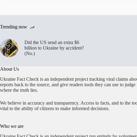
Trending now
Did the US send an extra $6
billion to Ukraine by accident?
(No.)
About Us
Ukraine Fact Check is an independent project tracking viral claims abo
reports back to the source, and give readers tools they can use to judge
where the truth lies.
We believe in accuracy and transparency. Access to facts, and to the too
vital to the ability of citizens to make informed decisions.
Who we are
Ukraine Fact Check is an independent project run entirely by volunteer