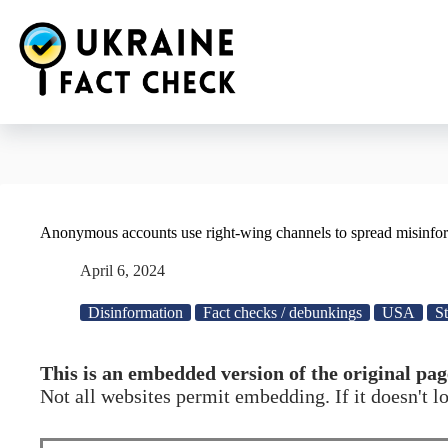
Skip
to
content
Anonymous accounts use right-wing channels to spread misinfo
April 6, 2024
Disinformation
Fact checks / debunkings
USA
St
This is an embedded version of the original pag
Not all websites permit embedding. If it doesn't 