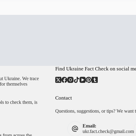
Find Ukraine Fact Check on social m
ut Ukraine. We trace
 for themselves
Contact
ls to check them, is
Questions, suggestions, or tips? We want 
Email:
ukr.fact.check@gmail.com
s from across the