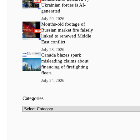
Ukrainian forces is AI-
generated
July 29, 2026
Months-old footage of
Russian market fire falsely
linked to renewed Middle
East conflict
July 28, 2026
Canada blazes spark
misleading claims about
financing of firefighting
fleets
July 24, 2026
Categories
Categories