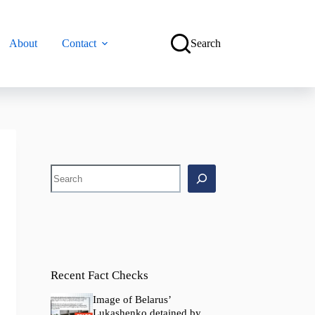
About
Contact
Search
Search
Recent Fact Checks
Image of Belarus’
Lukashenko detained by