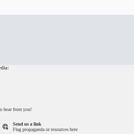
edia:
to hear from you!
Send us a link
Flag propaganda or resources here