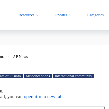
Resources
Updates
Categories
rmation | AP News
ate of Disinfo
Misconceptions
International community
e.
load, you can
open it in a new tab.