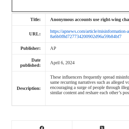
Title:
Anonymous accounts use right-wing cha
https://apnews.com/article/misinformation
URL:
8a6b0f8d727734200902d96a59b84bf7
Publisher:
AP
Date
April 6, 2024
published:
These influencers frequently spread misinfo
same recurring narratives such as alleged 
encouraging a surge of people through illega
Description:
similar content and reshare each other’s pos