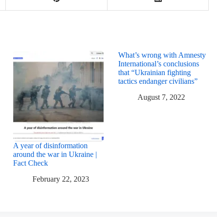
What’s wrong with Amnesty
International’s conclusions
that “Ukrainian fighting
tactics endanger civilians”
August 7, 2022
A year of disinformation
around the war in Ukraine |
Fact Check
February 22, 2023