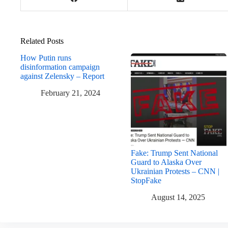
Related Posts
How Putin runs
disinformation campaign
against Zelensky – Report
February 21, 2024
Fake: Trump Sent National
Guard to Alaska Over
Ukrainian Protests – CNN |
StopFake
August 14, 2025