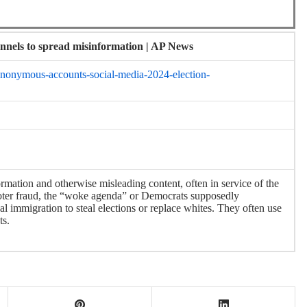
nnels to spread misinformation | AP News
-anonymous-accounts-social-media-2024-election-
rmation and otherwise misleading content, often in service of the
voter fraud, the “woke agenda” or Democrats supposedly
l immigration to steal elections or replace whites. They often use
ts.