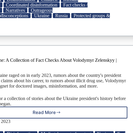
Schools
a
Coordinated disinformation
Fact checks /
and
Narratives
Outrageous
Kindergartens
Misconceptions
Ukraine
Russia
Protected groups &
to
Elite
Resorts
ne: A Collection of Fact Checks About Volodymyr Zelenskyy |
aine raged on in early 2023, rumors about the country's president
 claims about his career, to rumors about illicit drug use, Volodymyr
gnet for doctored images, misinformation, and more.
 a collection of stories about the Ukraine president's history before
 began.
Read More
The
War
, 2023
in
Ukraine: