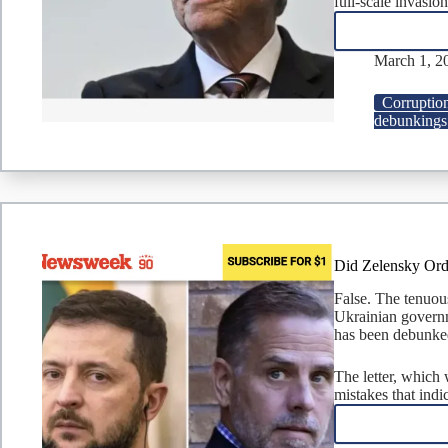
full-scale invasion
March 1, 2
Corruptio
debunkings
Did Zelensky Ord
False. The tenuou
Ukrainian governm
has been debunke
The letter, which 
mistakes that indi