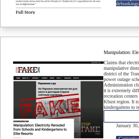
debunkings
Manipulation: Ele
Claims that electri
manipulative disto
district of the Tr
power outage sche
Administration ch
it is extremely dif
recreation centers
Khust region. It i
kindergartens to r
January 30
Corruptio