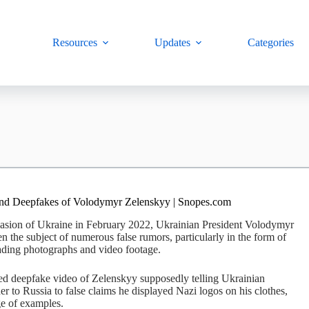
Resources
Updates
Categories
and Deepfakes of Volodymyr Zelenskyy | Snopes.com
vasion of Ukraine in February 2022, Ukrainian President Volodymyr
 the subject of numerous false rumors, particularly in the form of
ading photographs and video footage.
d deepfake video of Zelenskyy supposedly telling Ukrainian
der to Russia to false claims he displayed Nazi logos on his clothes,
ge of examples.