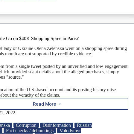
$6
Million
Watch?
ife Go on $40K Shopping Spree in Paris?
irst lady of Ukraine Olena Zelenska went on a shopping spree during
 this month are not supported by credible evidence.
em from a single tweet posted by an unverified and low-engagement
which provided scant details about the alleged purchases, simply
ous "source."
location of the U.S.-based account and its posting history raise
 about the veracity of the claims.
Read More
Did
Zelensky’s
1, 2022
Wife
Go
enska
Corruption
Disinformation
Russian
on
a
Fact checks / debunkings
Volodymyr