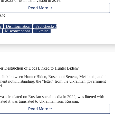
 in 2022 or its initial invasion in 2014.
Read More
Did
Bill
023
Gates
Call
n
Disinformation
Fact checks /
Ukraine
Misconceptions
Ukraine
‘Big,
Fat,
Corrupt
Sinkhole’?
er Destruction of Docs Linked to Hunter Biden?
s link between Hunter Biden, Rosemont Seneca, Metabiota, and the
ent notwithstanding, the "letter" from the Ukrainian government
d.
was circulated on Russian social media in 2022, was littered with
cated it was translated to Ukrainian from Russian.
Read More
Did