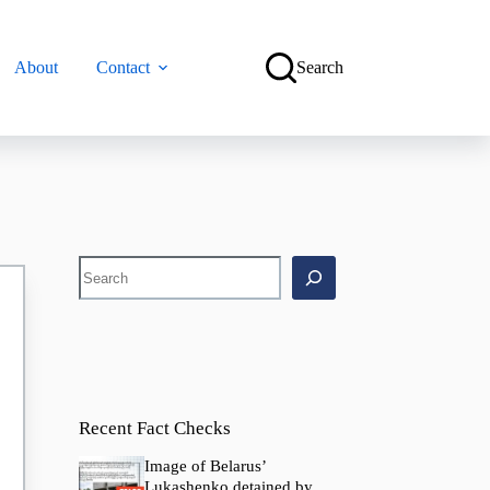
About
Contact
Search
Search
Recent Fact Checks
Image of Belarus’
Lukashenko detained by