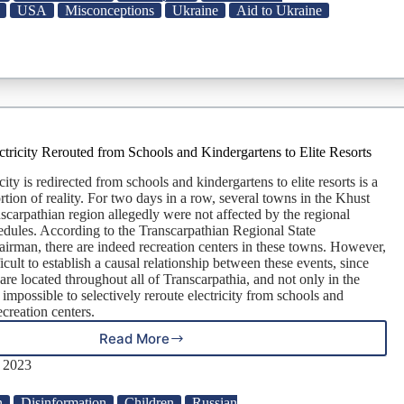
in
USA
Misconceptions
Ukraine
Aid to Ukraine
Afghan
War
Than
in
Support
for
Ukraine
So
ctricity Rerouted from Schools and Kindergartens to Elite Resorts
Far,
Contrary
city is redirected from schools and kindergartens to elite resorts is a
to
rtion of reality. For two days in a row, several towns in the Khust
Online
anscarpathian region allegedly were not affected by the regional
Claim
dules. According to the Transcarpathian Regional State
airman, there are indeed recreation centers in these towns. However,
ficult to establish a causal relationship between these events, since
 are located throughout all of Transcarpathia, and not only in the
s impossible to selectively reroute electricity from schools and
ecreation centers.
Read More
Manipulation:
Electricity
, 2023
Rerouted
from
n
Disinformation
Children
Russian