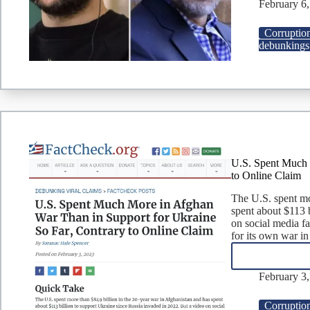
February 6
Corruptio
debunkings
U.S. Spent Much 
to Online Claim
The U.S. spent mo
spent about $113 
on social media fa
for its own war i
February 3
Corruptio