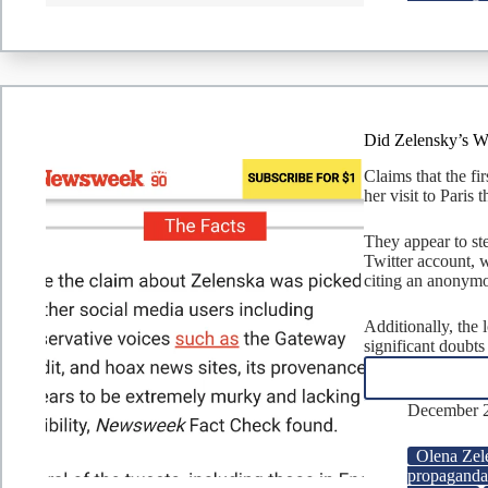
Did Zelensky’s W
Claims that the f
her visit to Paris
They appear to st
Twitter account, 
citing an anonym
Additionally, the 
significant doubts
December 2
Olena Zel
propagand