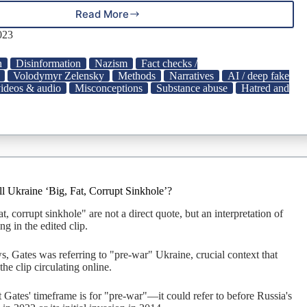
Read More
9
Doctored
023
Pics
and
n
Disinformation
Nazism
Fact checks /
Deepfakes
Volodymyr Zelensky
Methods
Narratives
AI / deep fake
of
videos & audio
Misconceptions
Substance abuse
Hatred and
Volodymyr
Zelenskyy
|
Snopes.com
ll Ukraine ‘Big, Fat, Corrupt Sinkhole’?
t, corrupt sinkhole" are not a direct quote, but an interpretation of
ng in the edited clip.
s, Gates was referring to "pre-war" Ukraine, crucial context that
he clip circulating online.
at Gates' timeframe is for "pre-war"—it could refer to before Russia's