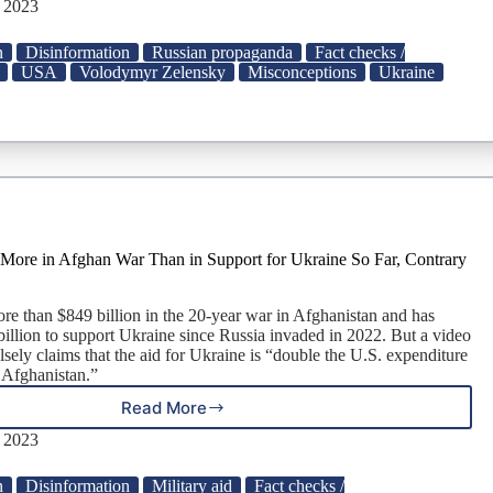
Zelensky
, 2023
Order
Destruction
n
Disinformation
Russian propaganda
Fact checks /
of
USA
Volodymyr Zelensky
Misconceptions
Ukraine
Docs
Linked
to
Hunter
Biden?
More in Afghan War Than in Support for Ukraine So Far, Contrary
re than $849 billion in the 20-year war in Afghanistan and has
billion to support Ukraine since Russia invaded in 2022. But a video
lsely claims that the aid for Ukraine is “double the U.S. expenditure
n Afghanistan.”
Read More
U.S.
Spent
, 2023
Much
More
n
Disinformation
Military aid
Fact checks /