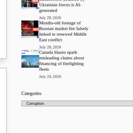
Ukrainian forces is AI-
generated
July 29, 2026
Months-old footage of
Russian market fire falsely
linked to renewed Middle
East conflict
July 28, 2026
Canada blazes spark
misleading claims about
financing of firefighting
fleets
July 24, 2026
Categories
Categories