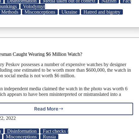
n
Disinformation
Media taken out of context
Nazism
Fact
A
ebunkings
Volodymyr
Collection
Methods
Misconceptions
Ukraine
Hatred and bigotry
of
Fact
Checks
About
Volodymyr
Zelenskyy
|
esman Caught Wearing $6 Million Watch?
Snopes.com
ry Peskov possesses a number of expensive watches by designer
cluding one estimated to be worth more than $600,000, the watch in
n social media is not worth $6 million.
n independent media claimed the watch in the photo was worth 6
ich appears to have been misinterpreted or mistranslated into a
Read More
Was
Putin’s
2, 2022
Spokesman
Caught
n
Disinformation
Fact checks /
Wearing
Misconceptions
Russia