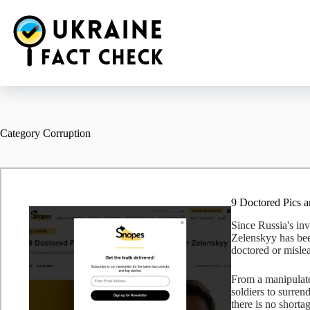
Skip
to
content
Category
Corruption
9 Doctored Pics 
Since Russia's in
Zelenskyy has been
doctored or misle
From a manipulate
soldiers to surren
there is no shorta