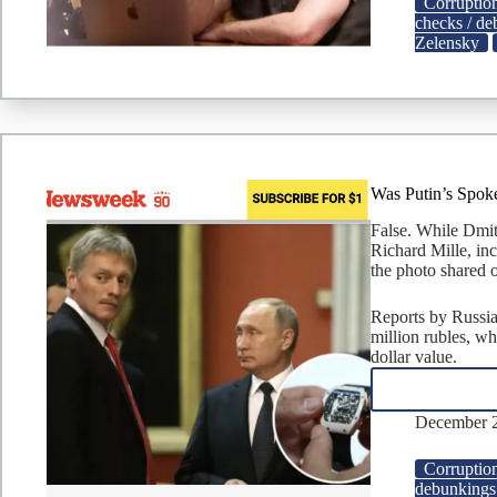
Corruptio
checks / d
Zelensky
Was Putin’s Spok
False. While Dmit
Richard Mille, in
the photo shared o
Reports by Russia
million rubles, wh
dollar value.
December 2
Corruptio
debunkings