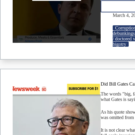
March 4, 2
Corruptio
debunkings
/ doctored 
bigotry
Did Bill Gates Ca
The words "big, fa
what Gates is sayi
As his quote show
was omitted from t
It is not clear wh