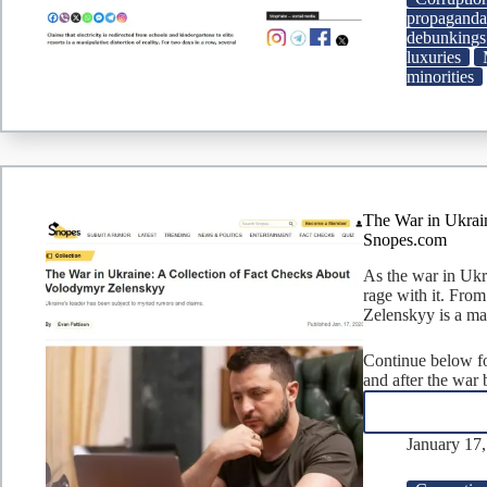
propagand
debunkings
luxuries
minorities
The War in Ukrai
Snopes.com
As the war in Ukr
rage with it. From
Zelenskyy is a ma
Continue below for
and after the war
January 17